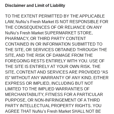
Disclaimer and Limit of Liability
TO THE EXTENT PERMITTED BY THE APPLICABLE
LAW, NuNu’s Fresh Market IS NOT RESPONSIBLE FOR
THE CONSEQUENCES OF OR RELIANCE ON ANY
NuNu’s Fresh Market SUPERMARKET STORE,
PHARMACY, OR THIRD PARTY CONTENT
CONTAINED IN OR INFORMATION SUBMITTED TO
THE SITE, OR SERVICES OBTAINED THROUGH THE
SITE, AND THE RISK OF DAMAGE FROM THE
FOREGOING RESTS ENTIRELY WITH YOU. USE OF
THE SITE IS ENTIRELY AT YOUR OWN RISK. THE
SITE, CONTENT AND SERVICES ARE PROVIDED “AS
IS” WITHOUT ANY WARRANTY OF ANY KIND, EITHER
EXPRESS OR IMPLIED, INCLUDING BUT NOT
LIMITED TO THE IMPLIED WARRANTIES OF
MERCHANTABILITY, FITNESS FOR A PARTICULAR
PURPOSE, OR NON-INFRINGEMENT OF A THIRD
PARTY INTELLECTUAL PROPERTY RIGHTS. YOU
AGREE THAT NuNu’s Fresh Market SHALL NOT BE