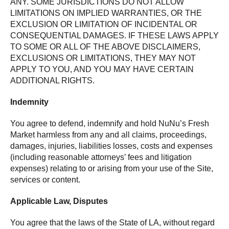
ANY. SOME JURISDICTIONS DO NOT ALLOW
LIMITATIONS ON IMPLIED WARRANTIES, OR THE
EXCLUSION OR LIMITATION OF INCIDENTAL OR
CONSEQUENTIAL DAMAGES. IF THESE LAWS APPLY
TO SOME OR ALL OF THE ABOVE DISCLAIMERS,
EXCLUSIONS OR LIMITATIONS, THEY MAY NOT
APPLY TO YOU, AND YOU MAY HAVE CERTAIN
ADDITIONAL RIGHTS.
Indemnity
You agree to defend, indemnify and hold NuNu’s Fresh
Market harmless from any and all claims, proceedings,
damages, injuries, liabilities losses, costs and expenses
(including reasonable attorneys’ fees and litigation
expenses) relating to or arising from your use of the Site,
services or content.
Applicable Law, Disputes
You agree that the laws of the State of LA, without regard