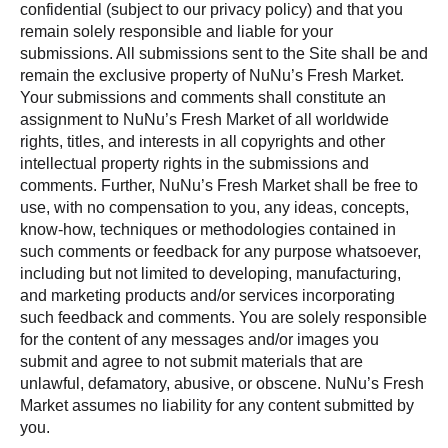
confidential (subject to our privacy policy) and that you
remain solely responsible and liable for your
submissions. All submissions sent to the Site shall be and
remain the exclusive property of NuNu’s Fresh Market.
Your submissions and comments shall constitute an
assignment to NuNu’s Fresh Market of all worldwide
rights, titles, and interests in all copyrights and other
intellectual property rights in the submissions and
comments. Further, NuNu’s Fresh Market shall be free to
use, with no compensation to you, any ideas, concepts,
know-how, techniques or methodologies contained in
such comments or feedback for any purpose whatsoever,
including but not limited to developing, manufacturing,
and marketing products and/or services incorporating
such feedback and comments. You are solely responsible
for the content of any messages and/or images you
submit and agree to not submit materials that are
unlawful, defamatory, abusive, or obscene. NuNu’s Fresh
Market assumes no liability for any content submitted by
you.