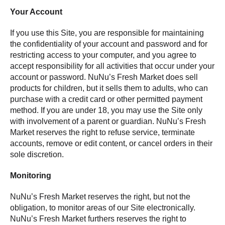
Your Account
If you use this Site, you are responsible for maintaining
the confidentiality of your account and password and for
restricting access to your computer, and you agree to
accept responsibility for all activities that occur under your
account or password. NuNu’s Fresh Market does sell
products for children, but it sells them to adults, who can
purchase with a credit card or other permitted payment
method. If you are under 18, you may use the Site only
with involvement of a parent or guardian. NuNu’s Fresh
Market reserves the right to refuse service, terminate
accounts, remove or edit content, or cancel orders in their
sole discretion.
Monitoring
NuNu’s Fresh Market reserves the right, but not the
obligation, to monitor areas of our Site electronically.
NuNu’s Fresh Market furthers reserves the right to