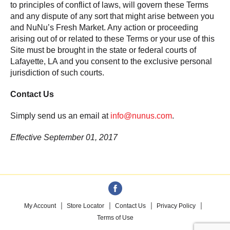
to principles of conflict of laws, will govern these Terms
and any dispute of any sort that might arise between you
and NuNu’s Fresh Market. Any action or proceeding
arising out of or related to these Terms or your use of this
Site must be brought in the state or federal courts of
Lafayette, LA and you consent to the exclusive personal
jurisdiction of such courts.
Contact Us
Simply send us an email at
info@nunus.com
.
Effective September 01, 2017
My Account
Store Locator
Contact Us
Privacy Policy
Terms of Use