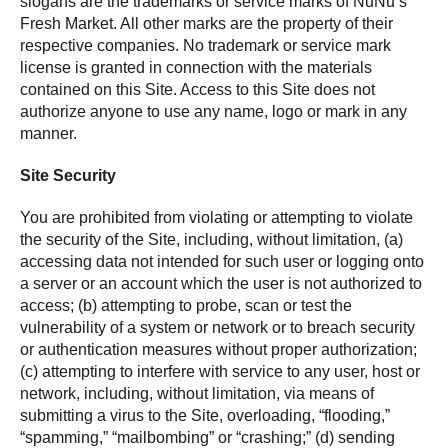
slogans are the trademarks or service marks of NuNu’s
Fresh Market. All other marks are the property of their
respective companies. No trademark or service mark
license is granted in connection with the materials
contained on this Site. Access to this Site does not
authorize anyone to use any name, logo or mark in any
manner.
Site Security
You are prohibited from violating or attempting to violate
the security of the Site, including, without limitation, (a)
accessing data not intended for such user or logging onto
a server or an account which the user is not authorized to
access; (b) attempting to probe, scan or test the
vulnerability of a system or network or to breach security
or authentication measures without proper authorization;
(c) attempting to interfere with service to any user, host or
network, including, without limitation, via means of
submitting a virus to the Site, overloading, “flooding,”
“spamming,” “mailbombing” or “crashing;” (d) sending