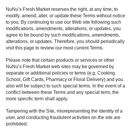
NuNu’s Fresh Market reserves the right, at any time, to
modify, amend, alter, or update these Terms without notice
to you. By continuing to use our Web site following such
modifications, amendments, alterations, or updates, you
agree to be bound by such modifications, amendments,
alterations, or updates. Therefore, you should periodically
visit this page to review our most current Terms.
Please note that certain products or services or other
NuNu’s Fresh Market web sites may be governed by
separate or additional policies or terms (e.g. Cooking
School, Gift Cards, Pharmacy or Floral Delivery) and you
also will be subject to such special terms. In the event of a
conflict between these Terms and any special term, the
more specific term shall apply.
Tampering with the Site, misrepresenting the identity of a
user, and conducting fraudulent activities on the site are
prohibited.