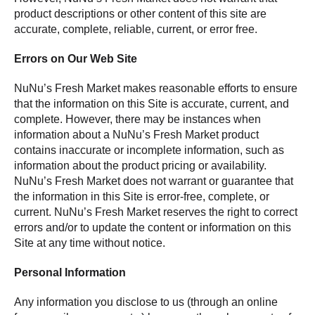
product descriptions or other content of this site are
accurate, complete, reliable, current, or error free.
Errors on Our Web Site
NuNu’s Fresh Market makes reasonable efforts to ensure
that the information on this Site is accurate, current, and
complete. However, there may be instances when
information about a NuNu’s Fresh Market product
contains inaccurate or incomplete information, such as
information about the product pricing or availability.
NuNu’s Fresh Market does not warrant or guarantee that
the information in this Site is error-free, complete, or
current. NuNu’s Fresh Market reserves the right to correct
errors and/or to update the content or information on this
Site at any time without notice.
Personal Information
Any information you disclose to us (through an online