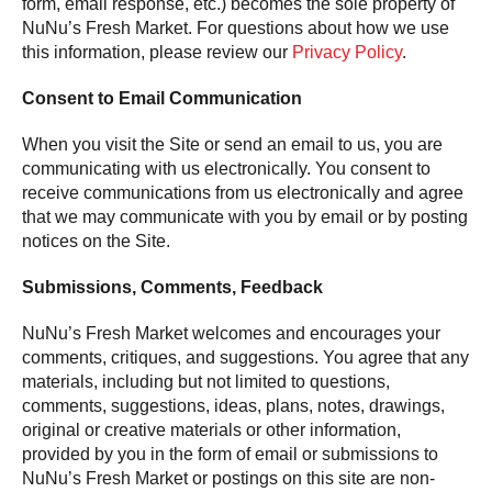
form, email response, etc.) becomes the sole property of
NuNu’s Fresh Market. For questions about how we use
this information, please review our
Privacy Policy
.
Consent to Email Communication
When you visit the Site or send an email to us, you are
communicating with us electronically. You consent to
receive communications from us electronically and agree
that we may communicate with you by email or by posting
notices on the Site.
Submissions, Comments, Feedback
NuNu’s Fresh Market welcomes and encourages your
comments, critiques, and suggestions. You agree that any
materials, including but not limited to questions,
comments, suggestions, ideas, plans, notes, drawings,
original or creative materials or other information,
provided by you in the form of email or submissions to
NuNu’s Fresh Market or postings on this site are non-