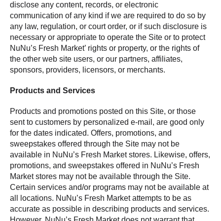
disclose any content, records, or electronic
communication of any kind if we are required to do so by
any law, regulation, or court order, or if such disclosure is
necessary or appropriate to operate the Site or to protect
NuNu’s Fresh Market’ rights or property, or the rights of
the other web site users, or our partners, affiliates,
sponsors, providers, licensors, or merchants.
Products and Services
Products and promotions posted on this Site, or those
sent to customers by personalized e-mail, are good only
for the dates indicated. Offers, promotions, and
sweepstakes offered through the Site may not be
available in NuNu’s Fresh Market stores. Likewise, offers,
promotions, and sweepstakes offered in NuNu’s Fresh
Market stores may not be available through the Site.
Certain services and/or programs may not be available at
all locations. NuNu’s Fresh Market attempts to be as
accurate as possible in describing products and services.
However, NuNu’s Fresh Market does not warrant that