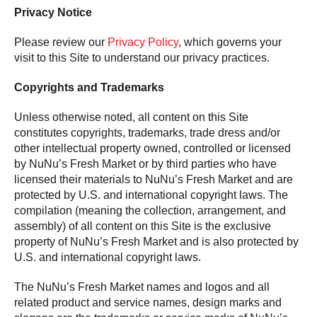
Privacy Notice
Please review our
Privacy Policy
, which governs your
visit to this Site to understand our privacy practices.
Copyrights and Trademarks
Unless otherwise noted, all content on this Site
constitutes copyrights, trademarks, trade dress and/or
other intellectual property owned, controlled or licensed
by NuNu’s Fresh Market or by third parties who have
licensed their materials to NuNu’s Fresh Market and are
protected by U.S. and international copyright laws. The
compilation (meaning the collection, arrangement, and
assembly) of all content on this Site is the exclusive
property of NuNu’s Fresh Market and is also protected by
U.S. and international copyright laws.
The NuNu’s Fresh Market names and logos and all
related product and service names, design marks and