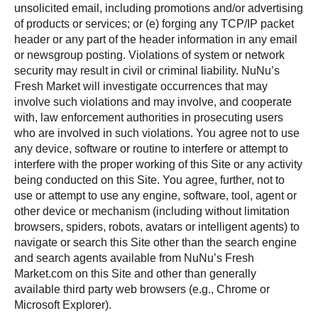
unsolicited email, including promotions and/or advertising
of products or services; or (e) forging any TCP/IP packet
header or any part of the header information in any email
or newsgroup posting. Violations of system or network
security may result in civil or criminal liability. NuNu’s
Fresh Market will investigate occurrences that may
involve such violations and may involve, and cooperate
with, law enforcement authorities in prosecuting users
who are involved in such violations. You agree not to use
any device, software or routine to interfere or attempt to
interfere with the proper working of this Site or any activity
being conducted on this Site. You agree, further, not to
use or attempt to use any engine, software, tool, agent or
other device or mechanism (including without limitation
browsers, spiders, robots, avatars or intelligent agents) to
navigate or search this Site other than the search engine
and search agents available from NuNu’s Fresh
Market.com on this Site and other than generally
available third party web browsers (e.g., Chrome or
Microsoft Explorer).