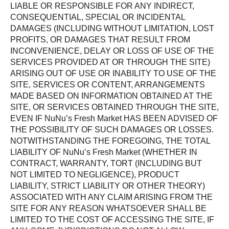
LIABLE OR RESPONSIBLE FOR ANY INDIRECT,
CONSEQUENTIAL, SPECIAL OR INCIDENTAL
DAMAGES (INCLUDING WITHOUT LIMITATION, LOST
PROFITS, OR DAMAGES THAT RESULT FROM
INCONVENIENCE, DELAY OR LOSS OF USE OF THE
SERVICES PROVIDED AT OR THROUGH THE SITE)
ARISING OUT OF USE OR INABILITY TO USE OF THE
SITE, SERVICES OR CONTENT, ARRANGEMENTS
MADE BASED ON INFORMATION OBTAINED AT THE
SITE, OR SERVICES OBTAINED THROUGH THE SITE,
EVEN IF NuNu’s Fresh Market HAS BEEN ADVISED OF
THE POSSIBILITY OF SUCH DAMAGES OR LOSSES.
NOTWITHSTANDING THE FOREGOING, THE TOTAL
LIABILITY OF NuNu’s Fresh Market (WHETHER IN
CONTRACT, WARRANTY, TORT (INCLUDING BUT
NOT LIMITED TO NEGLIGENCE), PRODUCT
LIABILITY, STRICT LIABILITY OR OTHER THEORY)
ASSOCIATED WITH ANY CLAIM ARISING FROM THE
SITE FOR ANY REASON WHATSOEVER SHALL BE
LIMITED TO THE COST OF ACCESSING THE SITE, IF