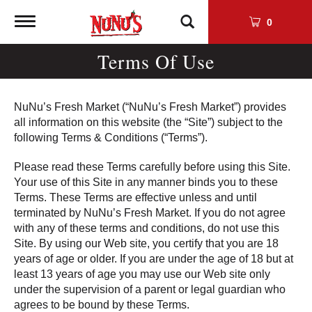
Toggle
0
navigation
Terms Of Use
NuNu’s Fresh Market (“NuNu’s Fresh Market”) provides
all information on this website (the “Site”) subject to the
following Terms & Conditions (“Terms”).
Please read these Terms carefully before using this Site.
Your use of this Site in any manner binds you to these
Terms. These Terms are effective unless and until
terminated by NuNu’s Fresh Market. If you do not agree
with any of these terms and conditions, do not use this
Site. By using our Web site, you certify that you are 18
years of age or older. If you are under the age of 18 but at
least 13 years of age you may use our Web site only
under the supervision of a parent or legal guardian who
agrees to be bound by these Terms.