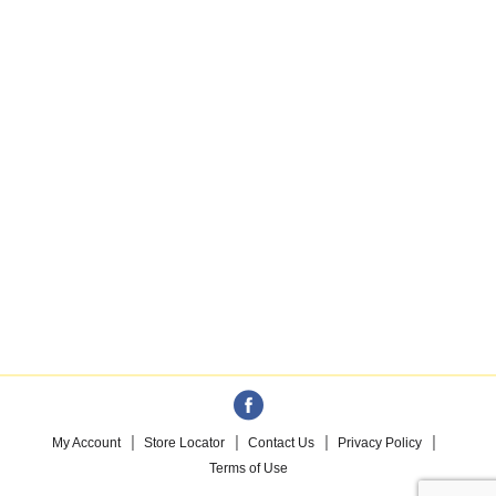
My Account
Store Locator
Contact Us
Privacy Policy
Terms of Use