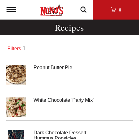
Toggle
0
navigation
Recipes
Filters
Peanut Butter Pie
White Chocolate 'Party Mix'
Dark Chocolate Dessert
Hummus Popsicles