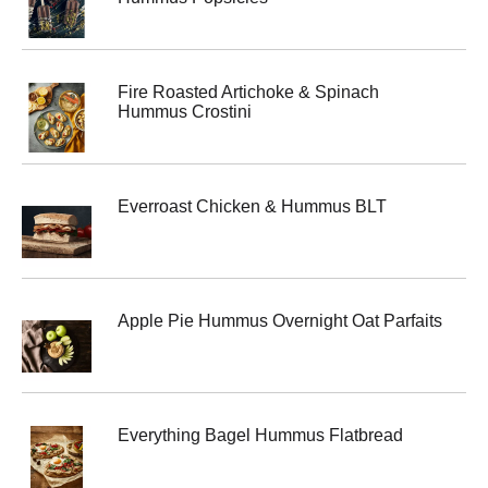
Fire Roasted Artichoke & Spinach
Hummus Crostini
Everroast Chicken & Hummus BLT
Apple Pie Hummus Overnight Oat Parfaits
Everything Bagel Hummus Flatbread