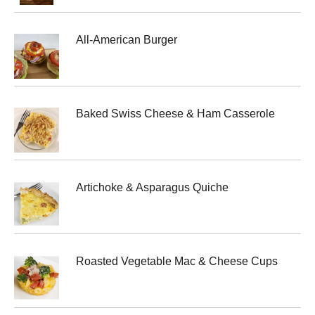
All-American Burger
Baked Swiss Cheese & Ham Casserole
Artichoke & Asparagus Quiche
Roasted Vegetable Mac & Cheese Cups