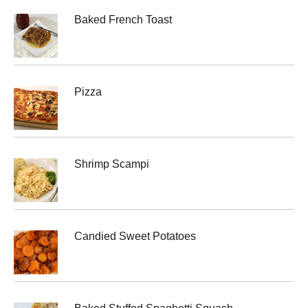
Baked French Toast
Pizza
Shrimp Scampi
Candied Sweet Potatoes