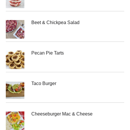
Beet & Chickpea Salad
Pecan Pie Tarts
Taco Burger
Cheeseburger Mac & Cheese