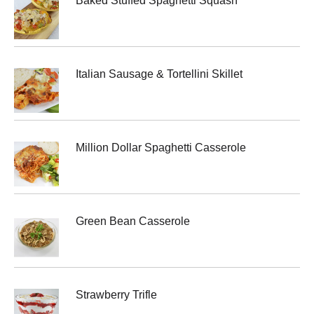
Baked Stuffed Spaghetti Squash
Italian Sausage & Tortellini Skillet
Million Dollar Spaghetti Casserole
Green Bean Casserole
Strawberry Trifle