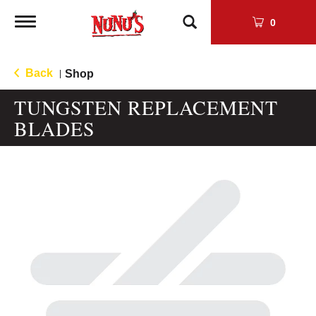
Toggle
0
navigation
Back
Shop
|
TUNGSTEN REPLACEMENT
BLADES