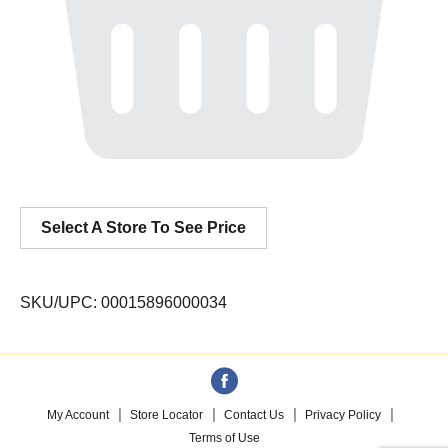
Select A Store To See Price
SKU/UPC: 00015896000034
My Account
Store Locator
Contact Us
Privacy Policy
Terms of Use