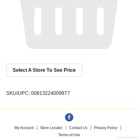
Select A Store To See Price
SKU/UPC: 00813224009977
My Account
Store Locator
Contact Us
Privacy Policy
Terms of Use