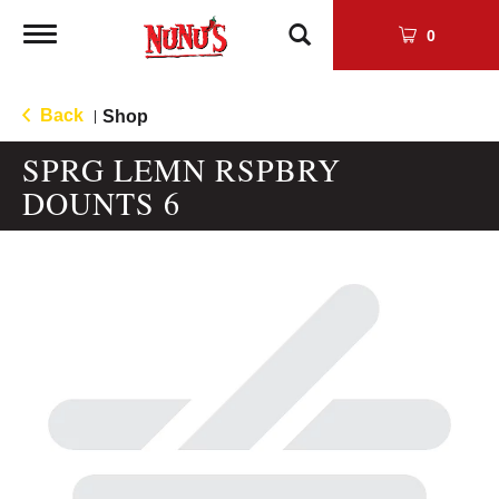
Toggle
0
navigation
Back
Shop
|
SPRG LEMN RSPBRY
DOUNTS 6