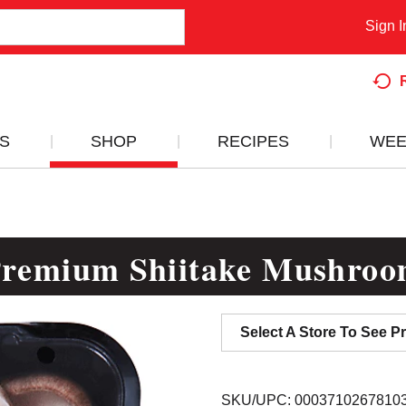
Sign I
S
SHOP
RECIPES
WEE
remium Shiitake Mushro
Select A Store To See Pr
SKU/UPC: 0003710267810