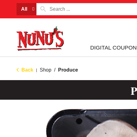
All
DIGITAL COUPON
Back
Shop
/
Produce
|
P