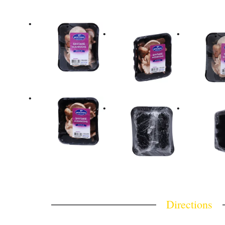
Directions