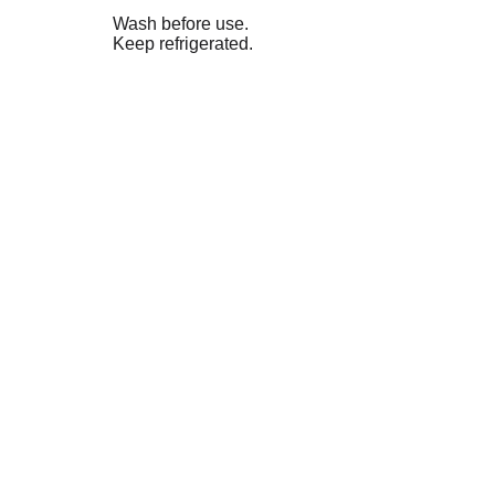
Wash before use.
Keep refrigerated.