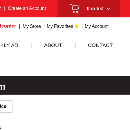
n
|
Create an Account
0
in list
Reorder
My Store
My Favorites
My Account
KLY AD
ABOUT
CONTACT
om
ice
3