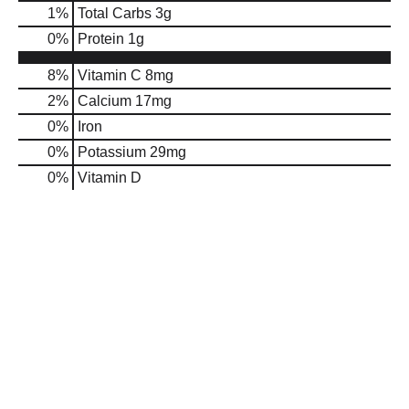
1
%
Total Carbs
3g
0
%
Protein
1g
8%
Vitamin C
8mg
2%
Calcium
17mg
0%
Iron
0%
Potassium
29mg
0%
Vitamin D