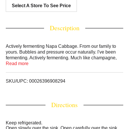
Select A Store To See Price
Description
Actively fermenting Napa Cabbage. From our family to
yours. Bubbles and pressure occur naturally. I've been
fermenting. Actively fermenting. Much like champagne,
fermenting kimchi can overflow. Slowly open over the
Read more
sink. We know great recipes deserve great ingredients, so
we select only the best for grandma's kimchi recipe: local
napa cabbage, authentic Korean chili peppers, and
SKU/UPC: 00026396908294
aromatic spices. Enjoy your kimchi now, or try the bolder
flavor it gains from fermenting in your refrigerator longer.
Try kimchi on top of rice bowls, tacos, mixed into soups -
Directions
or straight out of the jar! - The jo family.
Keep refrigerated.
Open slowly over the sink. Open carefully over the sink.