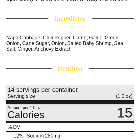
Ingredients
Napa Cabbage, Chili Pepper, Carrot, Garlic, Green
Onion, Cane Sugar, Onion, Salted Baby Shrimp, Sea
Salt, Ginger, Anchovy Extract.
Nutrition
14 servings per container
Serving size
(1.0 oz)
15
Amount per 1.0 oz
Calories
% DV
12
%
Sodium
280mg