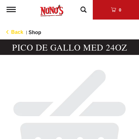
Toggle
0
navigation
Back
Shop
|
PICO DE GALLO MED 24OZ