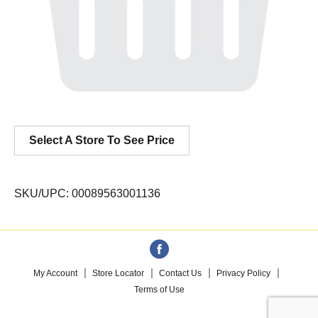
Select A Store To See Price
SKU/UPC: 00089563001136
My Account
Store Locator
Contact Us
Privacy Policy
Terms of Use