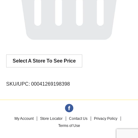
Select A Store To See Price
SKU/UPC: 00041269198398
My Account
Store Locator
Contact Us
Privacy Policy
Terms of Use