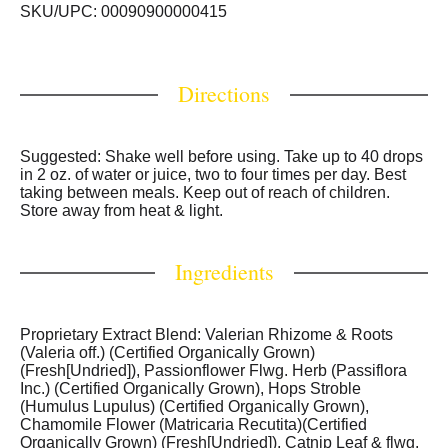
Drug Administration. This product is not intended to
SKU/UPC: 00090900000415
diagnose, treat, cure or prevent any disease).
Directions
Suggested: Shake well before using. Take up to 40 drops
in 2 oz. of water or juice, two to four times per day. Best
taking between meals. Keep out of reach of children.
Store away from heat & light.
Ingredients
Proprietary Extract Blend: Valerian Rhizome & Roots
(Valeria off.) (Certified Organically Grown)
(Fresh[Undried]), Passionflower Flwg. Herb (Passiflora
Inc.) (Certified Organically Grown), Hops Stroble
(Humulus Lupulus) (Certified Organically Grown),
Chamomile Flower (Matricaria Recutita)(Certified
Organically Grown) (Fresh[Undried]), Catnip Leaf & flwg.