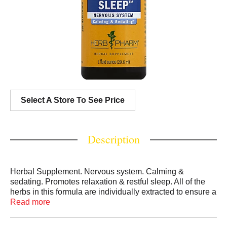
Select A Store To See Price
Description
Herbal Supplement. Nervous system. Calming &
sedating. Promotes relaxation & restful sleep. All of the
herbs in this formula are individually extracted to ensure a
broad spectrum of therapeutic plant compounds. Gluten
Read more
free. 800-348-4372. www.herb-pharm.com. (These
statements have not been evaluated by the Food and