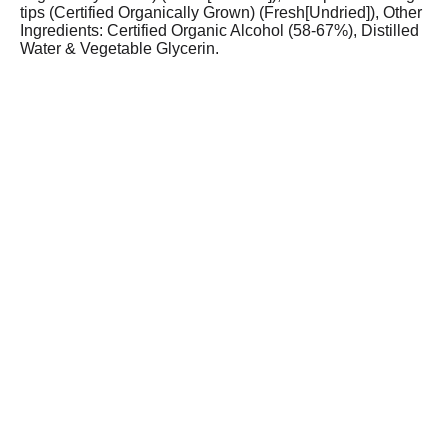
tips (Certified Organically Grown) (Fresh[Undried]), Other
Ingredients: Certified Organic Alcohol (58-67%), Distilled
Water & Vegetable Glycerin.