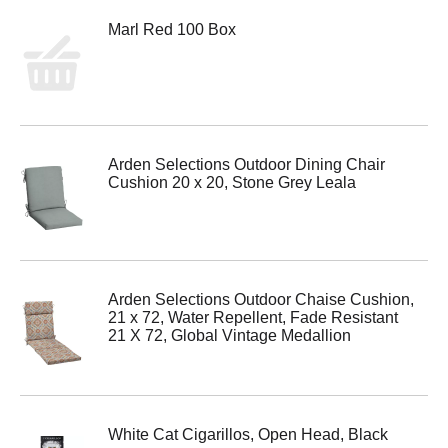
Marl Red 100 Box
Arden Selections Outdoor Dining Chair
Cushion 20 x 20, Stone Grey Leala
Arden Selections Outdoor Chaise Cushion,
21 x 72, Water Repellent, Fade Resistant
21 X 72, Global Vintage Medallion
White Cat Cigarillos, Open Head, Black