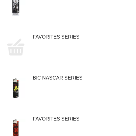
FAVORITES SERIES
BIC NASCAR SERIES
FAVORITES SERIES