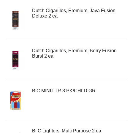
Dutch Cigarillos, Premium, Java Fusion
Deluxe 2 ea
Dutch Cigarillos, Premium, Berry Fusion
Burst 2 ea
BIC MINI LTR 3 PK/CHLD GR
Bi C Lighters, Multi Purpose 2 ea