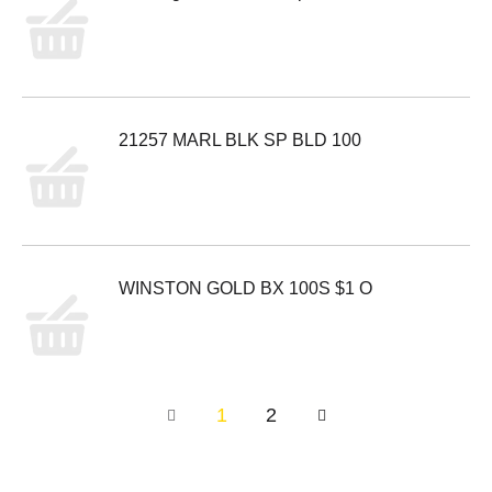
21257 MARL BLK SP BLD 100
WINSTON GOLD BX 100S $1 O
1
2