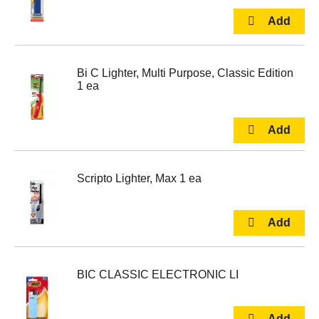
Bi C Lighter, Multi Purpose, Classic Edition
1 ea
Scripto Lighter, Max 1 ea
BIC CLASSIC ELECTRONIC LI