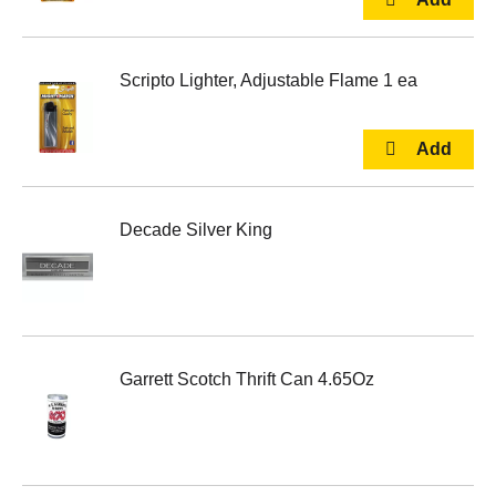
Scripto Lighter, Adjustable Flame 1 ea
Decade Silver King
Garrett Scotch Thrift Can 4.65Oz