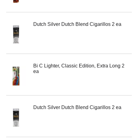
Dutch Silver Dutch Blend Cigarillos 2 ea
Bi C Lighter, Classic Edition, Extra Long 2
ea
Dutch Silver Dutch Blend Cigarillos 2 ea