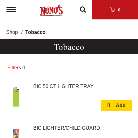
Toggle
0
navigation
Shop
/
Tobacco
Tobacco
Filters
BIC 50 CT LIGHTER TRAY
BIC LIGHTER/CHILD GUARD