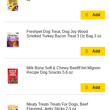
Freshpet Dog Treat, Dog Joy Wood
Smoked Turkey Bacon Treat 3 Oz Bag 3 oz
Milk Bone Soft & Chewy Beef/Filet Mignon
Recipe Dog Snacks 5.6 oz
Meaty Treats Treats For Dogs, Beef
Flavored, Jerky Sticks 2.5 oz