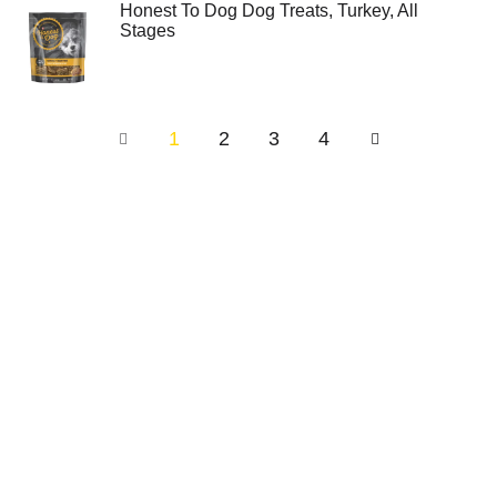
Honest To Dog Dog Treats, Turkey, All
Stages
1
2
3
4