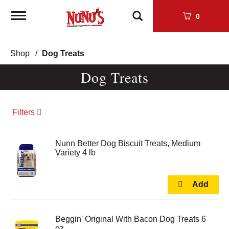
Toggle
0
navigation
Shop
/
Dog Treats
Dog Treats
Filters
Nunn Better Dog Biscuit Treats, Medium
Variety 4 lb
Beggin' Original With Bacon Dog Treats 6
oz