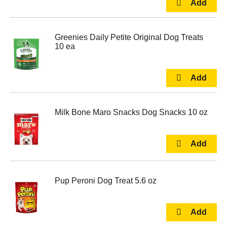
Greenies Daily Petite Original Dog Treats
10 ea
Milk Bone Maro Snacks Dog Snacks 10 oz
Pup Peroni Dog Treat 5.6 oz