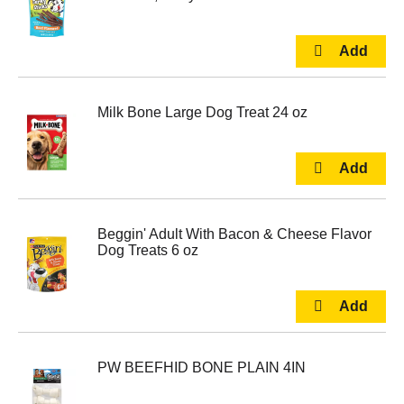
Milk Bone Large Dog Treat 24 oz
Beggin' Adult With Bacon & Cheese Flavor
Dog Treats 6 oz
PW BEEFHID BONE PLAIN 4IN