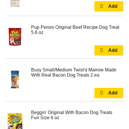
Pup Peroni Original Beef Recipe Dog Treat
5.6 oz
Busy Small/Medium Twist'd Marrow Made
With Real Bacon Dog Treats 2 ea
Beggin' Original With Bacon Dog Treats
Fun Size 6 oz