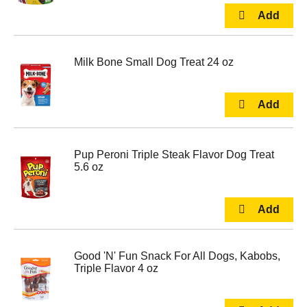
Milk Bone Small Dog Treat 24 oz
Pup Peroni Triple Steak Flavor Dog Treat
5.6 oz
Good 'N' Fun Snack For All Dogs, Kabobs,
Triple Flavor 4 oz