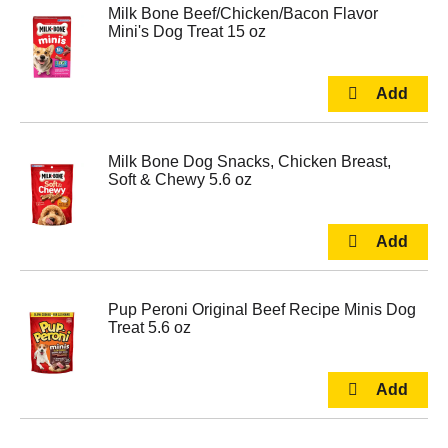
Milk Bone Beef/Chicken/Bacon Flavor
Mini's Dog Treat 15 oz
Milk Bone Dog Snacks, Chicken Breast,
Soft & Chewy 5.6 oz
Pup Peroni Original Beef Recipe Minis Dog
Treat 5.6 oz