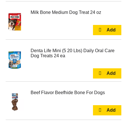
Milk Bone Medium Dog Treat 24 oz
Denta Life Mini (5 20 Lbs) Daily Oral Care
Dog Treats 24 ea
Beef Flavor Beefhide Bone For Dogs