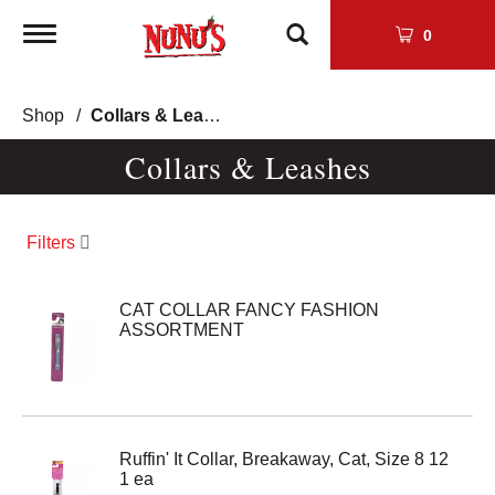
Toggle
0
navigation
Shop
/
Collars & Leashes
Collars & Leashes
Filters
CAT COLLAR FANCY FASHION
ASSORTMENT
Ruffin' It Collar, Breakaway, Cat, Size 8 12
1 ea