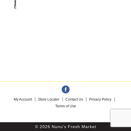
My Account
Store Locator
Contact Us
Privacy Policy
Terms of Use
© 2026 Nunu's Fresh Market