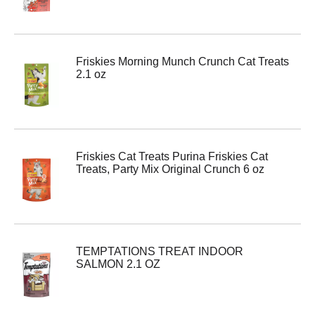
Friskies Morning Munch Crunch Cat Treats
2.1 oz
Friskies Cat Treats Purina Friskies Cat
Treats, Party Mix Original Crunch 6 oz
TEMPTATIONS TREAT INDOOR
SALMON 2.1 OZ