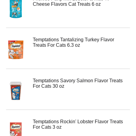
Cheese Flavors Cat Treats 6 oz
Temptations Tantalizing Turkey Flavor
Treats For Cats 6.3 oz
Temptations Savory Salmon Flavor Treats
For Cats 30 oz
Temptations Rockin' Lobster Flavor Treats
For Cats 3 oz