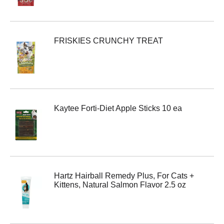
FRISKIES CRUNCHY TREAT
Kaytee Forti-Diet Apple Sticks 10 ea
Hartz Hairball Remedy Plus, For Cats +
Kittens, Natural Salmon Flavor 2.5 oz