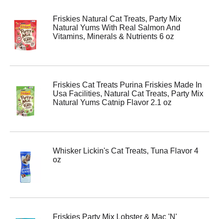
Friskies Natural Cat Treats, Party Mix
Natural Yums With Real Salmon And
Vitamins, Minerals & Nutrients 6 oz
Friskies Cat Treats Purina Friskies Made In
Usa Facilities, Natural Cat Treats, Party Mix
Natural Yums Catnip Flavor 2.1 oz
Whisker Lickin's Cat Treats, Tuna Flavor 4
oz
Friskies Party Mix Lobster & Mac 'N'