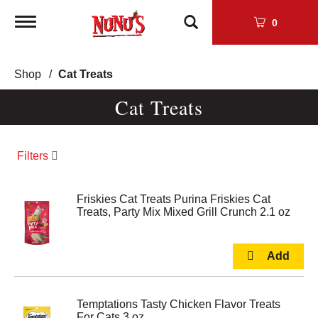
Toggle
0
navigation
Shop
/
Cat Treats
Cat Treats
Filters
Friskies Cat Treats Purina Friskies Cat
Treats, Party Mix Mixed Grill Crunch 2.1 oz
Temptations Tasty Chicken Flavor Treats
For Cats 3 oz