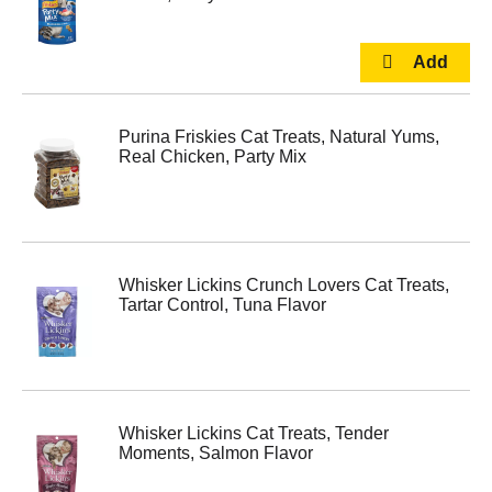
Purina Friskies Cat Treats, Natural Yums,
Real Chicken, Party Mix
Whisker Lickins Crunch Lovers Cat Treats,
Tartar Control, Tuna Flavor
Whisker Lickins Cat Treats, Tender
Moments, Salmon Flavor