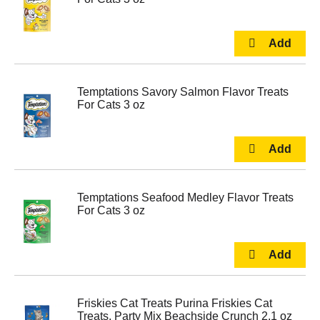
Temptations Savory Salmon Flavor Treats
For Cats 3 oz
Temptations Seafood Medley Flavor Treats
For Cats 3 oz
Friskies Cat Treats Purina Friskies Cat
Treats, Party Mix Beachside Crunch 2.1 oz