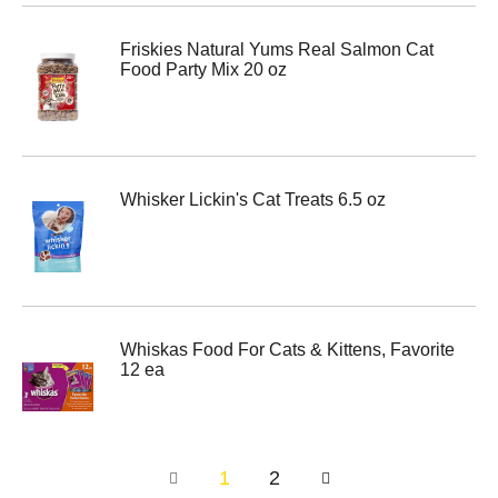
Friskies Natural Yums Real Salmon Cat
Food Party Mix 20 oz
Whisker Lickin's Cat Treats 6.5 oz
Whiskas Food For Cats & Kittens, Favorite
12 ea
1
2