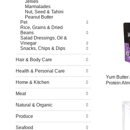
Jellies
Marmalades
Nut, Seed & Tahini
Peanut Butter
Pet
Rice, Grains & Dried
Beans
Salad Dressings, Oil &
Vinegar
Snacks, Chips & Dips
Hair & Body Care
Health & Personal Care
Yum Butter 
Home & Kitchen
Protein Alm
Meat
Natural & Organic
Produce
Seafood