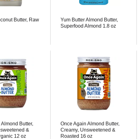
conut Butter, Raw
Yum Butter Almond Butter,
Superfood Almond 1.8 oz
 Almond Butter,
Once Again Almond Butter,
nsweetened &
Creamy, Unsweetened &
rganic 12 oz
Roasted 16 oz