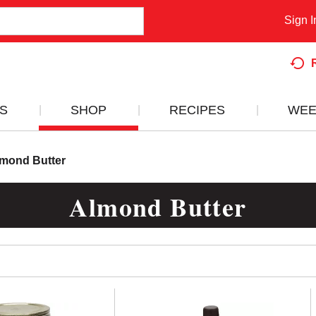
Sign I
S
SHOP
RECIPES
WEE
mond Butter
Almond Butter