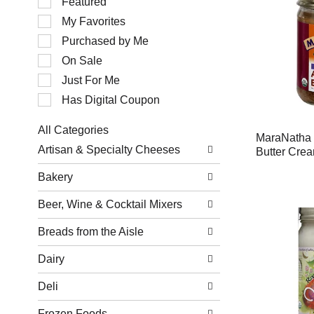
Featured
of
My Favorites
the
following
Purchased by Me
checkbox
filters
On Sale
will
Just For Me
refresh
the
Has Digital Coupon
page
with
All Categories
new
MaraNatha
Selection
results.
Artisan & Specialty Cheeses
Butter Cre
of
the
Bakery
following
department
Beer, Wine & Cocktail Mixers
categories
will
refresh
Breads from the Aisle
the
page
Dairy
with
new
Deli
results.
Frozen Foods