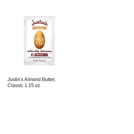
Justin's Almond Butter,
Classic 1.15 oz