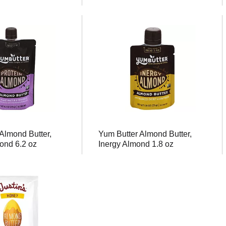
Almond Butter,
Yum Butter Almond Butter,
ond 6.2 oz
Inergy Almond 1.8 oz