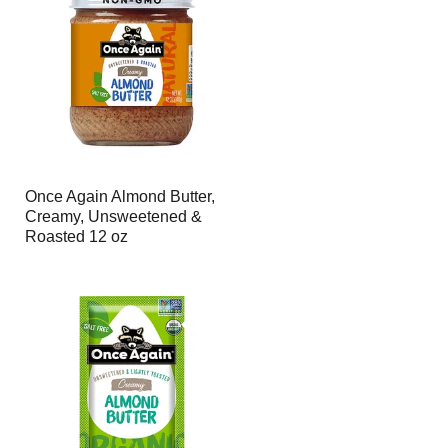
page
page
with
with
the
sorted
selected
results
amount
of
results
Once Again Almond Butter,
Creamy, Unsweetened &
Roasted 12 oz