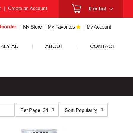
n
|
Create an Account
0
in list
Reorder
My Store
My Favorites
My Account
KLY AD
ABOUT
CONTACT
per
sort
Per Page: 24
Sort: Popularity
page
by
selection
selection
will
will
refresh
refresh
the
the