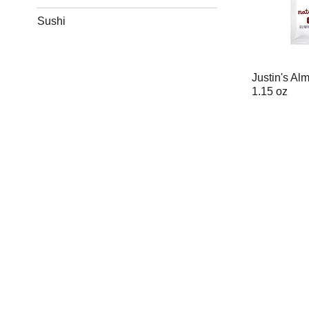
Sushi
Justin's Al
1.15 oz