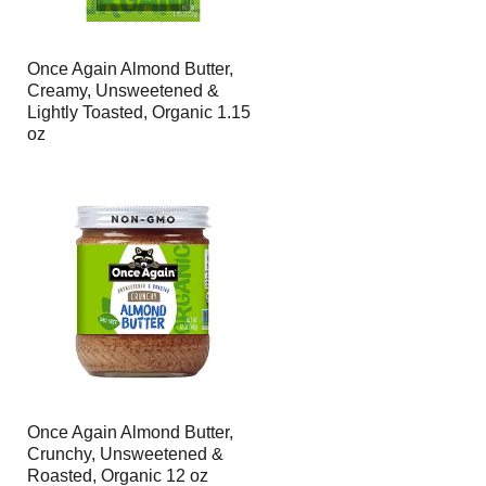
Once Again Almond Butter,
Creamy, Unsweetened &
Lightly Toasted, Organic 1.15
oz
Once Again Almond Butter,
Crunchy, Unsweetened &
Roasted, Organic 12 oz