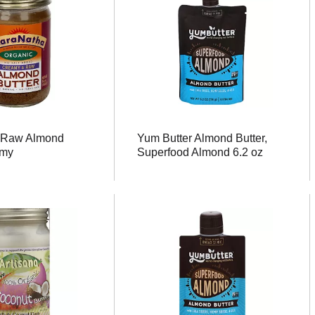
 Raw Almond
Yum Butter Almond Butter,
amy
Superfood Almond 6.2 oz