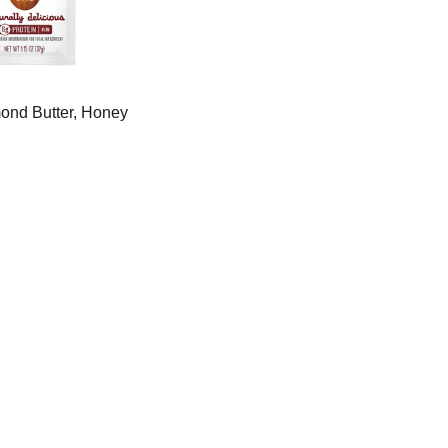
mond Butter, Honey