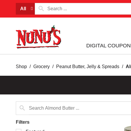
All
DIGITAL COUPON
Shop
/
Grocery
/
Peanut Butter, Jelly & Spreads
/
Al
Filters
Selection