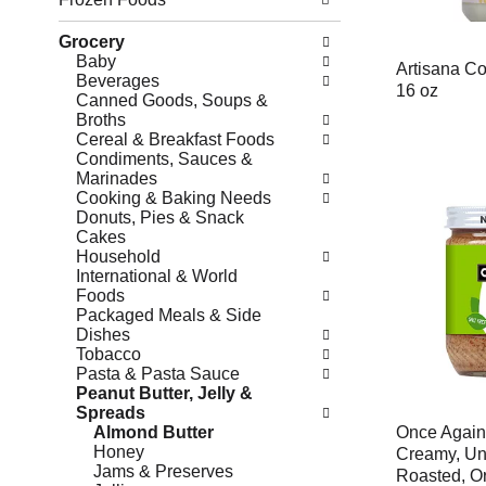
Grocery
Baby
Artisana Co
Beverages
16 oz
Canned Goods, Soups &
Broths
Cereal & Breakfast Foods
Condiments, Sauces &
Marinades
Cooking & Baking Needs
Donuts, Pies & Snack
Cakes
Household
International & World
Foods
Packaged Meals & Side
Dishes
Tobacco
Pasta & Pasta Sauce
Peanut Butter, Jelly &
Spreads
Almond Butter
Once Again
Honey
Creamy, U
Jams & Preserves
Roasted, O