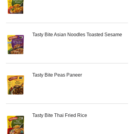
Tasty Bite Asian Noodles Toasted Sesame
Tasty Bite Peas Paneer
Tasty Bite Thai Fried Rice