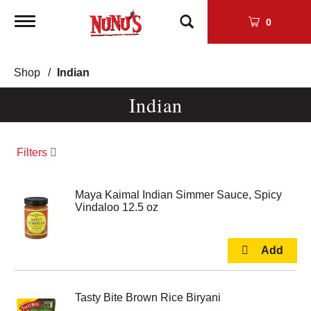
Toggle
0
navigation
Shop
/
Indian
Indian
Filters
Maya Kaimal Indian Simmer Sauce, Spicy
Vindaloo 12.5 oz
Tasty Bite Brown Rice Biryani