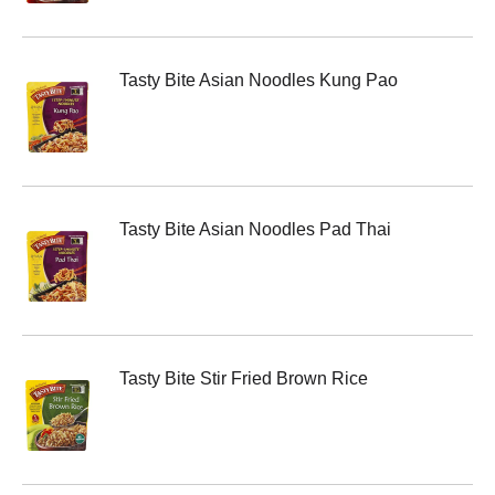
Tasty Bite Asian Noodles Kung Pao
Tasty Bite Asian Noodles Pad Thai
Tasty Bite Stir Fried Brown Rice