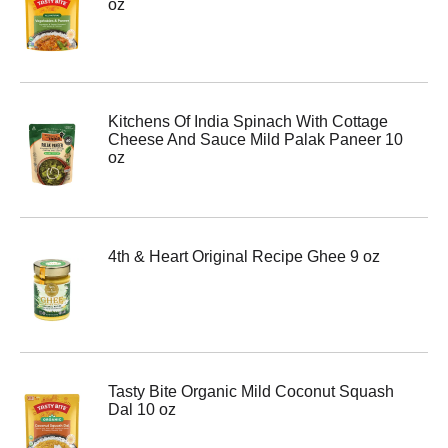
oz
Kitchens Of India Spinach With Cottage
Cheese And Sauce Mild Palak Paneer 10
oz
4th & Heart Original Recipe Ghee 9 oz
Tasty Bite Organic Mild Coconut Squash
Dal 10 oz