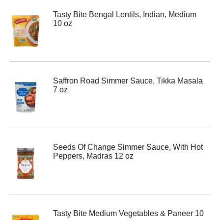
Tasty Bite Bengal Lentils, Indian, Medium
10 oz
Saffron Road Simmer Sauce, Tikka Masala
7 oz
Seeds Of Change Simmer Sauce, With Hot
Peppers, Madras 12 oz
Tasty Bite Medium Vegetables & Paneer 10