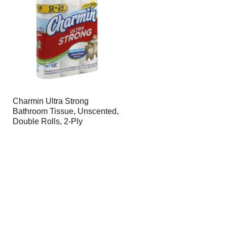
Charmin Ultra Strong
Bathroom Tissue, Unscented,
Double Rolls, 2-Ply