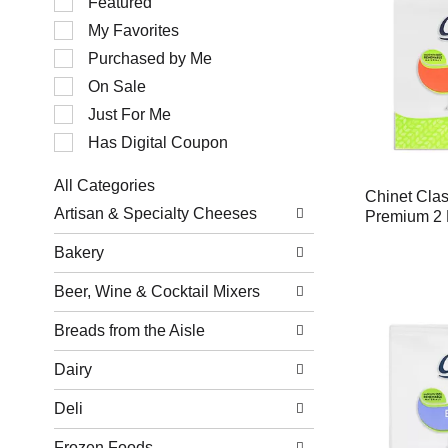
Featured
of
My Favorites
the
following
Purchased by Me
checkbox
filters
On Sale
will
Just For Me
refresh
the
Has Digital Coupon
page
with
All Categories
new
Chinet Cla
Selection
results.
Artisan & Specialty Cheeses
Premium 2 
of
the
Bakery
following
department
Beer, Wine & Cocktail Mixers
categories
will
refresh
Breads from the Aisle
the
page
Dairy
with
new
Deli
results.
Frozen Foods