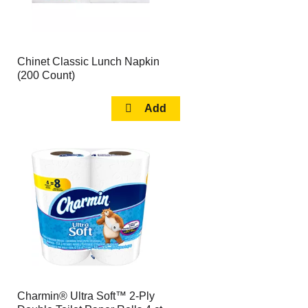
Chinet Classic Lunch Napkin
(200 Count)
Charmin® Ultra Soft™ 2-Ply