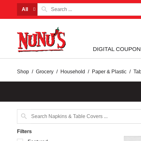
All
DIGITAL COUPON
Shop
/
Grocery
/
Household
/
Paper & Plastic
/
Ta
Filters
Selection