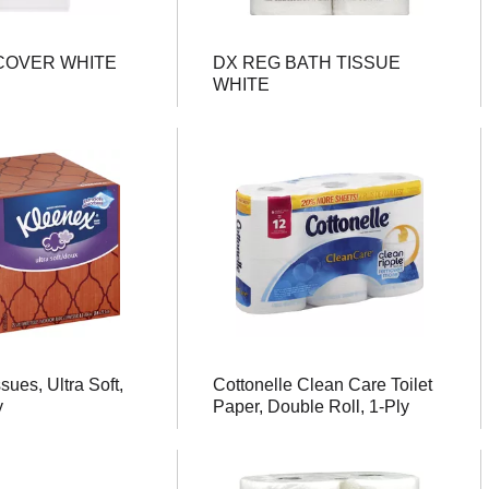
COVER WHITE
DX REG BATH TISSUE
WHITE
sues, Ultra Soft,
Cottonelle Clean Care Toilet
y
Paper, Double Roll, 1-Ply