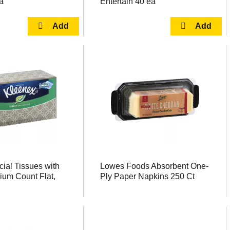
a
Entertain 40 ea
ial Tissues with
Lowes Foods Absorbent One-
ium Count Flat,
Ply Paper Napkins 250 Ct