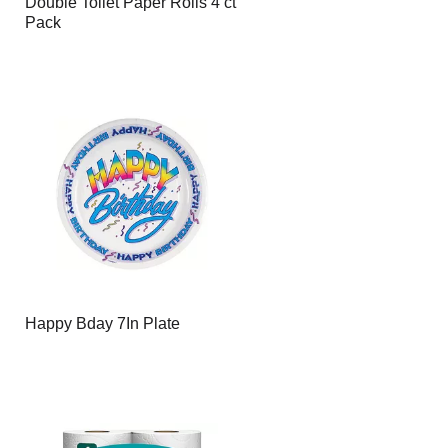
Double Toilet Paper Rolls 4 ct
Pack
Happy Bday 7In Plate