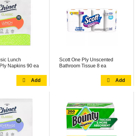
ssic Lunch
Scott One Ply Unscented
Ply Napkins 90 ea
Bathroom Tissue 8 ea