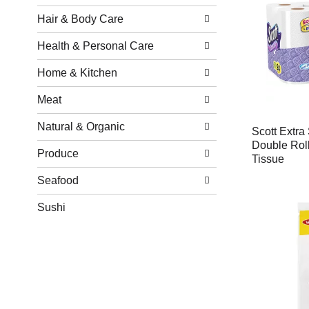
Hair & Body Care
Health & Personal Care
Home & Kitchen
Meat
Natural & Organic
Scott Extra 
Double Roll
Produce
Tissue
Seafood
Sushi