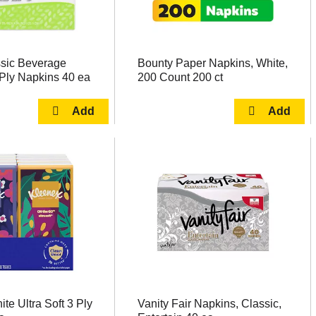
ssic Beverage
Bounty Paper Napkins, White,
Ply Napkins 40 ea
200 Count 200 ct
te Ultra Soft 3 Ply
Vanity Fair Napkins, Classic,