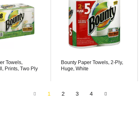
er Towels,
Bounty Paper Towels, 2-Ply,
l, Prints, Two Ply
Huge, White
1
2
3
4