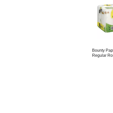
Bounty Pap
Regular Rol