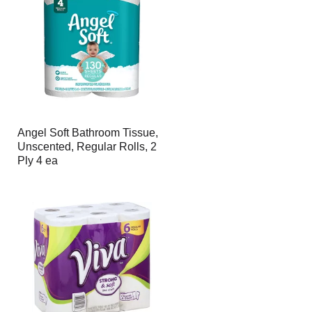
Angel Soft Bathroom Tissue,
Unscented, Regular Rolls, 2
Ply 4 ea