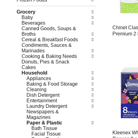
Grocery
Baby
Beverages
Chinet Cla
Canned Goods, Soups &
Premium 2 
Broths
Cereal & Breakfast Foods
Condiments, Sauces &
Marinades
Cooking & Baking Needs
Donuts, Pies & Snack
Cakes
Household
Appliances
Baking & Food Storage
Cleaning
Dish Detergent
Entertainment
Laundry Detergent
Newspapers &
Magazines
Paper & Plastic
Bath Tissue
Kleenex Whi
Facial Tissue