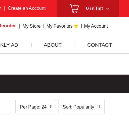
n
|
Create an Account
0
in list
Reorder
My Store
My Favorites
My Account
KLY AD
ABOUT
CONTACT
per
sort
Per Page: 24
Sort: Popularity
page
by
selection
selection
will
will
refresh
refresh
the
the