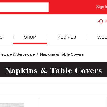
Sign I
S
SHOP
RECIPES
WEE
bleware & Serveware
/
Napkins & Table Covers
Napkins & Table Covers