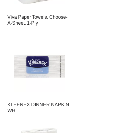
Viva Paper Towels, Choose-
A-Sheet, 1-Ply
KLEENEX DINNER NAPKIN
WH