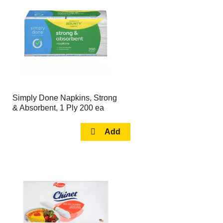
page
page
with
with
the
sorted
selected
results
amount
of
results
Simply Done Napkins, Strong
& Absorbent, 1 Ply 200 ea