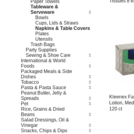
Tissues 8 e
Paper Towels
Tableware &
Serveware
Bowls
Cups, Lids & Straws
Napkins & Table Covers
Plates
Utensils
Trash Bags
Party Supplies
Sewing & Shoe Care
International & World
Foods
Packaged Meals & Side
Dishes
Tobacco
Pasta & Pasta Sauce
Peanut Butter, Jelly &
Kleenex Fac
Spreads
Lotion, Med
Pet
120 ct
Rice, Grains & Dried
Beans
Salad Dressings, Oil &
Vinegar
Snacks, Chips & Dips