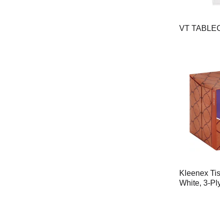
VT TABLE
Kleenex Tis
White, 3-Pl