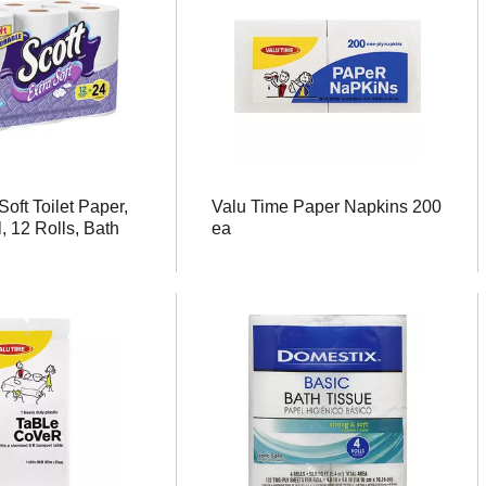
Soft Toilet Paper,
Valu Time Paper Napkins 200
, 12 Rolls, Bath
ea