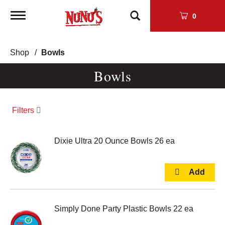
Toggle
0
navigation
Shop
/
Bowls
Bowls
Filters
Dixie Ultra 20 Ounce Bowls 26 ea
Simply Done Party Plastic Bowls 22 ea