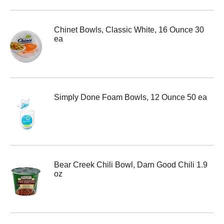
Chinet Bowls, Classic White, 16 Ounce 30
ea
Simply Done Foam Bowls, 12 Ounce 50 ea
Bear Creek Chili Bowl, Darn Good Chili 1.9
oz