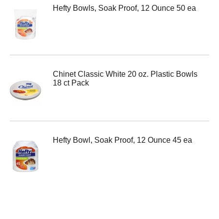
Hefty Bowls, Soak Proof, 12 Ounce 50 ea
Chinet Classic White 20 oz. Plastic Bowls
18 ct Pack
Hefty Bowl, Soak Proof, 12 Ounce 45 ea