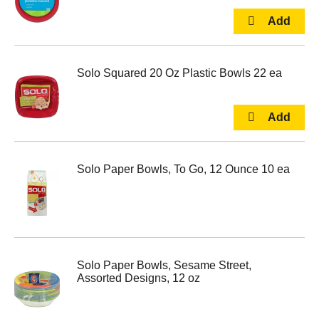
Solo Squared 20 Oz Plastic Bowls 22 ea
Solo Paper Bowls, To Go, 12 Ounce 10 ea
Solo Paper Bowls, Sesame Street,
Assorted Designs, 12 oz