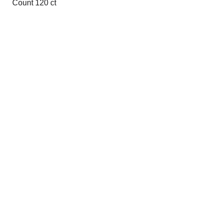
Count 120 ct