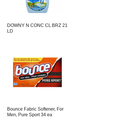
DOWNY N CONC CL BRZ 21
LD
Bounce Fabric Softener, For
Men, Pure Sport 34 ea