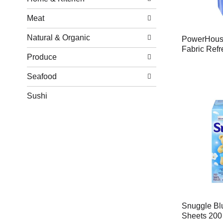
Meat
Natural & Organic
PowerHouse
Fabric Refr
Produce
Seafood
Sushi
Snuggle Bl
Sheets 200