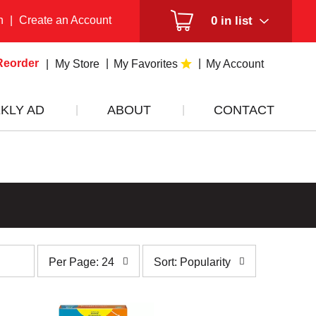
n
|
Create an Account
0
in list
Reorder
My Store
My Favorites
My Account
KLY AD
ABOUT
CONTACT
per
sort
Per Page: 24
Sort: Popularity
page
by
selection
selection
will
will
refresh
refresh
the
the