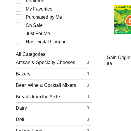
Featured
of
My Favorites
the
following
Purchased by Me
checkbox
filters
On Sale
will
Just For Me
refresh
the
Has Digital Coupon
page
with
All Categories
new
Gain Origin
Selection
results.
Artisan & Specialty Cheeses
ea
of
the
Bakery
following
department
Beer, Wine & Cocktail Mixers
categories
will
refresh
Breads from the Aisle
the
page
Dairy
with
new
Deli
results.
Frozen Foods