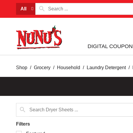
All
DIGITAL COUPON
Shop
/
Grocery
/
Household
/
Laundry Detergent
/
Filters
Selection