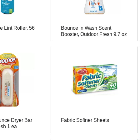
 Lint Roller, 56
Bounce In Wash Scent
Booster, Outdoor Fresh 9.7 oz
nce Dryer Bar
Fabric Softner Sheets
esh 1 ea