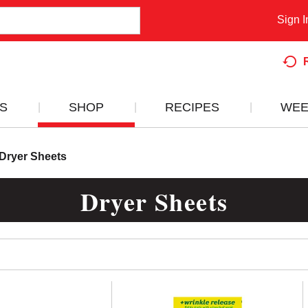
Sign I
S
SHOP
RECIPES
WEE
Dryer Sheets
Dryer Sheets