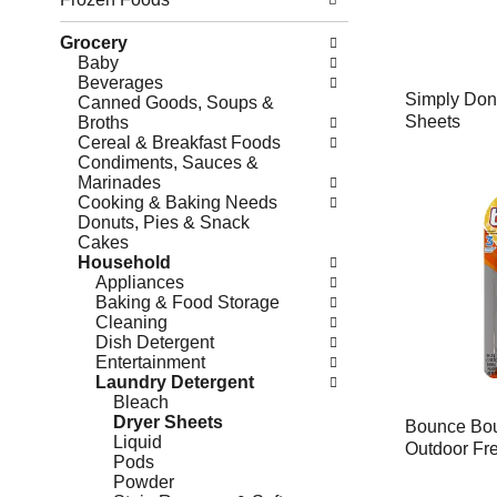
Grocery
Baby
Beverages
Simply Done
Canned Goods, Soups &
Sheets
Broths
Cereal & Breakfast Foods
Condiments, Sauces &
Marinades
Cooking & Baking Needs
Donuts, Pies & Snack
Cakes
Household
Appliances
Baking & Food Storage
Cleaning
Dish Detergent
Entertainment
Laundry Detergent
Bleach
Dryer Sheets
Bounce Bou
Liquid
Outdoor Fr
Pods
Powder