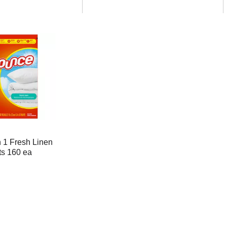
 1 Fresh Linen
ts 160 ea