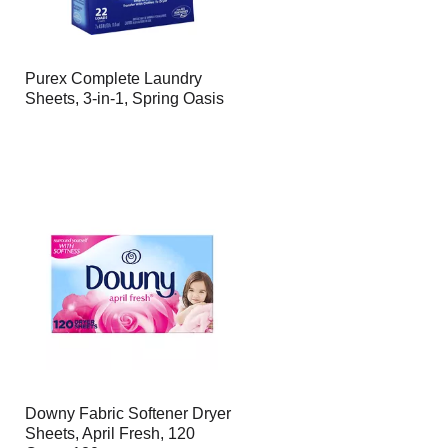
Purex Complete Laundry
Sheets, 3-in-1, Spring Oasis
Downy Fabric Softener Dryer
Sheets, April Fresh, 120