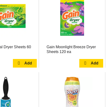
al Dryer Sheets 60
Gain Moonlight Breeze Dryer
Sheets 120 ea