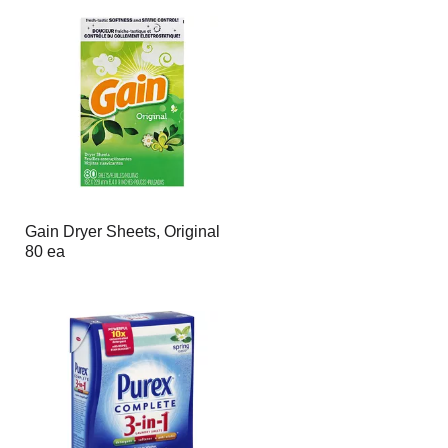
Gain Dryer Sheets, Original
80 ea