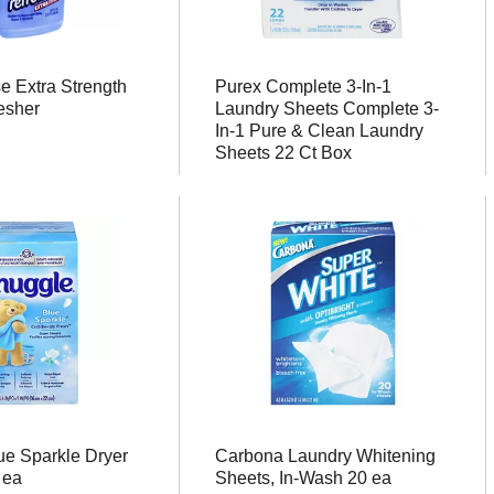
 Extra Strength
Purex Complete 3-In-1
esher
Laundry Sheets Complete 3-
In-1 Pure & Clean Laundry
Sheets 22 Ct Box
ue Sparkle Dryer
Carbona Laundry Whitening
 ea
Sheets, In-Wash 20 ea