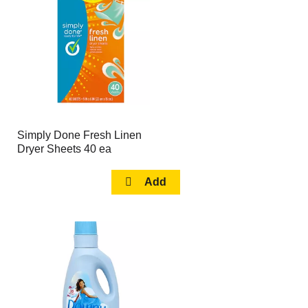
page
page
with
with
the
sorted
selected
results
amount
of
results
Simply Done Fresh Linen
Dryer Sheets 40 ea