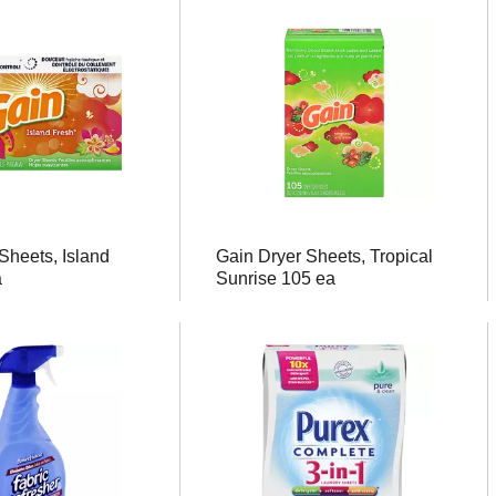
Sheets, Island
Gain Dryer Sheets, Tropical
a
Sunrise 105 ea