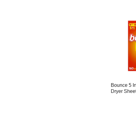
Bounce 5 In
Dryer Shee