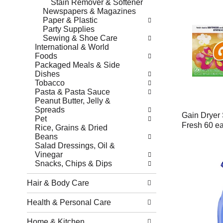
Stain Remover & Softener
Newspapers & Magazines
Paper & Plastic
Party Supplies
Sewing & Shoe Care
International & World
Foods
Packaged Meals & Side
Dishes
Tobacco
Pasta & Pasta Sauce
Peanut Butter, Jelly &
Spreads
Gain Dryer 
Pet
Fresh 60 e
Rice, Grains & Dried
Beans
Salad Dressings, Oil &
Vinegar
Snacks, Chips & Dips
Hair & Body Care
Health & Personal Care
Home & Kitchen