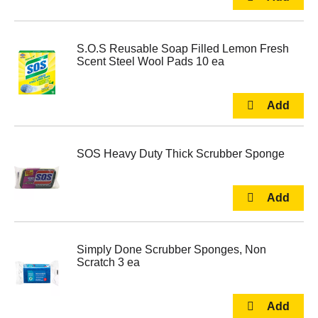
S.O.S Reusable Soap Filled Lemon Fresh
Scent Steel Wool Pads 10 ea
SOS Heavy Duty Thick Scrubber Sponge
Simply Done Scrubber Sponges, Non
Scratch 3 ea