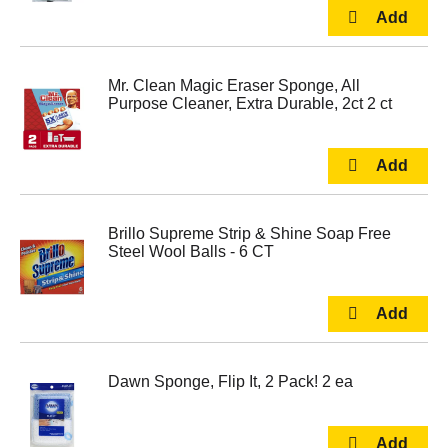
Mr. Clean Magic Eraser Sponge, All
Purpose Cleaner, Extra Durable, 2ct 2 ct
Brillo Supreme Strip & Shine Soap Free
Steel Wool Balls - 6 CT
Dawn Sponge, Flip It, 2 Pack! 2 ea