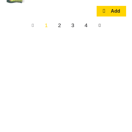
1
2
3
4