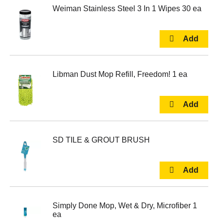
Weiman Stainless Steel 3 In 1 Wipes 30 ea
Libman Dust Mop Refill, Freedom! 1 ea
SD TILE & GROUT BRUSH
Simply Done Mop, Wet & Dry, Microfiber 1
ea