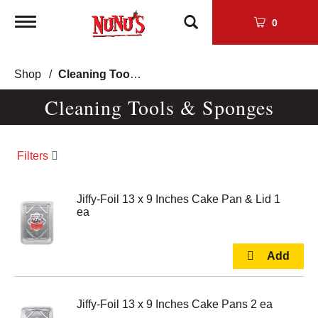
Toggle
0
navigation
Shop
/
Cleaning Tools & Sponges
Cleaning Tools & Sponges
Filters
Jiffy-Foil 13 x 9 Inches Cake Pan & Lid 1
ea
Jiffy-Foil 13 x 9 Inches Cake Pans 2 ea