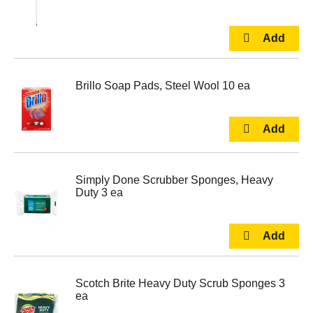
Brillo Soap Pads, Steel Wool 10 ea
Simply Done Scrubber Sponges, Heavy
Duty 3 ea
Scotch Brite Heavy Duty Scrub Sponges 3
ea