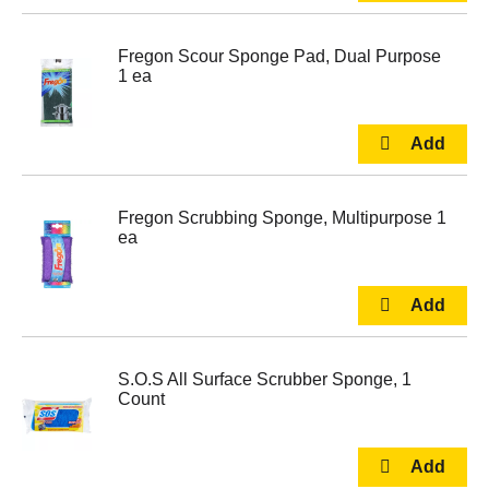
Fregon Scour Sponge Pad, Dual Purpose
1 ea
Fregon Scrubbing Sponge, Multipurpose 1
ea
S.O.S All Surface Scrubber Sponge, 1
Count