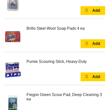
Brillo Steel Wool Soap Pads 4 ea
Pumie Scouring Stick, Heavy-Duty
Fregon Green Scour Pad, Deep Cleaning 3
ea