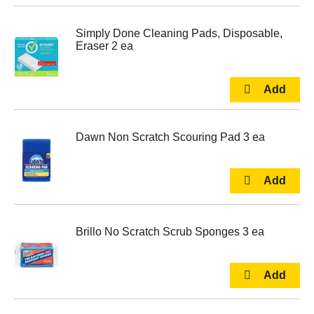
Simply Done Cleaning Pads, Disposable,
Eraser 2 ea
Dawn Non Scratch Scouring Pad 3 ea
Brillo No Scratch Scrub Sponges 3 ea