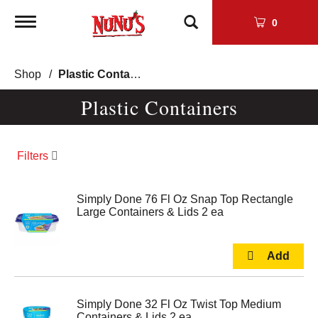
Toggle
0
navigation
Shop
/
Plastic Containers
Plastic Containers
Filters
Simply Done 76 Fl Oz Snap Top Rectangle
Large Containers & Lids 2 ea
Simply Done 32 Fl Oz Twist Top Medium
Containers & Lids 2 ea