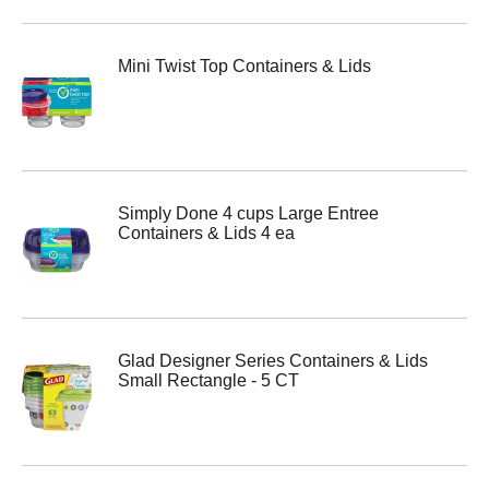
Mini Twist Top Containers & Lids
Simply Done 4 cups Large Entree
Containers & Lids 4 ea
Glad Designer Series Containers & Lids
Small Rectangle - 5 CT