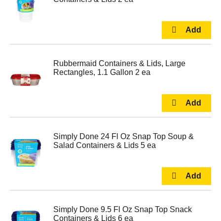
Rubbermaid Containers & Lids, Large
Rectangles, 1.1 Gallon 2 ea
Simply Done 24 Fl Oz Snap Top Soup &
Salad Containers & Lids 5 ea
Simply Done 9.5 Fl Oz Snap Top Snack
Containers & Lids 6 ea