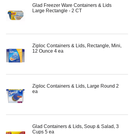
Glad Freezer Ware Containers & Lids
Large Rectangle - 2 CT
Ziploc Containers & Lids, Rectangle, Mini,
12 Ounce 4 ea
Ziploc Containers & Lids, Large Round 2
ea
Glad Containers & Lids, Soup & Salad, 3
Cups 5 ea