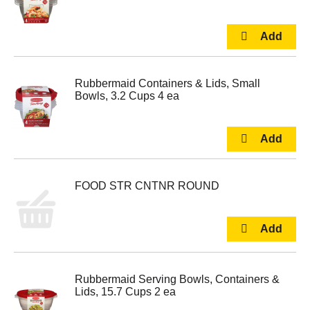
Rubbermaid Containers & Lids, Small
Bowls, 3.2 Cups 4 ea
FOOD STR CNTNR ROUND
Rubbermaid Serving Bowls, Containers &
Lids, 15.7 Cups 2 ea