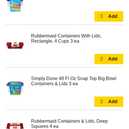
Rubbermaid Containers With Lids,
Rectangle, 4 Cups 3 ea
Simply Done 48 Fl Oz Snap Top Big Bowl
Containers & Lids 3 ea
Rubbermaid Containers & Lids, Deep
Squares 4 ea