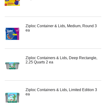
Ziploc Container & Lids, Medium, Round 3
ea
Ziploc Containers & Lids, Deep Rectangle,
2.25 Quarts 2 ea
Ziploc Containers & Lids, Limited Edition 3
ea