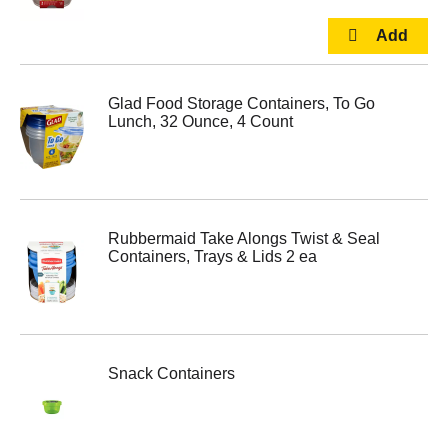
Glad Food Storage Containers, To Go
Lunch, 32 Ounce, 4 Count
Rubbermaid Take Alongs Twist & Seal
Containers, Trays & Lids 2 ea
Snack Containers