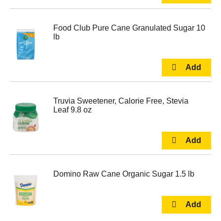
Food Club Pure Cane Granulated Sugar 10
lb
Truvia Sweetener, Calorie Free, Stevia
Leaf 9.8 oz
Domino Raw Cane Organic Sugar 1.5 lb