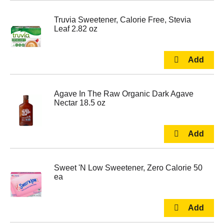
Truvia Sweetener, Calorie Free, Stevia
Leaf 2.82 oz
Agave In The Raw Organic Dark Agave
Nectar 18.5 oz
Sweet 'N Low Sweetener, Zero Calorie 50
ea