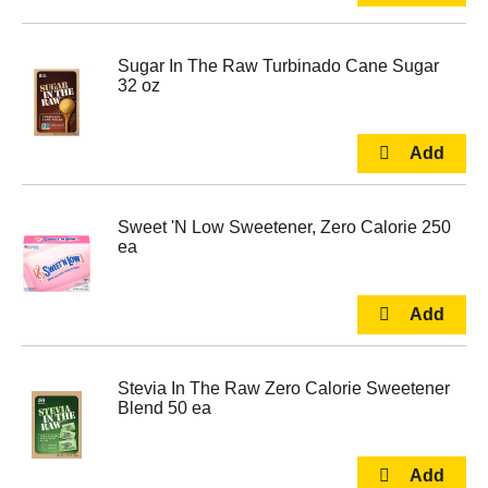
Sugar In The Raw Turbinado Cane Sugar
32 oz
Sweet 'N Low Sweetener, Zero Calorie 250
ea
Stevia In The Raw Zero Calorie Sweetener
Blend 50 ea