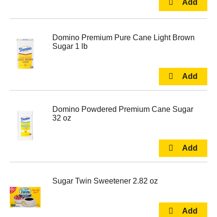
Domino Premium Pure Cane Light Brown
Sugar 1 lb
Domino Powdered Premium Cane Sugar
32 oz
Sugar Twin Sweetener 2.82 oz