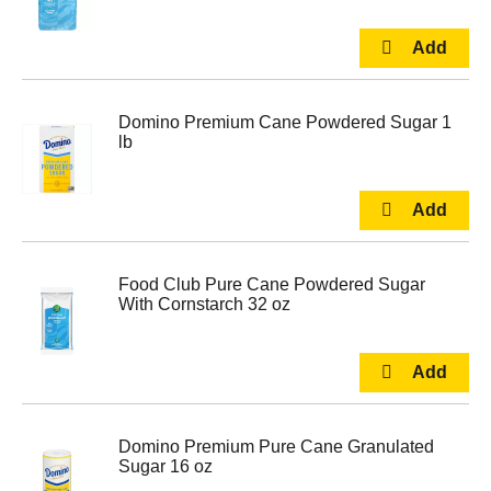
Domino Premium Cane Powdered Sugar 1
lb
Food Club Pure Cane Powdered Sugar
With Cornstarch 32 oz
Domino Premium Pure Cane Granulated
Sugar 16 oz