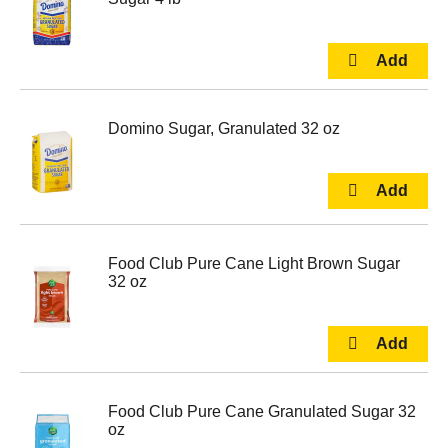
Domino Sugar, Granulated 32 oz
Food Club Pure Cane Light Brown Sugar
32 oz
Food Club Pure Cane Granulated Sugar 32
oz