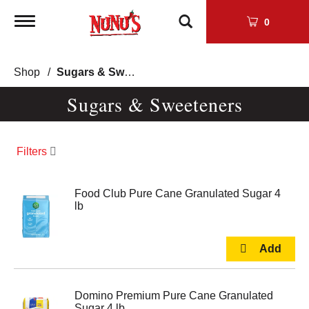
Toggle
0
navigation
Shop
/
Sugars & Sweeteners
Sugars & Sweeteners
Filters
Food Club Pure Cane Granulated Sugar 4
lb
Domino Premium Pure Cane Granulated
Sugar 4 lb