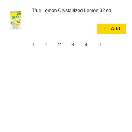
True Lemon Crystallized Lemon 32 ea
1
2
3
4