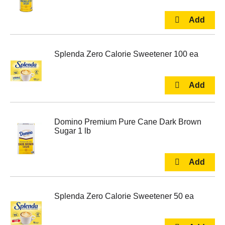
Splenda Zero Calorie Sweetener 100 ea
Domino Premium Pure Cane Dark Brown
Sugar 1 lb
Splenda Zero Calorie Sweetener 50 ea