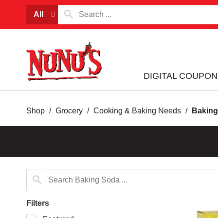
All
DIGITAL COUPON
Shop
/
Grocery
/
Cooking & Baking Needs
/
Baking
Filters
Selection