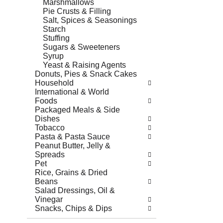
Marshmallows
Pie Crusts & Filling
Salt, Spices & Seasonings
Starch
Stuffing
Sugars & Sweeteners
Syrup
Yeast & Raising Agents
Donuts, Pies & Snack Cakes
Household
International & World
Foods
Packaged Meals & Side
Dishes
Tobacco
Pasta & Pasta Sauce
Peanut Butter, Jelly &
Spreads
Pet
Rice, Grains & Dried
Beans
Salad Dressings, Oil &
Vinegar
Snacks, Chips & Dips