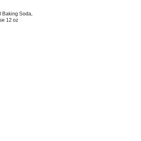
l Baking Soda,
se 12 oz