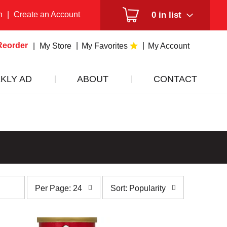
n
|
Create an Account
0
in list
Reorder
My Store
My Favorites
My Account
KLY AD
ABOUT
CONTACT
per
sort
Per Page: 24
Sort: Popularity
page
by
selection
selection
will
will
refresh
refresh
the
the