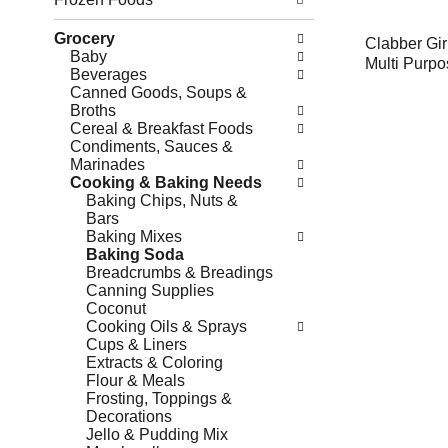
Grocery
Clabber Gir
Baby
Multi Purpo
Beverages
Canned Goods, Soups &
Broths
Cereal & Breakfast Foods
Condiments, Sauces &
Marinades
Cooking & Baking Needs
Baking Chips, Nuts &
Bars
Baking Mixes
Baking Soda
Breadcrumbs & Breadings
Canning Supplies
Coconut
Cooking Oils & Sprays
Cups & Liners
Extracts & Coloring
Flour & Meals
Frosting, Toppings &
Decorations
Jello & Pudding Mix