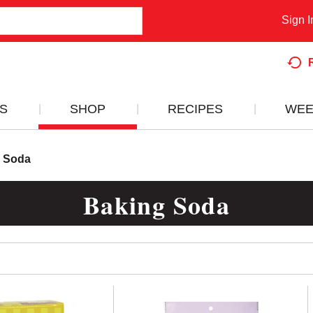
Sign I
S
SHOP
RECIPES
WEE
 Soda
Baking Soda