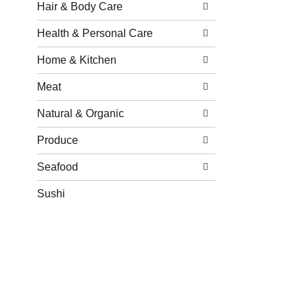
Hair & Body Care
Health & Personal Care
Home & Kitchen
Meat
Natural & Organic
Produce
Seafood
Sushi