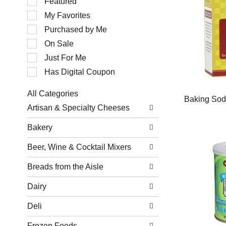
Featured
of
My Favorites
the
following
Purchased by Me
checkbox
filters
On Sale
will
Just For Me
refresh
the
Has Digital Coupon
page
with
All Categories
new
Baking So
Selection
results.
Artisan & Specialty Cheeses
of
the
Bakery
following
department
Beer, Wine & Cocktail Mixers
categories
will
refresh
Breads from the Aisle
the
page
Dairy
with
new
Deli
results.
Frozen Foods