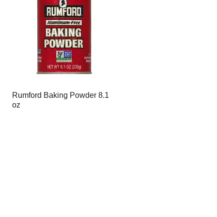
page
page
with
with
the
sorted
selected
results
amount
of
results
Rumford Baking Powder 8.1
oz