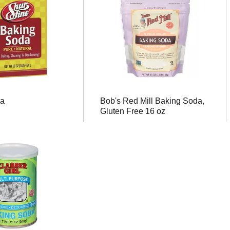
da
Bob's Red Mill Baking Soda,
Gluten Free 16 oz