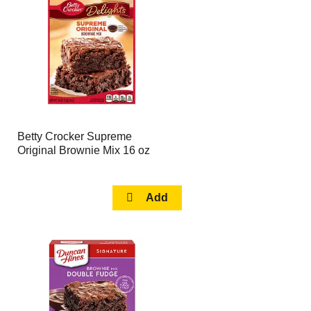
page
page
with
with
the
sorted
selected
results
amount
of
results
Betty Crocker Supreme
Original Brownie Mix 16 oz