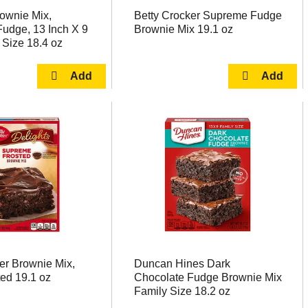
rownie Mix,
Betty Crocker Supreme Fudge
udge, 13 Inch X 9
Brownie Mix 19.1 oz
 Size 18.4 oz
er Brownie Mix,
Duncan Hines Dark
ed 19.1 oz
Chocolate Fudge Brownie Mix
Family Size 18.2 oz