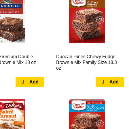
i Premium Double
Duncan Hines Chewy Fudge
Brownie Mix 18 oz
Brownie Mix Family Size 18.3
oz