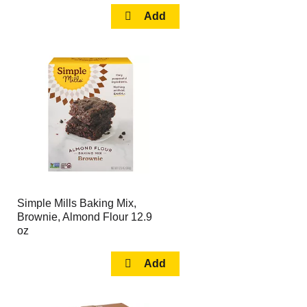
Simple Mills Baking Mix,
Brownie, Almond Flour 12.9
oz