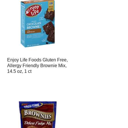
Enjoy Life Foods Gluten Free,
Allergy Friendly Brownie Mix,
14.5 oz, 1 ct