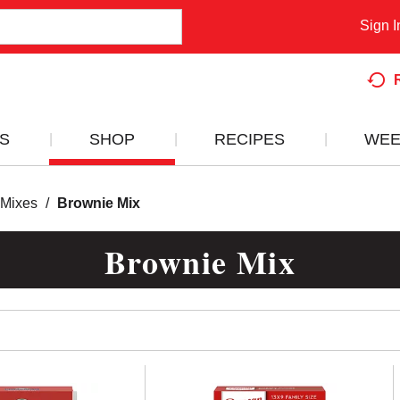
Sign I
S
SHOP
RECIPES
WEE
 Mixes
/
Brownie Mix
Brownie Mix