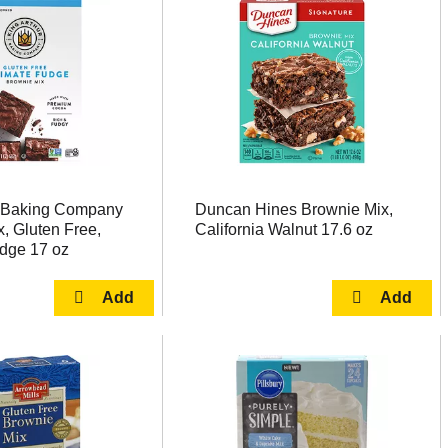
r Baking Company
Duncan Hines Brownie Mix,
, Gluten Free,
California Walnut 17.6 oz
udge 17 oz