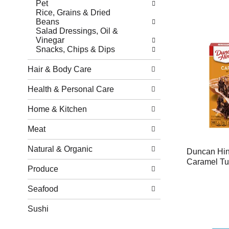
Pet
Rice, Grains & Dried
Beans
Salad Dressings, Oil &
Vinegar
Snacks, Chips & Dips
Hair & Body Care
Health & Personal Care
Home & Kitchen
Meat
Natural & Organic
Duncan Hin
Caramel Tur
Produce
Seafood
Sushi