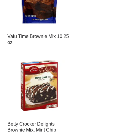
Valu Time Brownie Mix 10.25
oz
Betty Crocker Delights
Brownie Mix, Mint Chip