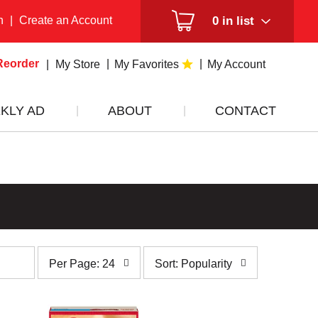
n
|
Create an Account
0
in list
Reorder
My Store
My Favorites
My Account
KLY AD
ABOUT
CONTACT
per
sort
Per Page: 24
Sort: Popularity
page
by
selection
selection
will
will
refresh
refresh
the
the