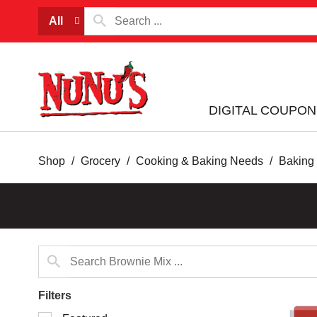
All
DIGITAL COUPON
Shop
/
Grocery
/
Cooking & Baking Needs
/
Baking
Filters
Selection