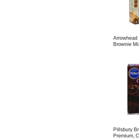
Arrowhead 
Brownie Mi
Pillsbury B
Premium, C