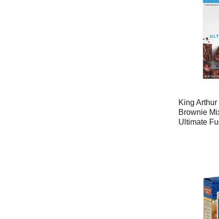
King Arthu
Brownie Mix
Ultimate F