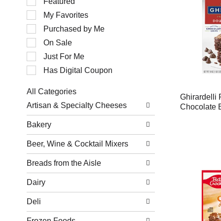
Featured
of
My Favorites
the
following
Purchased by Me
checkbox
filters
On Sale
will
Just For Me
refresh
the
Has Digital Coupon
page
with
All Categories
new
Ghirardell
Selection
results.
Artisan & Specialty Cheeses
Chocolate 
of
the
Bakery
following
department
Beer, Wine & Cocktail Mixers
categories
will
refresh
Breads from the Aisle
the
page
Dairy
with
new
Deli
results.
Frozen Foods