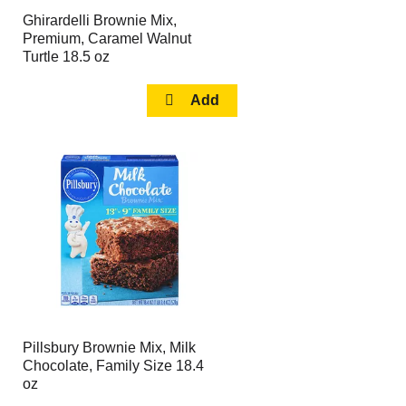
Ghirardelli Brownie Mix,
Premium, Caramel Walnut
Turtle 18.5 oz
Pillsbury Brownie Mix, Milk
Chocolate, Family Size 18.4
oz