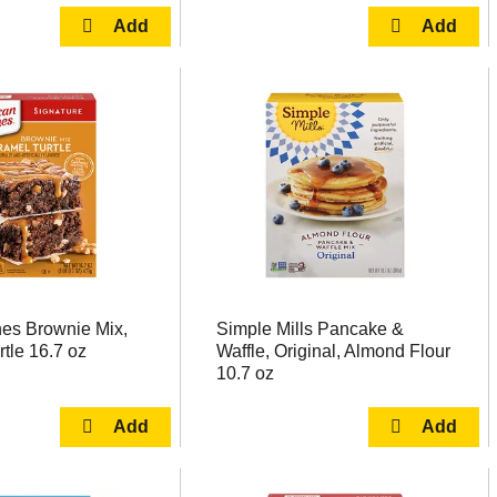
es Brownie Mix,
Simple Mills Pancake &
tle 16.7 oz
Waffle, Original, Almond Flour
10.7 oz