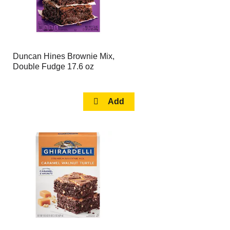
Duncan Hines Brownie Mix,
Double Fudge 17.6 oz