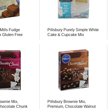
Mills Fudge
Pillsbury Purely Simple White
x Gluten Free
Cake & Cupcake Mix
rownie Mix,
Pillsbury Brownie Mix,
hocolate Chunk
Premium, Chocolate Walnut