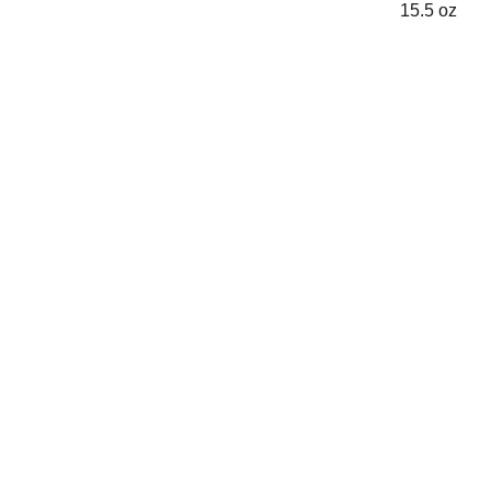
15.5 oz