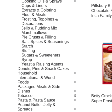
Cooking Oils & Sprays
Cups & Liners
Pillsbury B
Extracts & Coloring
Chocolate F
Flour & Meals
Inch Family
Frosting, Toppings &
Decorations
Jello & Pudding Mix
Marshmallows
Pie Crusts & Filling
Salt, Spices & Seasonings
Starch
Stuffing
Sugars & Sweeteners
Syrup
Yeast & Raising Agents
Donuts, Pies & Snack Cakes
Household
International & World
Foods
Packaged Meals & Side
Dishes
Tobacco
Betty Crock
Pasta & Pasta Sauce
Super Frost
Peanut Butter, Jelly &
Spreads