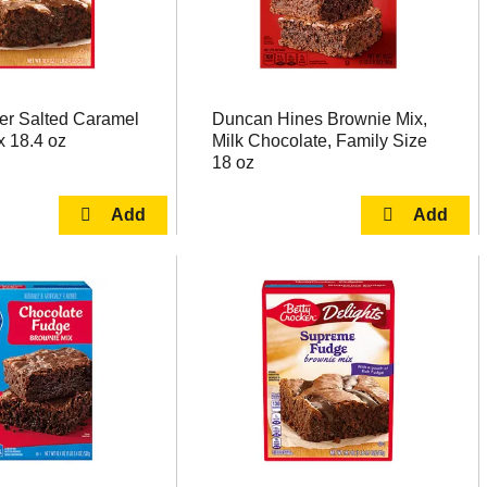
er Salted Caramel
Duncan Hines Brownie Mix,
x 18.4 oz
Milk Chocolate, Family Size
18 oz