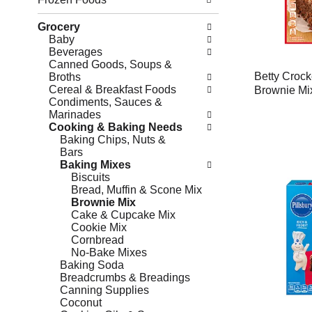
Grocery
Baby
Beverages
Canned Goods, Soups &
Betty Crock
Broths
Cereal & Breakfast Foods
Brownie Mi
Condiments, Sauces &
Marinades
Cooking & Baking Needs
Baking Chips, Nuts &
Bars
Baking Mixes
Biscuits
Bread, Muffin & Scone Mix
Brownie Mix
Cake & Cupcake Mix
Cookie Mix
Cornbread
No-Bake Mixes
Baking Soda
Breadcrumbs & Breadings
Canning Supplies
Coconut