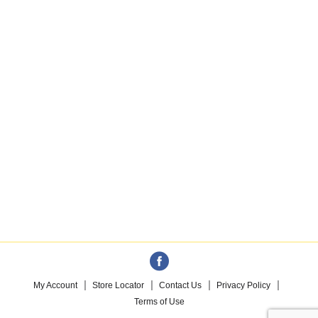
My Account
Store Locator
Contact Us
Privacy Policy
Terms of Use