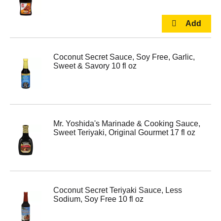
Coconut Secret Sauce, Soy Free, Garlic,
Sweet & Savory 10 fl oz
Mr. Yoshida's Marinade & Cooking Sauce,
Sweet Teriyaki, Original Gourmet 17 fl oz
Coconut Secret Teriyaki Sauce, Less
Sodium, Soy Free 10 fl oz