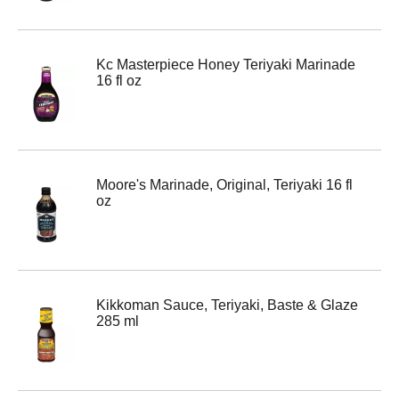
Kc Masterpiece Honey Teriyaki Marinade
16 fl oz
Moore's Marinade, Original, Teriyaki 16 fl
oz
Kikkoman Sauce, Teriyaki, Baste & Glaze
285 ml