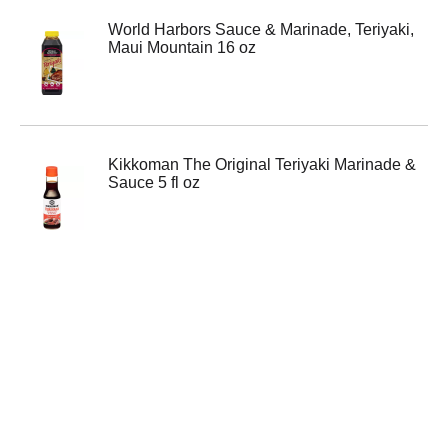
World Harbors Sauce & Marinade, Teriyaki,
Maui Mountain 16 oz
Kikkoman The Original Teriyaki Marinade &
Sauce 5 fl oz