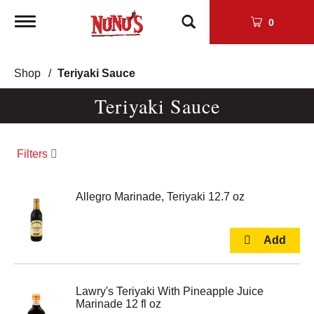
Toggle
0
navigation
Shop
/
Teriyaki Sauce
Teriyaki Sauce
Filters
Allegro Marinade, Teriyaki 12.7 oz
Lawry's Teriyaki With Pineapple Juice
Marinade 12 fl oz