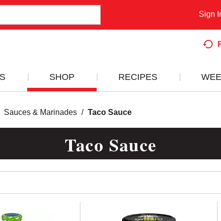
Sign I
S
SHOP
RECIPES
WEE
Sauces & Marinades
/
Taco Sauce
Taco Sauce