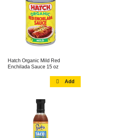
page
page
with
with
the
sorted
selected
results
amount
of
results
Hatch Organic Mild Red
Enchilada Sauce 15 oz