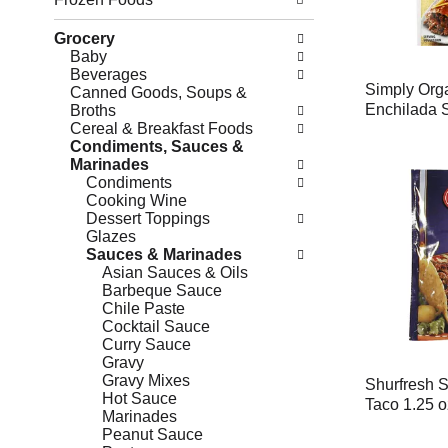
Grocery
Baby
Beverages
Simply Org
Canned Goods, Soups &
Enchilada 
Broths
Cereal & Breakfast Foods
Condiments, Sauces &
Marinades
Condiments
Cooking Wine
Dessert Toppings
Glazes
Sauces & Marinades
Asian Sauces & Oils
Barbeque Sauce
Chile Paste
Cocktail Sauce
Curry Sauce
Gravy
Gravy Mixes
Shurfresh 
Hot Sauce
Taco 1.25 o
Marinades
Peanut Sauce