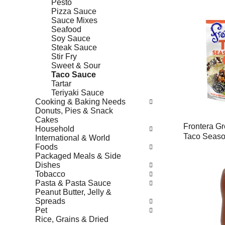
Pesto
Pizza Sauce
Sauce Mixes
Seafood
Soy Sauce
Steak Sauce
Stir Fry
Sweet & Sour
Taco Sauce
Tartar
Teriyaki Sauce
Cooking & Baking Needs
Donuts, Pies & Snack
Cakes
Frontera Gr
Household
Taco Seaso
International & World
Foods
Packaged Meals & Side
Dishes
Tobacco
Pasta & Pasta Sauce
Peanut Butter, Jelly &
Spreads
Pet
Rice, Grains & Dried