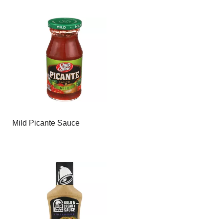
Mild Picante Sauce