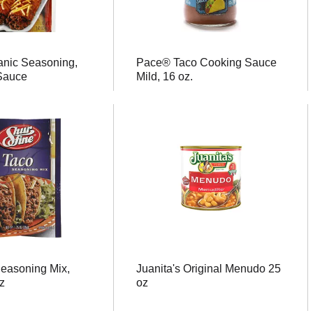
anic Seasoning,
Pace® Taco Cooking Sauce
Sauce
Mild, 16 oz.
Seasoning Mix,
Juanita's Original Menudo 25
z
oz