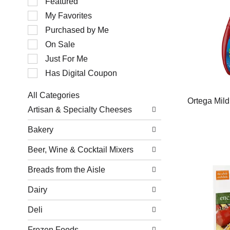
Featured
of
My Favorites
the
following
Purchased by Me
checkbox
filters
On Sale
will
Just For Me
refresh
the
Has Digital Coupon
page
with
All Categories
new
Ortega Mild
Selection
results.
Artisan & Specialty Cheeses
of
the
Bakery
following
department
Beer, Wine & Cocktail Mixers
categories
will
refresh
Breads from the Aisle
the
page
Dairy
with
new
Deli
results.
Frozen Foods