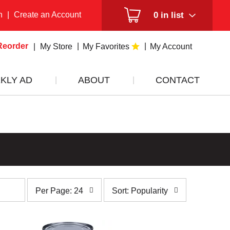
n
|
Create an Account
0
in list
Reorder
My Store
My Favorites
My Account
KLY AD
ABOUT
CONTACT
per
sort
Per Page: 24
Sort: Popularity
page
by
selection
selection
will
will
refresh
refresh
the
the