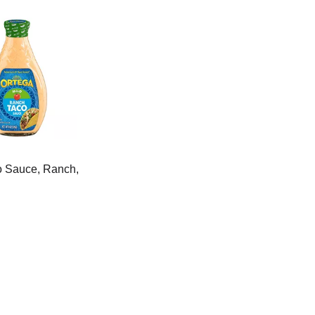
o Sauce, Ranch,