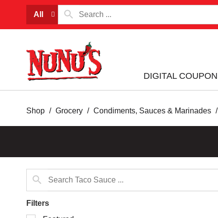
All
DIGITAL COUPON
Shop
/
Grocery
/
Condiments, Sauces & Marinades
/
Filters
Selection