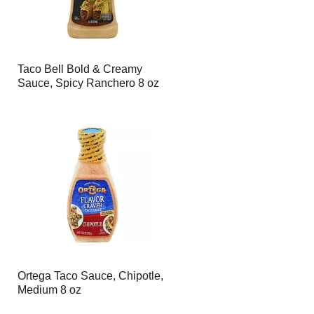
Taco Bell Bold & Creamy
Sauce, Spicy Ranchero 8 oz
Ortega Taco Sauce, Chipotle,
Medium 8 oz