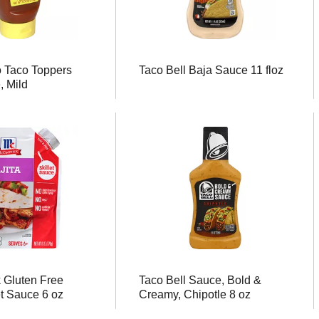
o Taco Toppers
Taco Bell Baja Sauce 11 floz
, Mild
 Gluten Free
Taco Bell Sauce, Bold &
et Sauce 6 oz
Creamy, Chipotle 8 oz