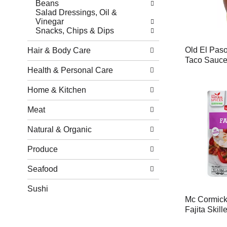
Beans
Salad Dressings, Oil &
Vinegar
Snacks, Chips & Dips
Old El Pas
Hair & Body Care
Taco Sauce
Health & Personal Care
Home & Kitchen
Meat
Natural & Organic
Produce
Seafood
Sushi
Mc Cormick
Fajita Skill