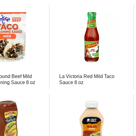
ound Beef Mild
La Victoria Red Mild Taco
ning Sauce 8 oz
Sauce 8 oz