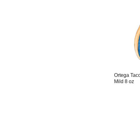
Ortega Tac
Mild 8 oz