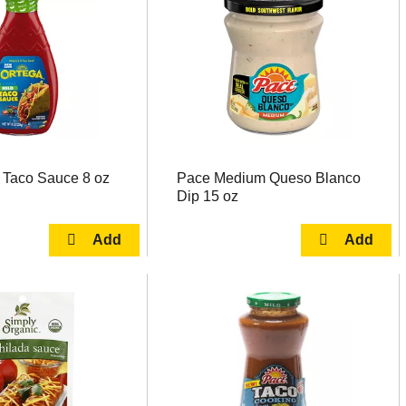
 Taco Sauce 8 oz
Pace Medium Queso Blanco
Dip 15 oz