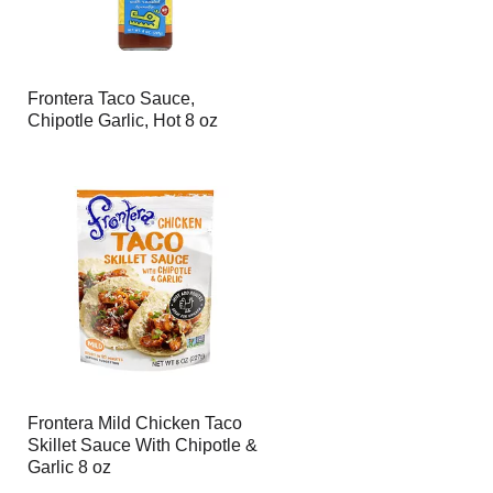
Frontera Taco Sauce,
Chipotle Garlic, Hot 8 oz
Frontera Mild Chicken Taco
Skillet Sauce With Chipotle &
Garlic 8 oz