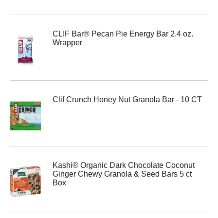
CLIF Bar® Pecan Pie Energy Bar 2.4 oz.
Wrapper
Clif Crunch Honey Nut Granola Bar - 10 CT
Kashi® Organic Dark Chocolate Coconut
Ginger Chewy Granola & Seed Bars 5 ct
Box