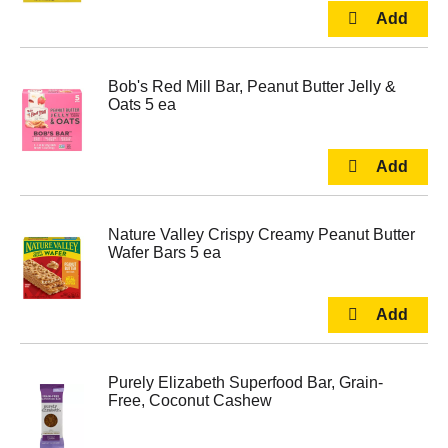
Bob's Red Mill Bar, Peanut Butter Jelly &
Oats 5 ea
Nature Valley Crispy Creamy Peanut Butter
Wafer Bars 5 ea
Purely Elizabeth Superfood Bar, Grain-
Free, Coconut Cashew