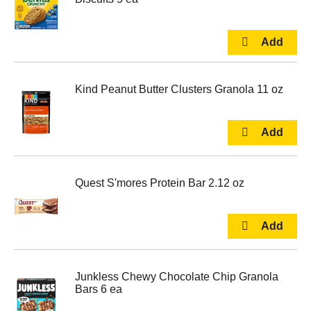
Kind Peanut Butter Clusters Granola 11 oz
Quest S'mores Protein Bar 2.12 oz
Junkless Chewy Chocolate Chip Granola
Bars 6 ea