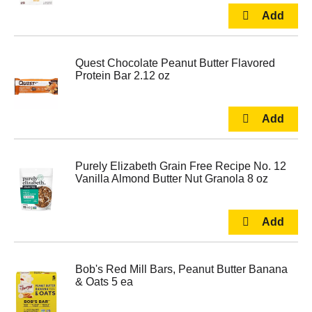
Quest Chocolate Peanut Butter Flavored
Protein Bar 2.12 oz
Purely Elizabeth Grain Free Recipe No. 12
Vanilla Almond Butter Nut Granola 8 oz
Bob's Red Mill Bars, Peanut Butter Banana
& Oats 5 ea