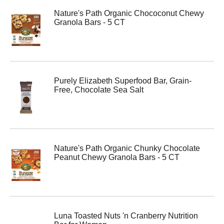
Nature's Path Organic Chococonut Chewy
Granola Bars - 5 CT
Purely Elizabeth Superfood Bar, Grain-
Free, Chocolate Sea Salt
Nature's Path Organic Chunky Chocolate
Peanut Chewy Granola Bars - 5 CT
Luna Toasted Nuts 'n Cranberry Nutrition