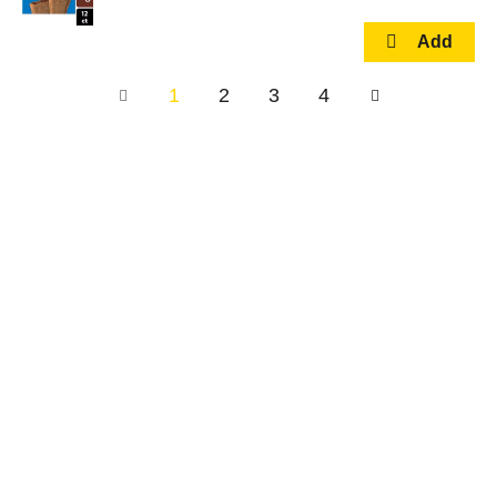
1
2
3
4