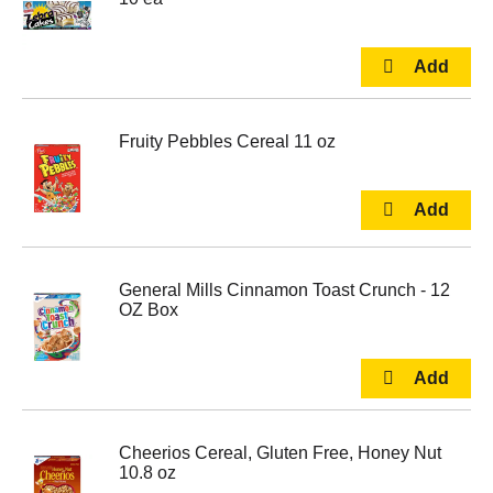
Fruity Pebbles Cereal 11 oz
General Mills Cinnamon Toast Crunch - 12
OZ Box
Cheerios Cereal, Gluten Free, Honey Nut
10.8 oz