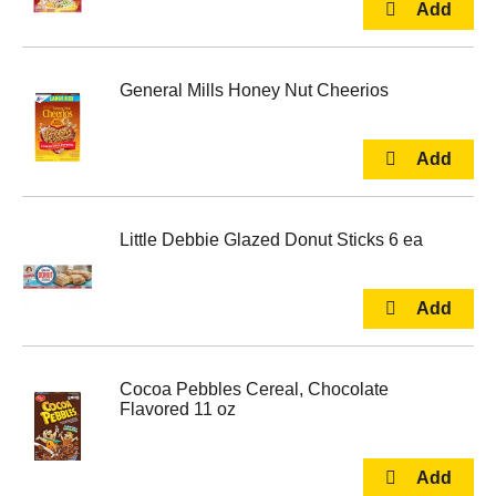
General Mills Honey Nut Cheerios
Little Debbie Glazed Donut Sticks 6 ea
Cocoa Pebbles Cereal, Chocolate
Flavored 11 oz