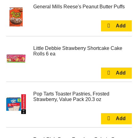
General Mills Reese's Peanut Butter Puffs
Little Debbie Strawberry Shortcake Cake
Rolls 6 ea
Pop Tarts Toaster Pastries, Frosted
Strawberry, Value Pack 20.3 oz