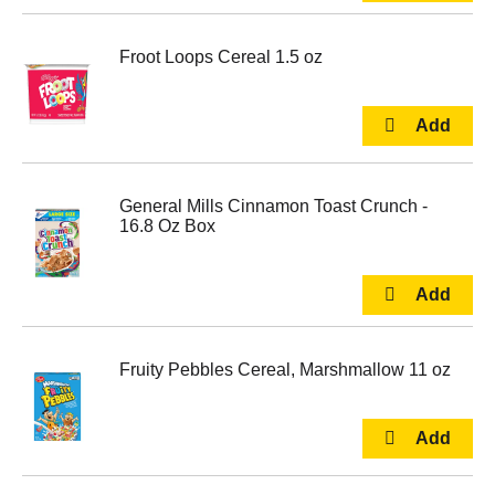
Froot Loops Cereal 1.5 oz
General Mills Cinnamon Toast Crunch -
16.8 Oz Box
Fruity Pebbles Cereal, Marshmallow 11 oz