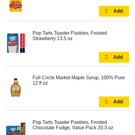
Pop Tarts Toaster Pastries, Frosted
Strawberry 13.5 oz
Full Circle Market Maple Syrup, 100% Pure
12 fl oz
Pop Tarts Toaster Pastries, Frosted
Chocolate Fudge, Value Pack 20.3 oz