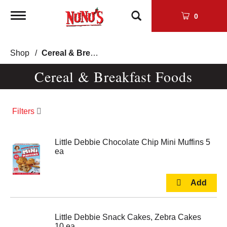
Toggle
0
navigation
Shop
/
Cereal & Breakfast Foods
Cereal & Breakfast Foods
Filters
Little Debbie Chocolate Chip Mini Muffins 5
ea
Little Debbie Snack Cakes, Zebra Cakes
10 ea