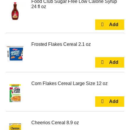
Food Club Sugar Free Low Calorie Syrup
24 fl oz
Frosted Flakes Cereal 2.1 oz
Corn Flakes Cereal Large Size 12 oz
Cheerios Cereal 8.9 oz