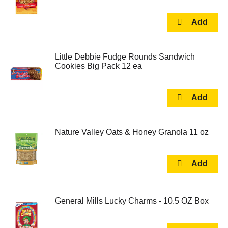
Little Debbie Fudge Rounds Sandwich
Cookies Big Pack 12 ea
Nature Valley Oats & Honey Granola 11 oz
General Mills Lucky Charms - 10.5 OZ Box