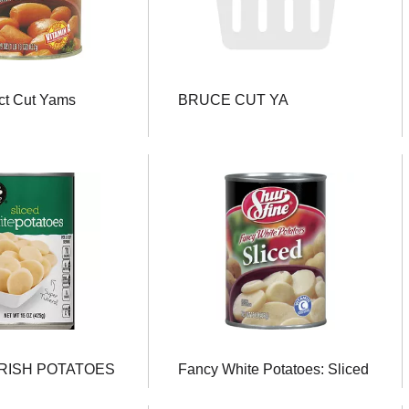
ct Cut Yams
BRUCE CUT YA
IRISH POTATOES
Fancy White Potatoes: Sliced