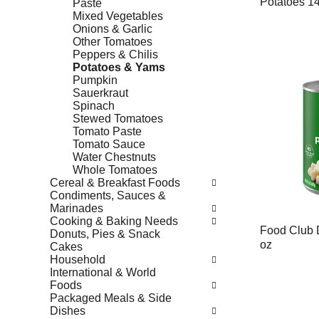
Potatoes 14
Paste
Mixed Vegetables
Onions & Garlic
Other Tomatoes
Peppers & Chilis
Potatoes & Yams
Pumpkin
Sauerkraut
Spinach
Stewed Tomatoes
Tomato Paste
Tomato Sauce
Water Chestnuts
Whole Tomatoes
Cereal & Breakfast Foods
Condiments, Sauces &
Marinades
Cooking & Baking Needs
Food Club 
Donuts, Pies & Snack
oz
Cakes
Household
International & World
Foods
Packaged Meals & Side
Dishes