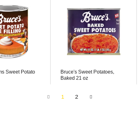
ms Sweet Potato
Bruce's Sweet Potatoes,
Baked 21 oz
1
2