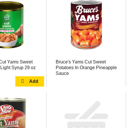
Cut Yams Sweet
Bruce's Yams Cut Sweet
 Light Syrup 29 oz
Potatoes In Orange Pineapple
Sauce