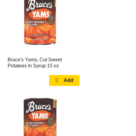
page
page
with
with
the
sorted
selected
results
amount
of
results
Bruce's Yams, Cut Sweet
Potatoes In Syrup 15 oz