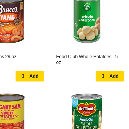
ms 29 oz
Food Club Whole Potatoes 15
oz