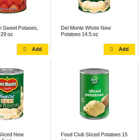
 Sweet Potaoes,
Del Monte Whole New
 29 oz
Potatoes 14.5 oz
Sliced New
Food Club Sliced Potatoes 15