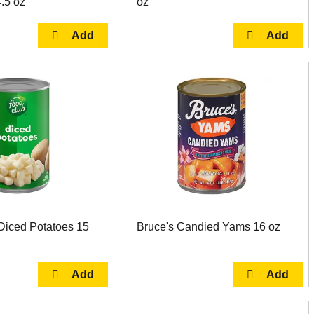
.5 oz
oz
Diced Potatoes 15
Bruce's Candied Yams 16 oz