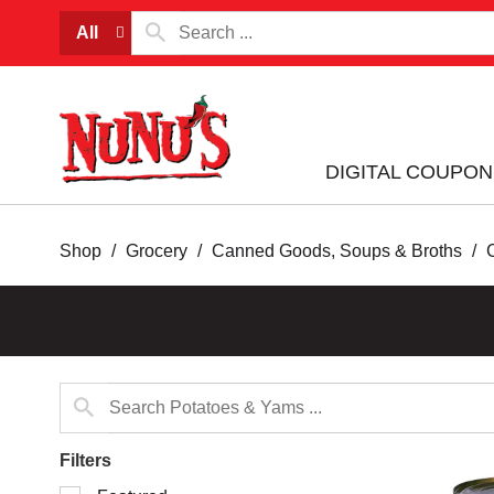
All
DIGITAL COUPON
Shop
/
Grocery
/
Canned Goods, Soups & Broths
/
Filters
Selection