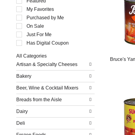
Featured
of
My Favorites
the
following
Purchased by Me
checkbox
filters
On Sale
will
Just For Me
refresh
the
Has Digital Coupon
page
with
All Categories
new
Bruce's Ya
Selection
results.
Artisan & Specialty Cheeses
of
the
Bakery
following
department
Beer, Wine & Cocktail Mixers
categories
will
refresh
Breads from the Aisle
the
page
Dairy
with
new
Deli
results.
Frozen Foods