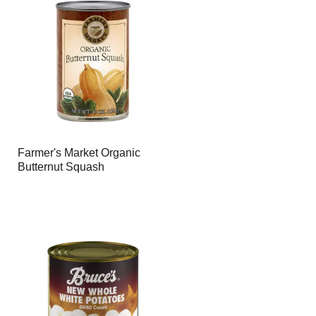
Farmer's Market Organic
Butternut Squash