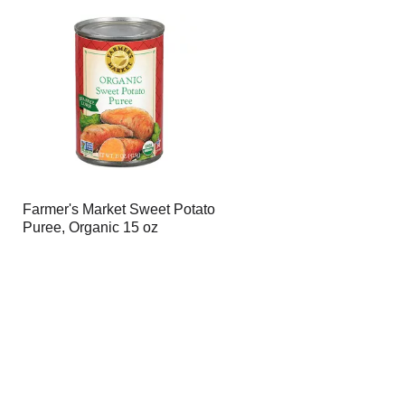
Farmer's Market Sweet Potato
Puree, Organic 15 oz