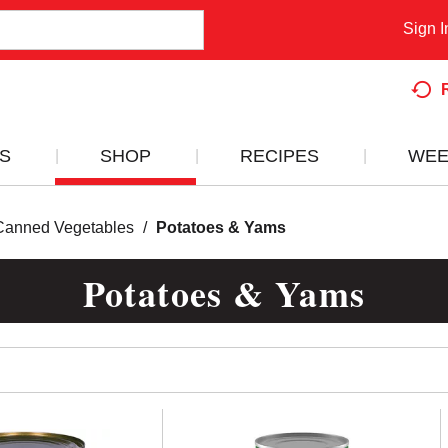
Sign I
S
SHOP
RECIPES
WEE
Canned Vegetables
/
Potatoes & Yams
Potatoes & Yams