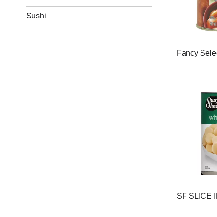
Sushi
Fancy Sele
SF SLICE 