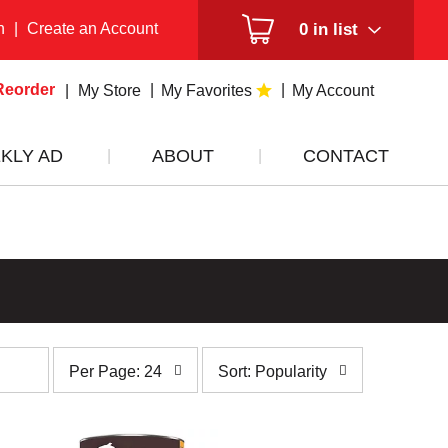
n
|
Create an Account
0
in list
Reorder
My Store
My Favorites
My Account
KLY AD
ABOUT
CONTACT
per
sort
Per Page: 24
Sort: Popularity
page
by
selection
selection
will
will
refresh
refresh
the
the