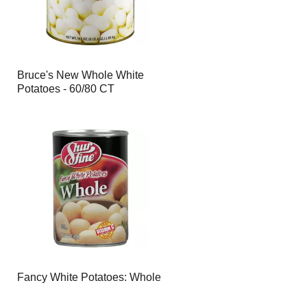
Bruce's New Whole White
Potatoes - 60/80 CT
Fancy White Potatoes: Whole