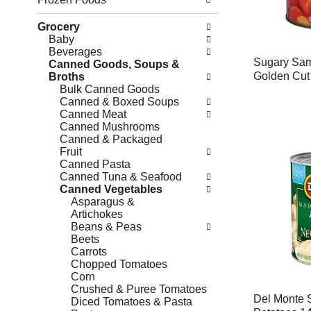
Grocery
Baby
Beverages
Sugary Sam
Canned Goods, Soups &
Golden Cut
Broths
Bulk Canned Goods
Canned & Boxed Soups
Canned Meat
Canned Mushrooms
Canned & Packaged
Fruit
Canned Pasta
Canned Tuna & Seafood
Canned Vegetables
Asparagus &
Artichokes
Beans & Peas
Beets
Carrots
Chopped Tomatoes
Corn
Crushed & Puree Tomatoes
Del Monte 
Diced Tomatoes & Pasta