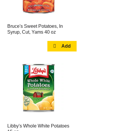
Bruce's Sweet Potatoes, In
Syrup, Cut, Yams 40 oz
Libby's Whole White Potatoes