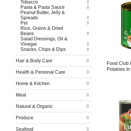
Tobacco
Pasta & Pasta Sauce
Peanut Butter, Jelly &
Spreads
Pet
Rice, Grains & Dried
Beans
Salad Dressings, Oil &
Vinegar
Snacks, Chips & Dips
Hair & Body Care
Food Club 
Potatoes In
Health & Personal Care
Home & Kitchen
Meat
Natural & Organic
Produce
Seafood