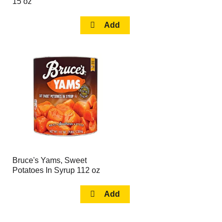
15 oz
Bruce's Yams, Sweet
Potatoes In Syrup 112 oz