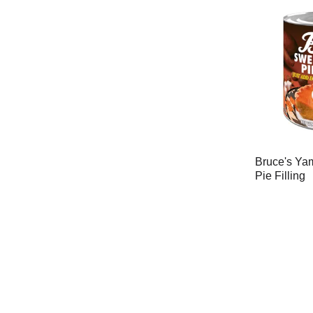
Bruce's Ya
Pie Filling