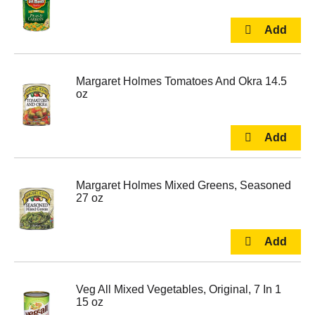
Margaret Holmes Tomatoes And Okra 14.5
oz
Margaret Holmes Mixed Greens, Seasoned
27 oz
Veg All Mixed Vegetables, Original, 7 In 1
15 oz