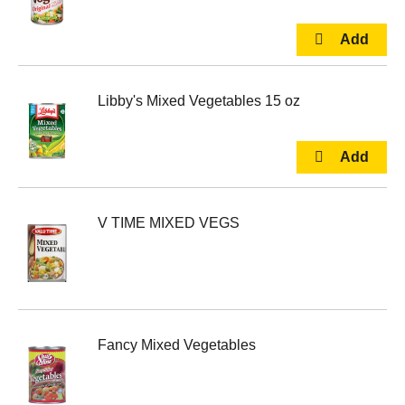
Libby's Mixed Vegetables 15 oz
V TIME MIXED VEGS
Fancy Mixed Vegetables