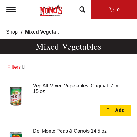
Toggle
0
navigation
Shop
/
Mixed Vegetables
Mixed Vegetables
Filters
Veg All Mixed Vegetables, Original, 7 In 1
15 oz
Del Monte Peas & Carrots 14.5 oz