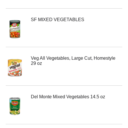
SF MIXED VEGETABLES
Veg All Vegetables, Large Cut, Homestyle
29 oz
Del Monte Mixed Vegetables 14.5 oz