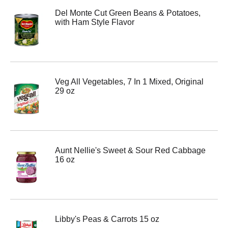
Del Monte Cut Green Beans & Potatoes,
with Ham Style Flavor
Veg All Vegetables, 7 In 1 Mixed, Original
29 oz
Aunt Nellie's Sweet & Sour Red Cabbage
16 oz
Libby's Peas & Carrots 15 oz