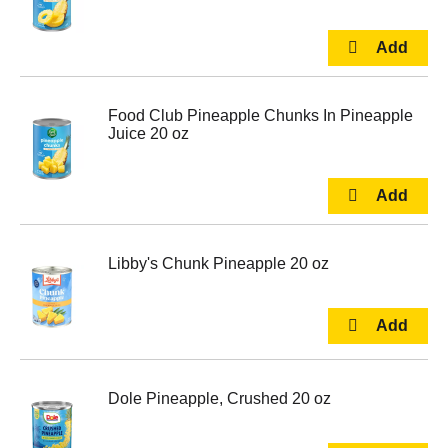
Food Club Pineapple Chunks In Pineapple
Juice 20 oz
Libby's Chunk Pineapple 20 oz
Dole Pineapple, Crushed 20 oz