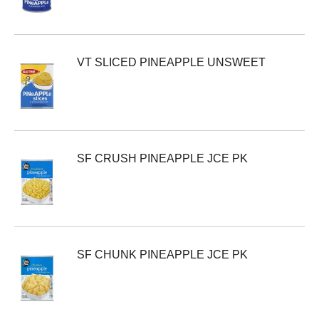
VT SLICED PINEAPPLE UNSWEET
SF CRUSH PINEAPPLE JCE PK
SF CHUNK PINEAPPLE JCE PK