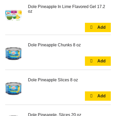
Dole Pineapple In Lime Flavored Gel 17.2
oz
Dole Pineapple Chunks 8 oz
Dole Pineapple Slices 8 oz
Dole Pineapple, Slices 20 oz