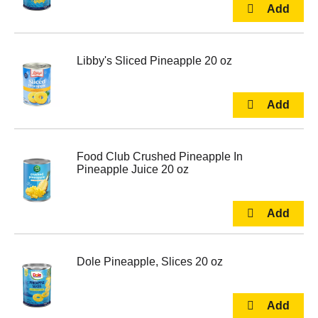
Libby's Sliced Pineapple 20 oz
Food Club Crushed Pineapple In
Pineapple Juice 20 oz
Dole Pineapple, Slices 20 oz