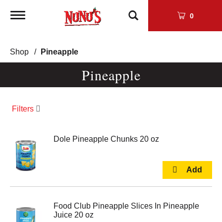
Toggle
0
navigation
Shop
/
Pineapple
Pineapple
Filters
Dole Pineapple Chunks 20 oz
Food Club Pineapple Slices In Pineapple
Juice 20 oz