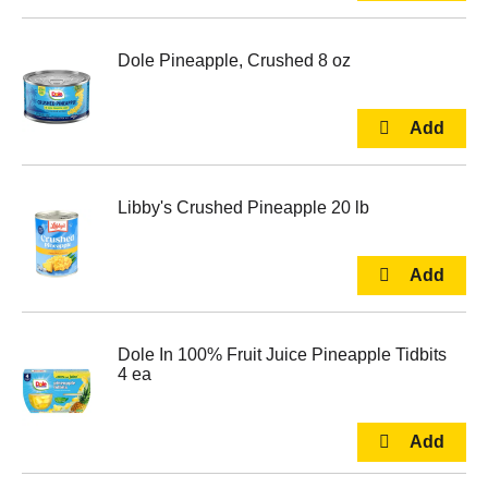
Dole Pineapple, Crushed 8 oz
Libby's Crushed Pineapple 20 lb
Dole In 100% Fruit Juice Pineapple Tidbits
4 ea