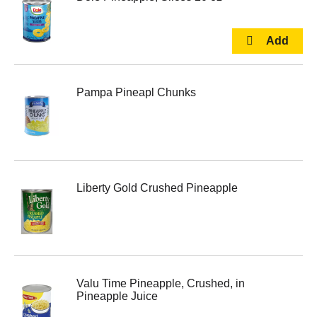
Pampa Pineapl Chunks
Liberty Gold Crushed Pineapple
Valu Time Pineapple, Crushed, in
Pineapple Juice