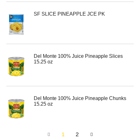
SF SLICE PINEAPPLE JCE PK
Del Monte 100% Juice Pineapple Slices
15.25 oz
Del Monte 100% Juice Pineapple Chunks
15.25 oz
1
2