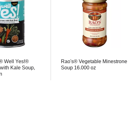
® Well Yes!®
Rao's® Vegetable Minestrone
with Kale Soup,
Soup 16.000 oz
n