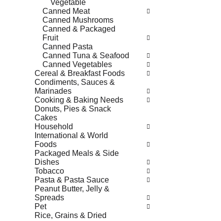
Vegetable
Canned Meat
Canned Mushrooms
Canned & Packaged
Fruit
Canned Pasta
Canned Tuna & Seafood
Canned Vegetables
Cereal & Breakfast Foods
Condiments, Sauces &
Marinades
Cooking & Baking Needs
Donuts, Pies & Snack
Cakes
Household
International & World
Foods
Packaged Meals & Side
Dishes
Tobacco
Pasta & Pasta Sauce
Peanut Butter, Jelly &
Spreads
Pet
Rice, Grains & Dried