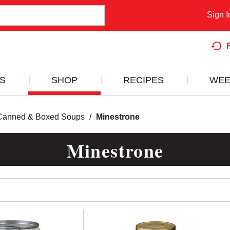
Sign I
S
SHOP
RECIPES
WEE
Canned & Boxed Soups
/
Minestrone
Minestrone