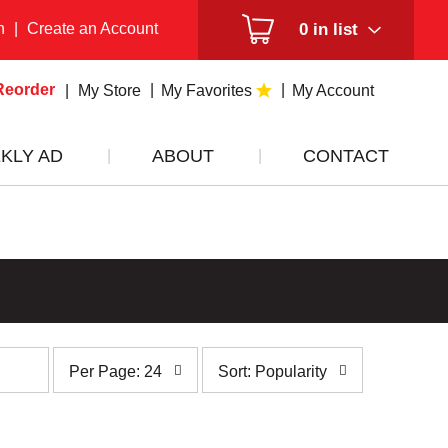
n
|
Create an Account
0
in list
Reorder
My Store
My Favorites
My Account
KLY AD
ABOUT
CONTACT
per
sort
Per Page: 24
Sort: Popularity
page
by
selection
selection
will
will
refresh
refresh
the
the