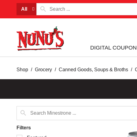
All
DIGITAL COUPON
Shop
/
Grocery
/
Canned Goods, Soups & Broths
/
Filters
Selection