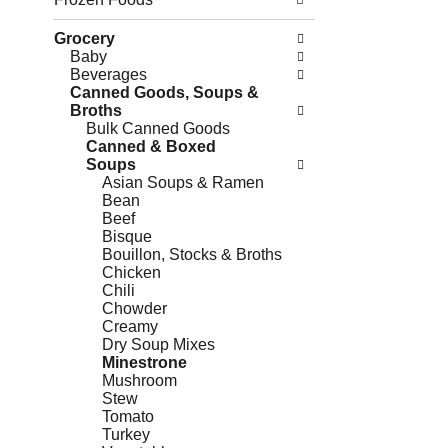
Grocery
Baby
Beverages
Canned Goods, Soups &
Broths
Bulk Canned Goods
Canned & Boxed
Soups
Asian Soups & Ramen
Bean
Beef
Bisque
Bouillon, Stocks & Broths
Chicken
Chili
Chowder
Creamy
Dry Soup Mixes
Minestrone
Mushroom
Stew
Tomato
Turkey