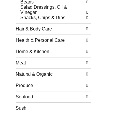
Beans
Salad Dressings, Oil &
Vinegar
Snacks, Chips & Dips
Hair & Body Care
Health & Personal Care
Home & Kitchen
Meat
Natural & Organic
Produce
Seafood
Sushi