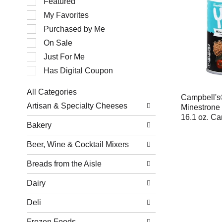
Featured
of
My Favorites
the
following
Purchased by Me
checkbox
filters
On Sale
will
Just For Me
refresh
the
Has Digital Coupon
page
with
All Categories
new
Campbell's
Selection
results.
Artisan & Specialty Cheeses
Minestrone 
of
16.1 oz. Ca
the
Bakery
following
department
Beer, Wine & Cocktail Mixers
categories
will
refresh
Breads from the Aisle
the
page
Dairy
with
new
Deli
results.
Frozen Foods