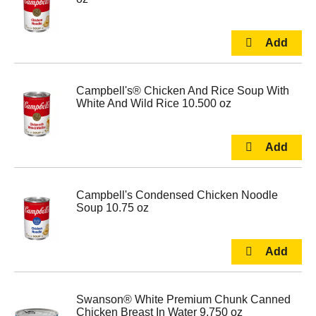
Campbell's® Chicken And Rice Soup With
White And Wild Rice 10.500 oz
Campbell's Condensed Chicken Noodle
Soup 10.75 oz
Swanson® White Premium Chunk Canned
Chicken Breast In Water 9.750 oz