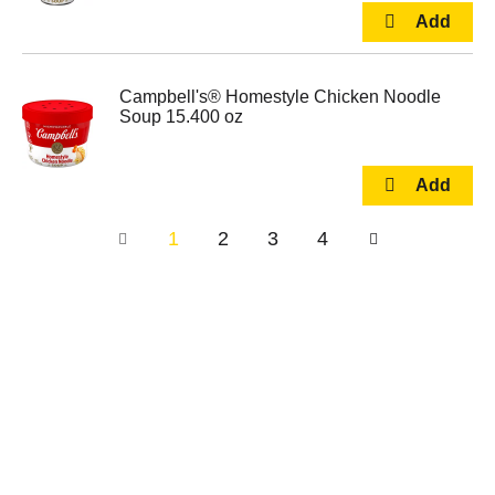
Campbell's® Homestyle Chicken Noodle
Soup 15.400 oz
1
2
3
4