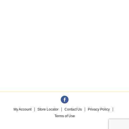
My Account
Store Locator
Contact Us
Privacy Policy
Terms of Use