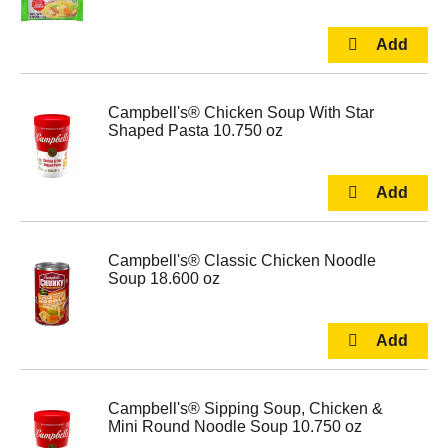
Campbell's® Chicken Soup With Star
Shaped Pasta 10.750 oz
Campbell's® Classic Chicken Noodle
Soup 18.600 oz
Campbell's® Sipping Soup, Chicken &
Mini Round Noodle Soup 10.750 oz