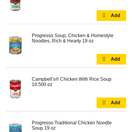
Progresso Soup, Chicken & Homestyle
Noodles, Rich & Hearty 19 oz
Campbell's® Chicken With Rice Soup
10.500 oz
Progresso Traditional Chicken Noodle
Soup 19 oz