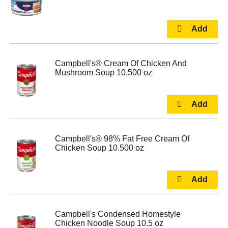
Campbell's® Cream Of Chicken And
Mushroom Soup 10.500 oz
Campbell's® 98% Fat Free Cream Of
Chicken Soup 10.500 oz
Campbell's Condensed Homestyle
Chicken Noodle Soup 10.5 oz