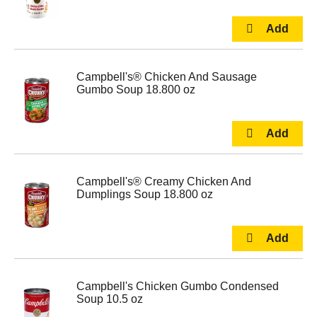
Campbell's® Chicken And Sausage
Gumbo Soup 18.800 oz
Campbell's® Creamy Chicken And
Dumplings Soup 18.800 oz
Campbell's Chicken Gumbo Condensed
Soup 10.5 oz