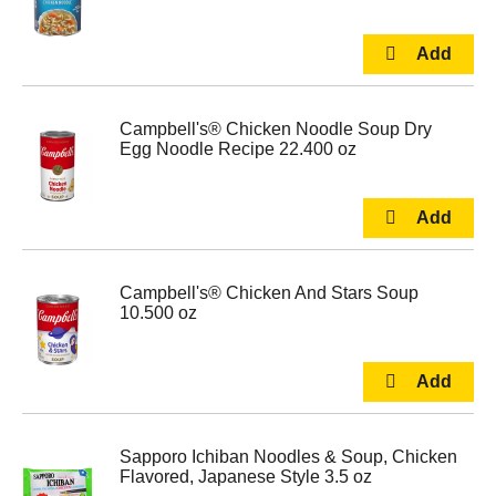
Campbell's® Chicken Noodle Soup Dry
Egg Noodle Recipe 22.400 oz
Campbell's® Chicken And Stars Soup
10.500 oz
Sapporo Ichiban Noodles & Soup, Chicken
Flavored, Japanese Style 3.5 oz