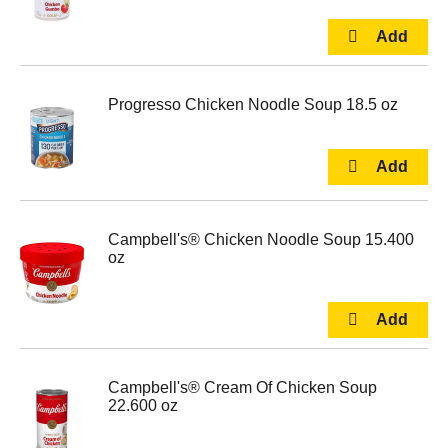
Progresso Chicken Noodle Soup 18.5 oz
Campbell's® Chicken Noodle Soup 15.400
oz
Campbell's® Cream Of Chicken Soup
22.600 oz