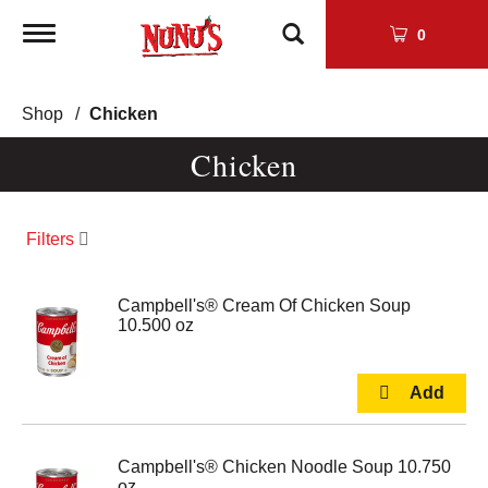
Toggle
0
navigation
Shop
/
Chicken
Chicken
Filters
Campbell's® Cream Of Chicken Soup
10.500 oz
Campbell's® Chicken Noodle Soup 10.750
oz