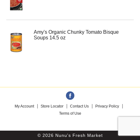
Amy's Organic Chunky Tomato Bisque
Soups 14.5 oz
My Account
Store Locator
Contact Us
Privacy Policy
Terms of Use
© 2026 Nunu's Fresh Market