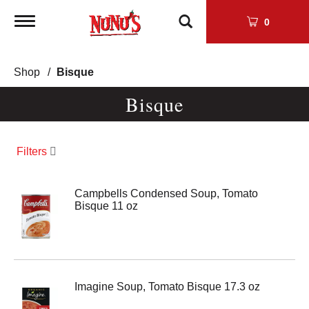
Toggle
0
navigation
Shop
/
Bisque
Bisque
Filters
Campbells Condensed Soup, Tomato
Bisque 11 oz
Imagine Soup, Tomato Bisque 17.3 oz