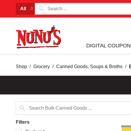
All
DIGITAL COUPON
Shop
/
Grocery
/
Canned Goods, Soups & Broths
/
Filters
Selection