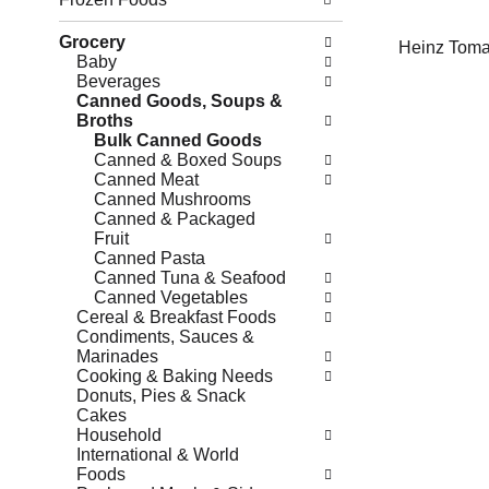
Grocery
Heinz Toma
Baby
Beverages
Canned Goods, Soups &
Broths
Bulk Canned Goods
Canned & Boxed Soups
Canned Meat
Canned Mushrooms
Canned & Packaged
Fruit
Canned Pasta
Canned Tuna & Seafood
Canned Vegetables
Cereal & Breakfast Foods
Condiments, Sauces &
Marinades
Cooking & Baking Needs
Donuts, Pies & Snack
Cakes
Household
International & World
Foods