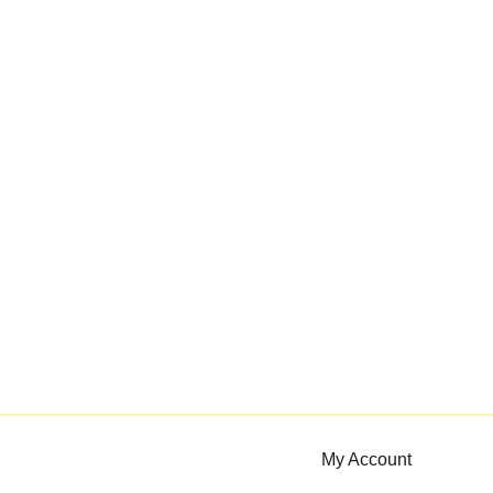
My Account