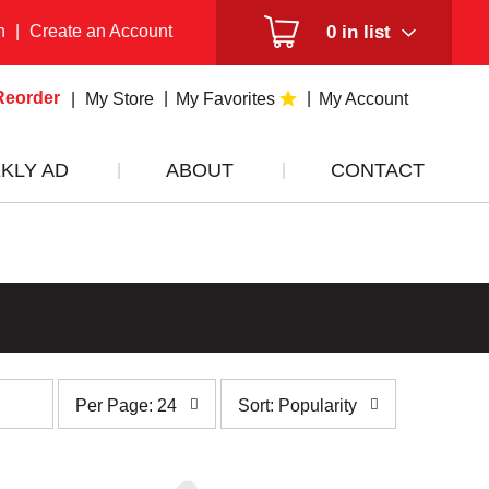
n
|
Create an Account
0
in list
Reorder
My Store
My Favorites
My Account
KLY AD
ABOUT
CONTACT
per
sort
Per Page: 24
Sort: Popularity
page
by
selection
selection
will
will
refresh
refresh
the
the