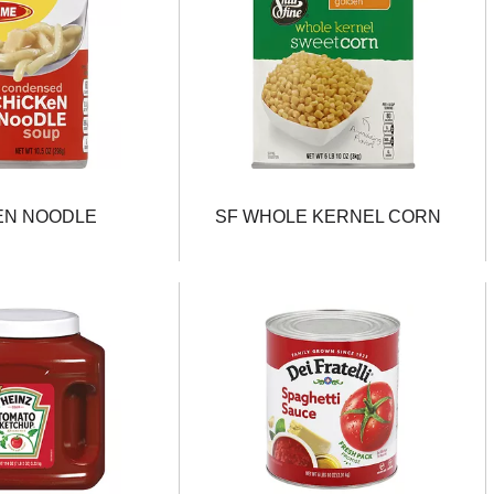
EN NOODLE
SF WHOLE KERNEL CORN