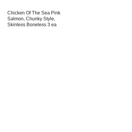
Chicken Of The Sea Pink
Salmon, Chunky Style,
Skinless Boneless 3 ea