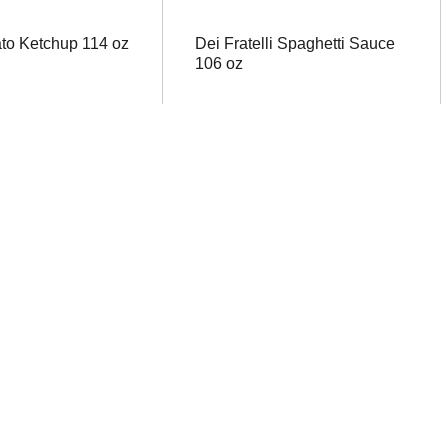
to Ketchup 114 oz
Dei Fratelli Spaghetti Sauce
106 oz