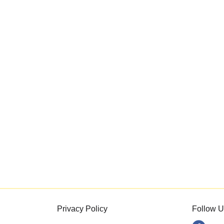
Privacy Policy
Follow U