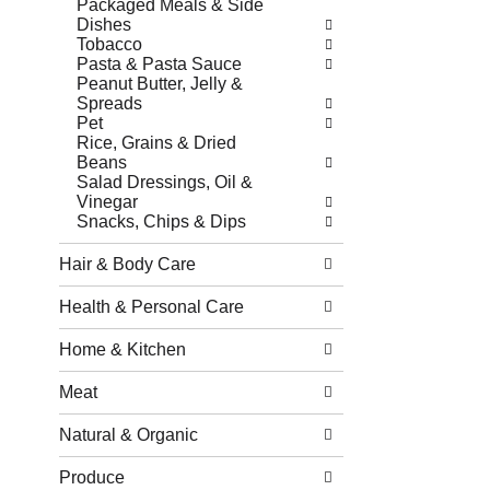
Packaged Meals & Side
Dishes
Tobacco
Pasta & Pasta Sauce
Peanut Butter, Jelly &
Spreads
Pet
Rice, Grains & Dried
Beans
Salad Dressings, Oil &
Vinegar
Snacks, Chips & Dips
Hair & Body Care
Health & Personal Care
Home & Kitchen
Meat
Natural & Organic
Produce