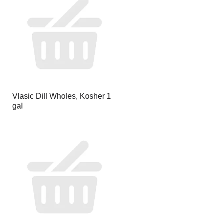
page
page
with
with
the
sorted
selected
results
amount
of
results
Vlasic Dill Wholes, Kosher 1
gal