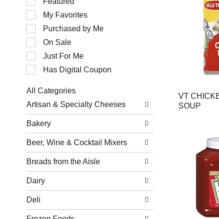
Featured
of
My Favorites
the
following
Purchased by Me
checkbox
filters
On Sale
will
Just For Me
refresh
the
Has Digital Coupon
page
with
All Categories
new
VT CHICK
Selection
results.
Artisan & Specialty Cheeses
SOUP
of
the
Bakery
following
department
Beer, Wine & Cocktail Mixers
categories
will
refresh
Breads from the Aisle
the
page
Dairy
with
new
Deli
results.
Frozen Foods