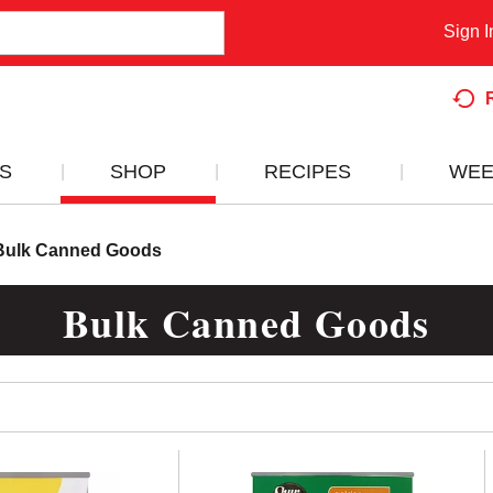
Sign I
S
SHOP
RECIPES
WEE
Bulk Canned Goods
Bulk Canned Goods