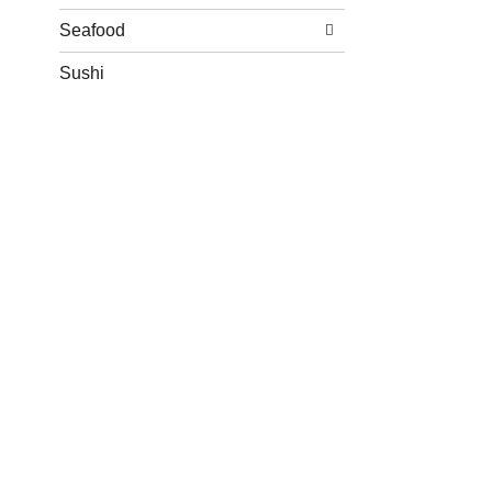
Seafood
Sushi