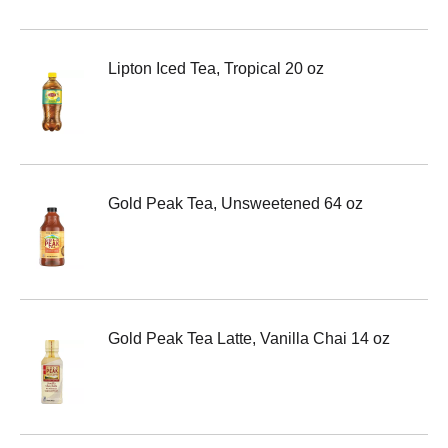
Lipton Iced Tea, Tropical 20 oz
Gold Peak Tea, Unsweetened 64 oz
Gold Peak Tea Latte, Vanilla Chai 14 oz