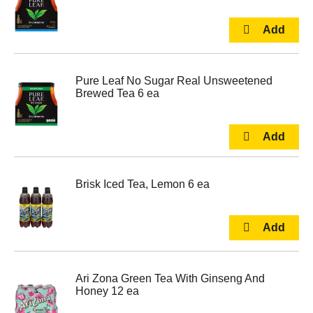
Pure Leaf No Sugar Real Unsweetened
Brewed Tea 6 ea
Brisk Iced Tea, Lemon 6 ea
Ari Zona Green Tea With Ginseng And
Honey 12 ea