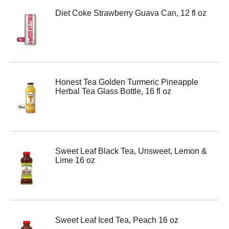
Diet Coke Strawberry Guava Can, 12 fl oz
Honest Tea Golden Turmeric Pineapple
Herbal Tea Glass Bottle, 16 fl oz
Sweet Leaf Black Tea, Unsweet, Lemon &
Lime 16 oz
Sweet Leaf Iced Tea, Peach 16 oz