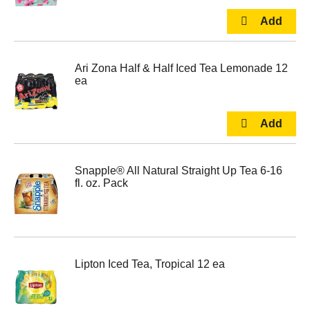
Ari Zona Half & Half Iced Tea Lemonade 12
ea
Snapple® All Natural Straight Up Tea 6-16
fl. oz. Pack
Lipton Iced Tea, Tropical 12 ea