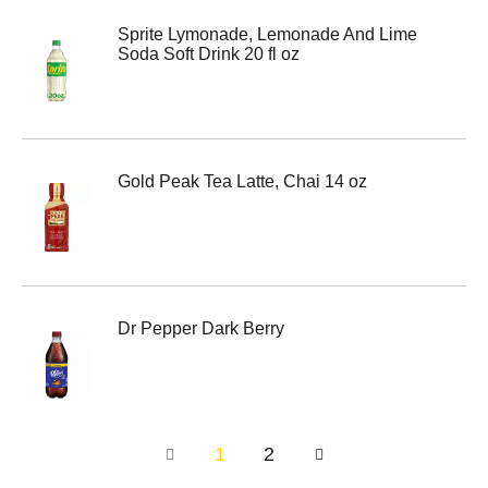
Sprite Lymonade, Lemonade And Lime
Soda Soft Drink 20 fl oz
Gold Peak Tea Latte, Chai 14 oz
Dr Pepper Dark Berry
1
2