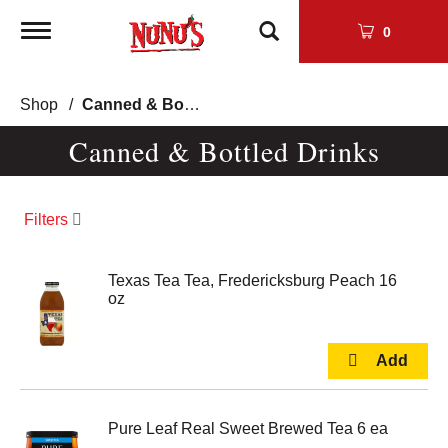
Toggle
0
navigation
Shop
/
Canned & Bottled Drinks
Canned & Bottled Drinks
Filters
Texas Tea Tea, Fredericksburg Peach 16
oz
Pure Leaf Real Sweet Brewed Tea 6 ea