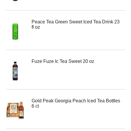
Peace Tea Green Sweet Iced Tea Drink 23
fl oz
Fuze Fuze Ic Tea Sweet 20 oz
Gold Peak Georgia Peach Iced Tea Bottles
6 ct