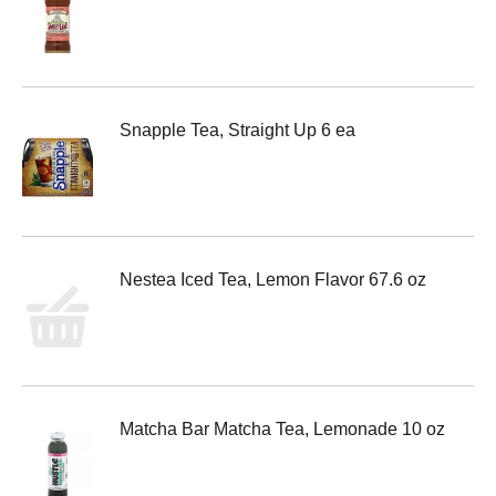
Snapple Tea, Straight Up 6 ea
Nestea Iced Tea, Lemon Flavor 67.6 oz
Matcha Bar Matcha Tea, Lemonade 10 oz