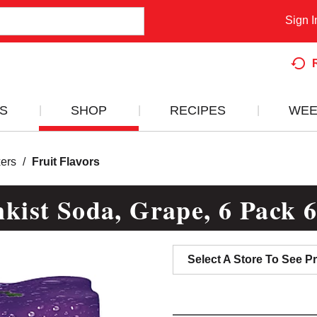
Sign I
S
SHOP
RECIPES
WEE
ers
/
Fruit Flavors
kist Soda, Grape, 6 Pack 
Select A Store To See Pr