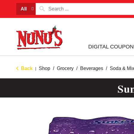
All
DIGITAL COUPON
Back
Shop
/
Grocery
/
Beverages
/
Soda & Mix
|
Sun