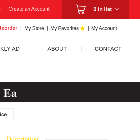
n
|
Create an Account
0
in list
Reorder
My Store
My Favorites
My Account
KLY AD
ABOUT
CONTACT
6 Ea
ice
Description