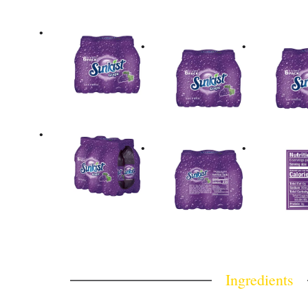
Ingredients