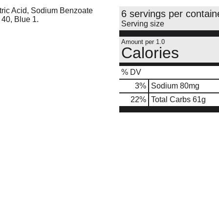
tric Acid, Sodium Benzoate
6 servings per contain
 40, Blue 1.
Serving size
Amount per 1.0
Calories
% DV
3
%
Sodium
80mg
22
%
Total Carbs
61g