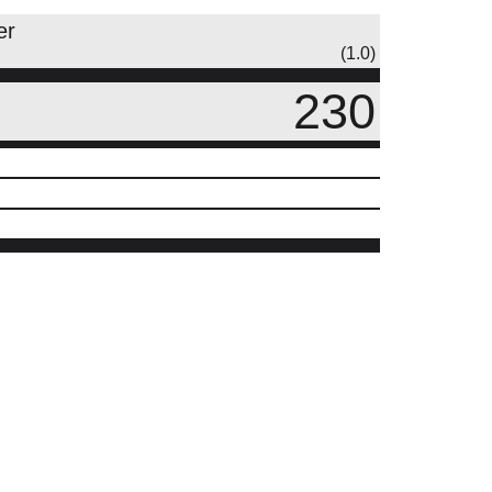
er
(1.0)
230