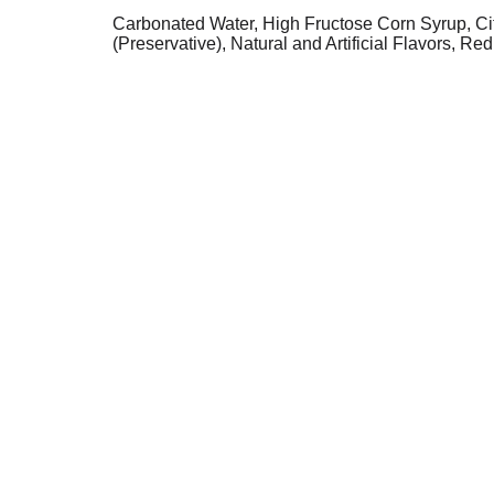
Carbonated Water, High Fructose Corn Syrup, Ci
(Preservative), Natural and Artificial Flavors, Red