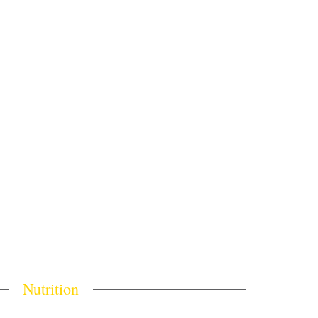
Nutrition