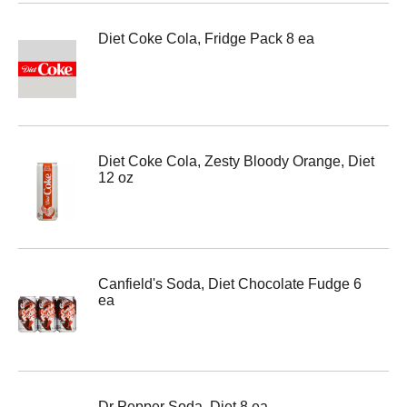
Diet Coke Cola, Fridge Pack 8 ea
Diet Coke Cola, Zesty Bloody Orange, Diet
12 oz
Canfield's Soda, Diet Chocolate Fudge 6
ea
Dr Pepper Soda, Diet 8 ea