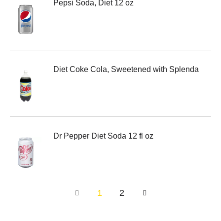
Pepsi Soda, Diet 12 oz
Diet Coke Cola, Sweetened with Splenda
Dr Pepper Diet Soda 12 fl oz
1
2