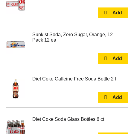
Sunkist Soda, Zero Sugar, Orange, 12
Pack 12 ea
Diet Coke Caffeine Free Soda Bottle 2 l
Diet Coke Soda Glass Bottles 6 ct