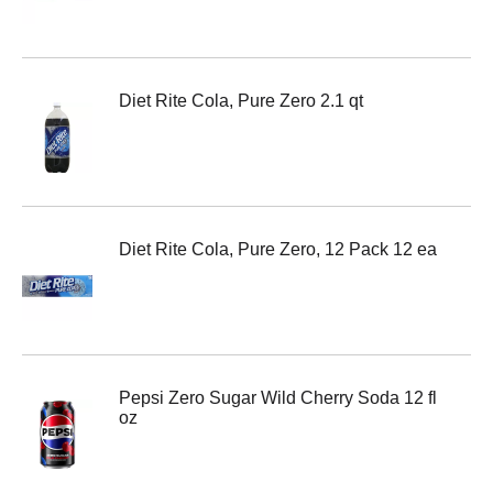
Diet Rite Cola, Pure Zero 2.1 qt
Diet Rite Cola, Pure Zero, 12 Pack 12 ea
Pepsi Zero Sugar Wild Cherry Soda 12 fl
oz