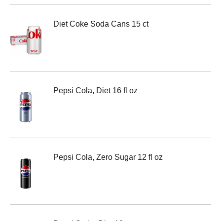
Diet Coke Soda Cans 15 ct
Pepsi Cola, Diet 16 fl oz
Pepsi Cola, Zero Sugar 12 fl oz