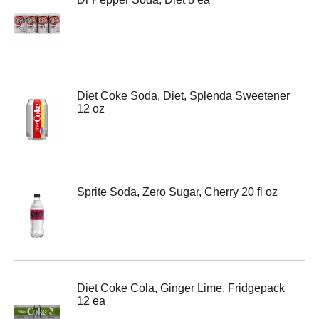
Diet Coke Soda, Diet, Splenda Sweetener
12 oz
Sprite Soda, Zero Sugar, Cherry 20 fl oz
Diet Coke Cola, Ginger Lime, Fridgepack
12 ea