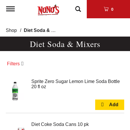
Toggle
0
navigation
Shop
/
Diet Soda & Mixers
Diet Soda & Mixers
Filters
Sprite Zero Sugar Lemon Lime Soda Bottle
20 fl oz
Diet Coke Soda Cans 10 pk