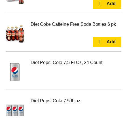
Diet Coke Caffeine Free Soda Bottles 6 pk
Diet Pepsi Cola 7.5 Fl Oz, 24 Count
Diet Pepsi Cola 7.5 fl. oz.