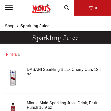
Toggle
0
navigation
Shop
/
Sparkling Juice
Sparkling Juice
Filters
DASANI Sparkling Black Cherry Can, 12 fl
oz
Minute Maid Sparkling Juice Drink, Fruit
Punch 16.9 oz