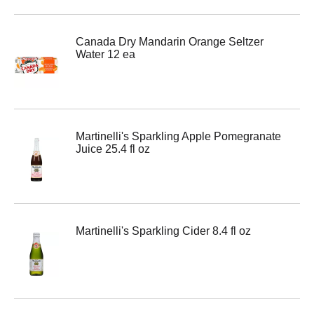
Canada Dry Mandarin Orange Seltzer
Water 12 ea
Martinelli's Sparkling Apple Pomegranate
Juice 25.4 fl oz
Martinelli's Sparkling Cider 8.4 fl oz