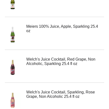
Meiers 100% Juice, Apple, Sparkling 25.4
oz
Welch's Juice Cocktail, Red Grape, Non
Alcoholic, Sparkling 25.4 fl oz
Welch's Juice Cocktail, Sparkling, Rose
Grape, Non Alcoholic 25.4 fl oz