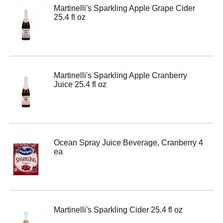
Martinelli's Sparkling Apple Grape Cider
25.4 fl oz
Martinelli's Sparkling Apple Cranberry
Juice 25.4 fl oz
Ocean Spray Juice Beverage, Cranberry 4
ea
Martinelli's Sparkling Cider 25.4 fl oz