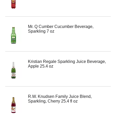
Mr. Q Cumber Cucumber Beverage,
Sparkling 7 oz
Kristian Regale Sparkling Juice Beverage,
Apple 25.4 oz
R.W. Knudsen Family Juice Blend,
Sparkling, Cherry 25.4 fl oz