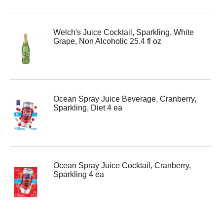
Welch's Juice Cocktail, Sparkling, White
Grape, Non Alcoholic 25.4 fl oz
Ocean Spray Juice Beverage, Cranberry,
Sparkling, Diet 4 ea
Ocean Spray Juice Cocktail, Cranberry,
Sparkling 4 ea