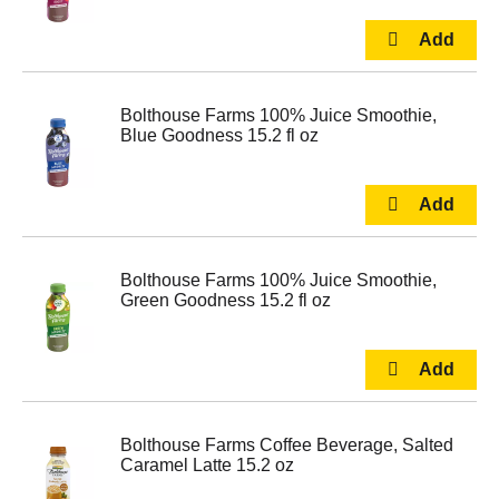
Bolthouse Farms 100% Juice Smoothie,
Blue Goodness 15.2 fl oz
Bolthouse Farms 100% Juice Smoothie,
Green Goodness 15.2 fl oz
Bolthouse Farms Coffee Beverage, Salted
Caramel Latte 15.2 oz