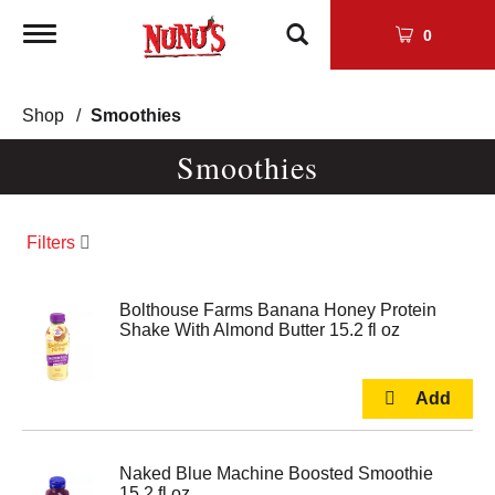
Toggle
0
navigation
Shop
/
Smoothies
Smoothies
Filters
Bolthouse Farms Banana Honey Protein
Shake With Almond Butter 15.2 fl oz
Naked Blue Machine Boosted Smoothie
15.2 fl oz