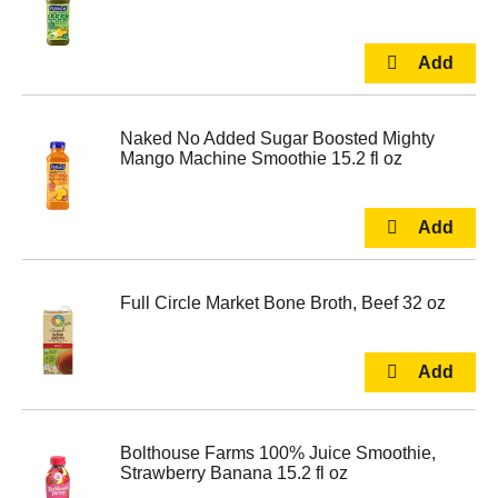
Naked No Added Sugar Boosted Mighty
Mango Machine Smoothie 15.2 fl oz
Full Circle Market Bone Broth, Beef 32 oz
Bolthouse Farms 100% Juice Smoothie,
Strawberry Banana 15.2 fl oz