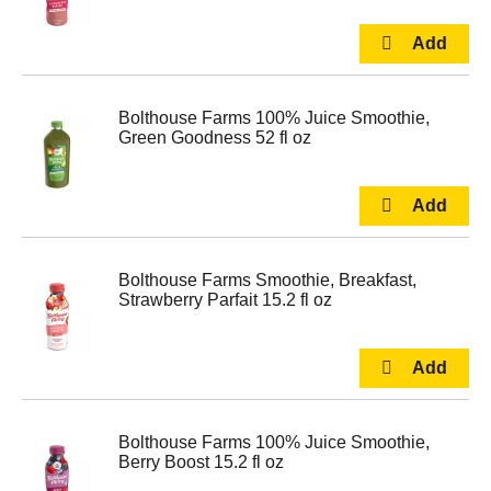
Bolthouse Farms 100% Juice Smoothie,
Green Goodness 52 fl oz
Bolthouse Farms Smoothie, Breakfast,
Strawberry Parfait 15.2 fl oz
Bolthouse Farms 100% Juice Smoothie,
Berry Boost 15.2 fl oz