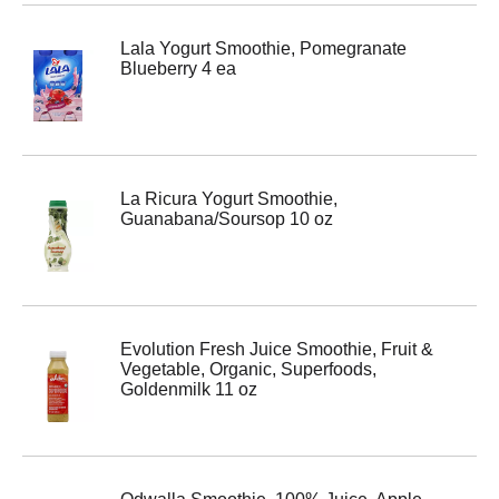
Lala Yogurt Smoothie, Pomegranate
Blueberry 4 ea
La Ricura Yogurt Smoothie,
Guanabana/Soursop 10 oz
Evolution Fresh Juice Smoothie, Fruit &
Vegetable, Organic, Superfoods,
Goldenmilk 11 oz