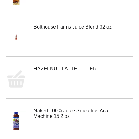
Bolthouse Farms Juice Blend 32 oz
HAZELNUT LATTE 1 LITER
Naked 100% Juice Smoothie, Acai
Machine 15.2 oz