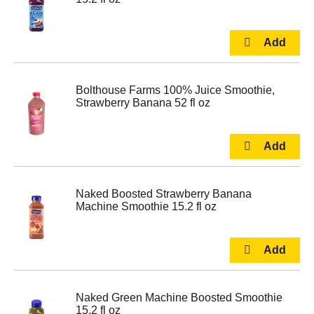
Bolthouse Farms 100% Juice Smoothie,
Strawberry Banana 52 fl oz
Naked Boosted Strawberry Banana
Machine Smoothie 15.2 fl oz
Naked Green Machine Boosted Smoothie
15.2 fl oz