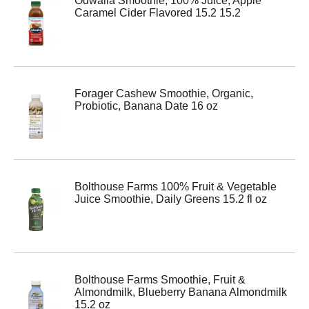
Odwalla Smoothie, 100% Juice, Apple
Caramel Cider Flavored 15.2 15.2
Forager Cashew Smoothie, Organic,
Probiotic, Banana Date 16 oz
Bolthouse Farms 100% Fruit & Vegetable
Juice Smoothie, Daily Greens 15.2 fl oz
Bolthouse Farms Smoothie, Fruit &
Almondmilk, Blueberry Banana Almondmilk
15.2 oz