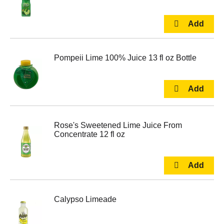
Pompeii Lime 100% Juice 13 fl oz Bottle
Rose's Sweetened Lime Juice From
Concentrate 12 fl oz
Calypso Limeade