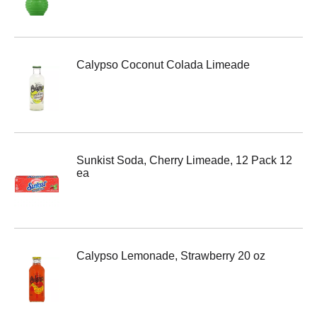
Calypso Coconut Colada Limeade
Sunkist Soda, Cherry Limeade, 12 Pack 12
ea
Calypso Lemonade, Strawberry 20 oz