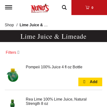
Toggle
0
navigation
Shop
/
Lime Juice & Limeade
Lime Juice & Limeade
Filters
Pompeii 100% Juice 4 fl oz Bottle
Rea Lime 100% Lime Juice, Natural
Strength 8 oz