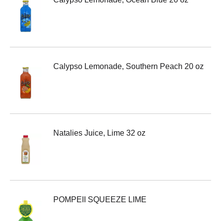
Calypso Lemonade, Southern Peach 20 oz
Natalies Juice, Lime 32 oz
POMPEII SQUEEZE LIME