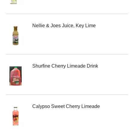
Nellie & Joes Juice, Key Lime
Shurfine Cherry Limeade Drink
Calypso Sweet Cherry Limeade