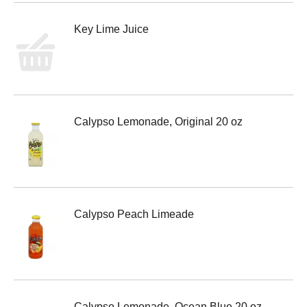
Key Lime Juice
Calypso Lemonade, Original 20 oz
Calypso Peach Limeade
Calypso Lemonade, Ocean Blue 20 oz