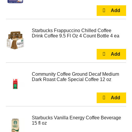
Starbucks Frappuccino Chilled Coffee
Drink Coffee 9.5 Fl Oz 4 Count Bottle 4 ea
Community Coffee Ground Decaf Medium
Dark Roast Cafe Special Coffee 12 oz
Starbucks Vanilla Energy Coffee Beverage
15 fl oz