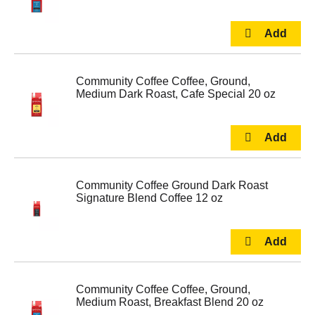
Community Coffee Coffee, Ground,
Medium Dark Roast, Cafe Special 20 oz
Community Coffee Ground Dark Roast
Signature Blend Coffee 12 oz
Community Coffee Coffee, Ground,
Medium Roast, Breakfast Blend 20 oz