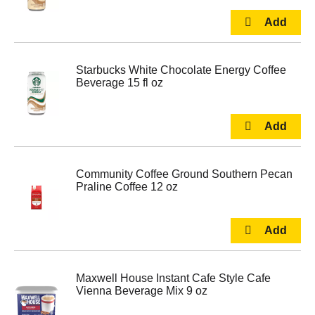
Starbucks White Chocolate Energy Coffee
Beverage 15 fl oz
Community Coffee Ground Southern Pecan
Praline Coffee 12 oz
Maxwell House Instant Cafe Style Cafe
Vienna Beverage Mix 9 oz