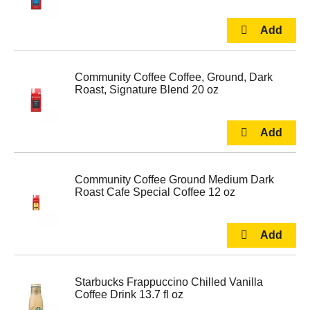
Community Coffee Coffee, Ground, Dark
Roast, Signature Blend 20 oz
Community Coffee Ground Medium Dark
Roast Cafe Special Coffee 12 oz
Starbucks Frappuccino Chilled Vanilla
Coffee Drink 13.7 fl oz