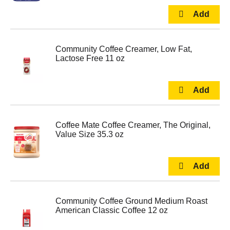
Community Coffee Creamer, Low Fat,
Lactose Free 11 oz
Coffee Mate Coffee Creamer, The Original,
Value Size 35.3 oz
Community Coffee Ground Medium Roast
American Classic Coffee 12 oz