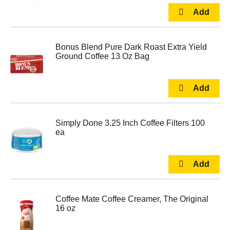
Bonus Blend Pure Dark Roast Extra Yield
Ground Coffee 13 Oz Bag
Simply Done 3.25 Inch Coffee Filters 100
ea
Coffee Mate Coffee Creamer, The Original
16 oz