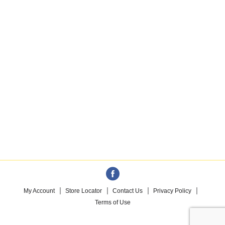
My Account
Store Locator
Contact Us
Privacy Policy
Terms of Use