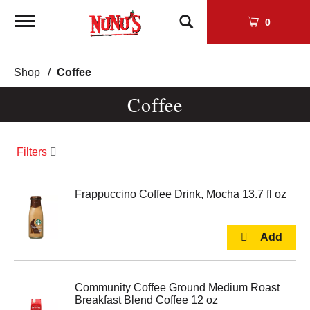
Toggle
0
navigation
Shop
/
Coffee
Coffee
Filters
Frappuccino Coffee Drink, Mocha 13.7 fl oz
Community Coffee Ground Medium Roast
Breakfast Blend Coffee 12 oz