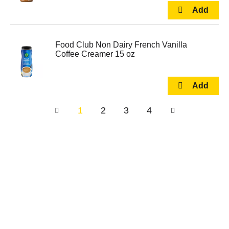
Food Club Non Dairy French Vanilla
Coffee Creamer 15 oz
1
2
3
4