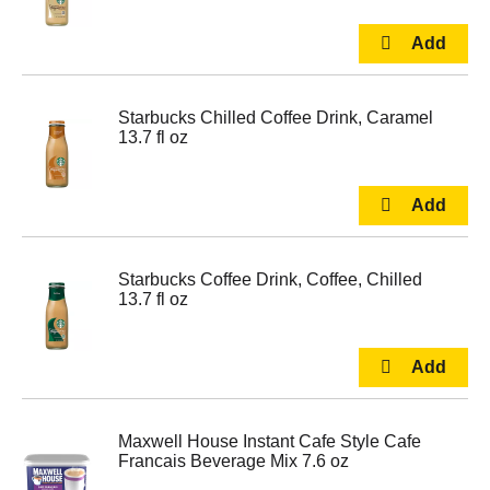
Starbucks Chilled Coffee Drink, Caramel
13.7 fl oz
Starbucks Coffee Drink, Coffee, Chilled
13.7 fl oz
Maxwell House Instant Cafe Style Cafe
Francais Beverage Mix 7.6 oz