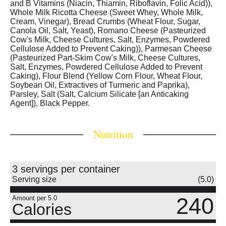
and B Vitamins (Niacin, Thiamin, Riboflavin, Folic Acid)),
Whole Milk Ricotta Cheese (Sweet Whey, Whole Milk,
Cream, Vinegar), Bread Crumbs (Wheat Flour, Sugar,
Canola Oil, Salt, Yeast), Romano Cheese (Pasteurized
Cow's Milk, Cheese Cultures, Salt, Enzymes, Powdered
Cellulose Added to Prevent Caking)), Parmesan Cheese
(Pasteurized Part-Skim Cow's Milk, Cheese Cultures,
Salt, Enzymes, Powdered Cellulose Added to Prevent
Caking), Flour Blend (Yellow Corn Flour, Wheat Flour,
Soybean Oil, Extractives of Turmeric and Paprika),
Parsley, Salt (Salt, Calcium Silicate [an Anticaking
Agent]), Black Pepper.
Nutrition
3 servings per container
Serving size
(5.0)
240
Amount per 5.0
Calories