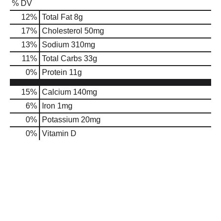
% DV
12
%
Total Fat
8g
17
%
Cholesterol
50mg
13
%
Sodium
310mg
11
%
Total Carbs
33g
0
%
Protein
11g
15%
Calcium
140mg
6%
Iron
1mg
0%
Potassium
20mg
0%
Vitamin D