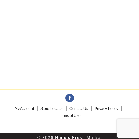
My Account
Store Locator
Contact Us
Privacy Policy
Terms of Use
© 2026 Nunu's Fresh Market