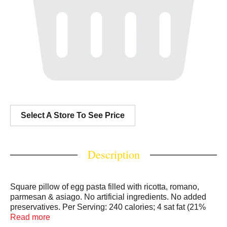
Select A Store To See Price
Description
Square pillow of egg pasta filled with ricotta, romano,
parmesan & asiago. No artificial ingredients. No added
preservatives. Per Serving: 240 calories; 4 sat fat (21%
DV); 310 mg sodium (13% DV); 0 g sugars; 11 g protein.
Read more