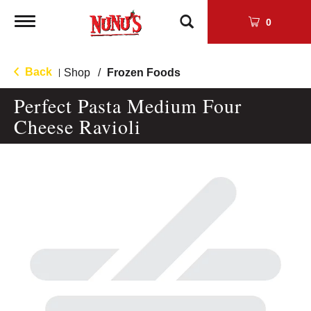
Toggle
0
navigation
Back
Shop
/
Frozen Foods
|
Perfect Pasta Medium Four
Cheese Ravioli