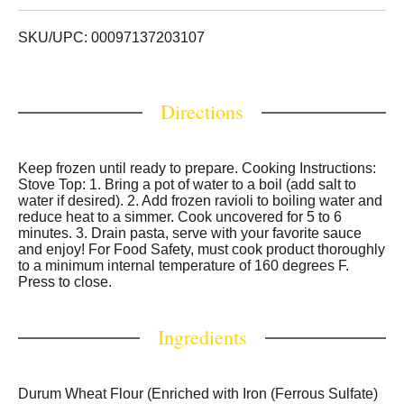
Boil & serve. New look 30 years gourmet taste.
Resealable pouch. At Perfect Pasta, your table is our
table! For over 30 years, our focus has been and always
SKU/UPC: 00097137203107
will be family. Our Goal Is Simple: We aim to always
produce the highest quality delicious & innovative
gourmet pastas, using the finest ingredients, so you can
Directions
spend less time in the kitchen, and more time sharing a
homestyle meal with the ones you love. For a delicious
recipe idea, scan this code with your phone or smart
device! To see more of our products and recipes, go to
Keep frozen until ready to prepare. Cooking Instructions:
www.perfectpastainc.com. Facebook. Instagram. Twitter.
Stove Top: 1. Bring a pot of water to a boil (add salt to
Pinterest.
water if desired). 2. Add frozen ravioli to boiling water and
reduce heat to a simmer. Cook uncovered for 5 to 6
minutes. 3. Drain pasta, serve with your favorite sauce
and enjoy! For Food Safety, must cook product thoroughly
to a minimum internal temperature of 160 degrees F.
Press to close.
Ingredients
Durum Wheat Flour (Enriched with Iron (Ferrous Sulfate)