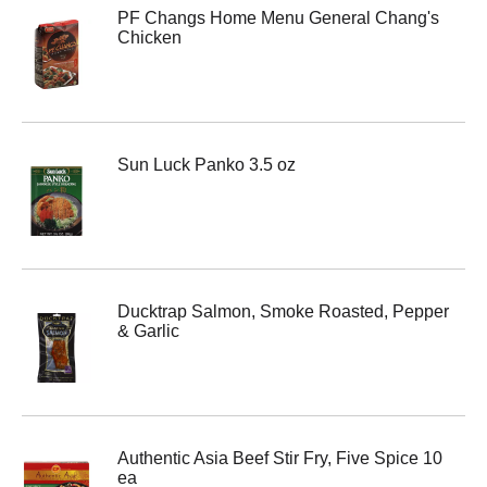
PF Changs Home Menu General Chang's
Chicken
Sun Luck Panko 3.5 oz
Ducktrap Salmon, Smoke Roasted, Pepper
& Garlic
Authentic Asia Beef Stir Fry, Five Spice 10
ea