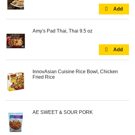
Amy's Pad Thai, Thai 9.5 oz
InnovAsian Cuisine Rice Bowl, Chicken
Fried Rice
AE SWEET & SOUR PORK