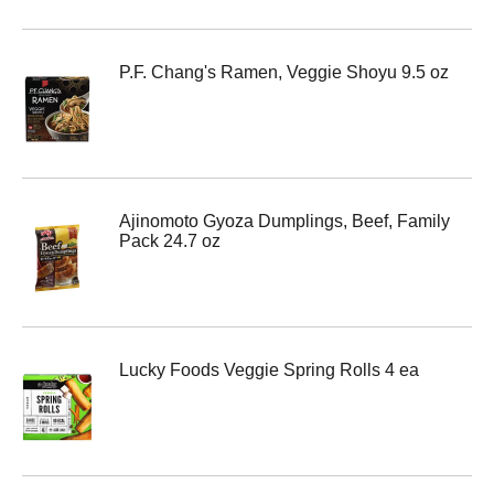
P.F. Chang's Ramen, Veggie Shoyu 9.5 oz
Ajinomoto Gyoza Dumplings, Beef, Family
Pack 24.7 oz
Lucky Foods Veggie Spring Rolls 4 ea