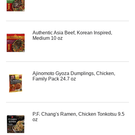
Authentic Asia Beef, Korean Inspired,
Medium 10 oz
Ajinomoto Gyoza Dumplings, Chicken,
Family Pack 24.7 oz
P.F. Chang's Ramen, Chicken Tonkotsu 9.5
oz