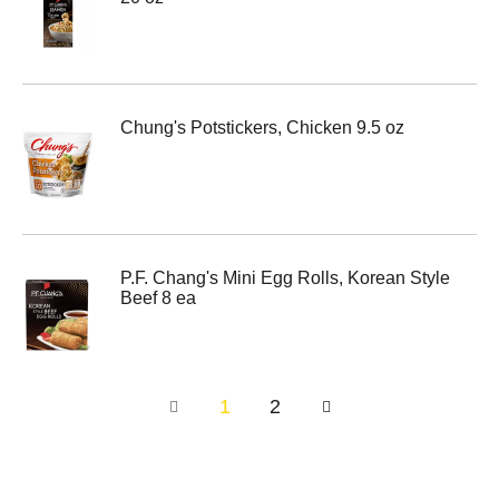
Chung's Potstickers, Chicken 9.5 oz
P.F. Chang's Mini Egg Rolls, Korean Style
Beef 8 ea
1
2