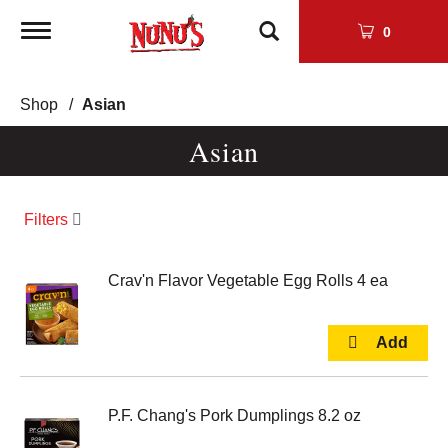
Toggle
0
navigation
Shop
/
Asian
Asian
Filters
Crav'n Flavor Vegetable Egg Rolls 4 ea
P.F. Chang's Pork Dumplings 8.2 oz