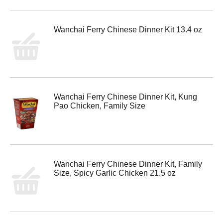
Wanchai Ferry Chinese Dinner Kit 13.4 oz
Wanchai Ferry Chinese Dinner Kit, Kung
Pao Chicken, Family Size
Wanchai Ferry Chinese Dinner Kit, Family
Size, Spicy Garlic Chicken 21.5 oz