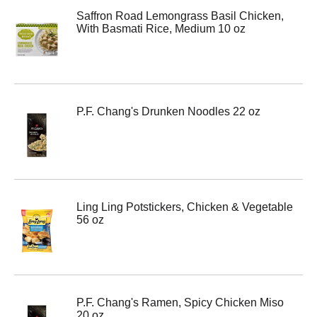
Saffron Road Lemongrass Basil Chicken,
With Basmati Rice, Medium 10 oz
P.F. Chang's Drunken Noodles 22 oz
Ling Ling Potstickers, Chicken & Vegetable
56 oz
P.F. Chang's Ramen, Spicy Chicken Miso
20 oz