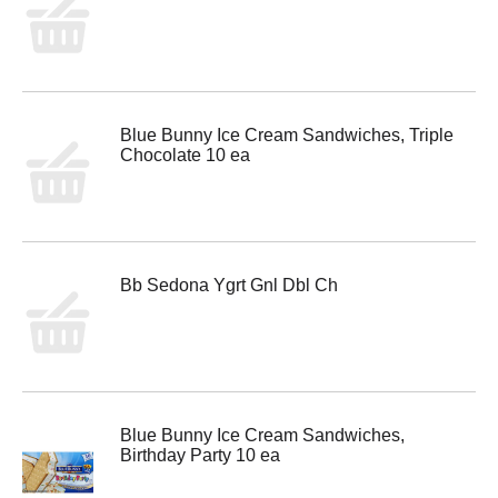
Blue Bunny Ice Cream Sandwiches, Triple
Chocolate 10 ea
Bb Sedona Ygrt Gnl Dbl Ch
Blue Bunny Ice Cream Sandwiches,
Birthday Party 10 ea