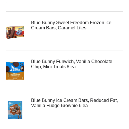
Blue Bunny Sweet Freedom Frozen Ice
Cream Bars, Caramel Lites
Blue Bunny Funwich, Vanilla Chocolate
Chip, Mini Treats 8 ea
Blue Bunny Ice Cream Bars, Reduced Fat,
Vanilla Fudge Brownie 6 ea