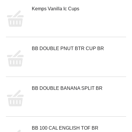
Kemps Vanilla Ic Cups
BB DOUBLE PNUT BTR CUP BR
BB DOUBLE BANANA SPLIT BR
BB 100 CAL ENGLISH TOF BR