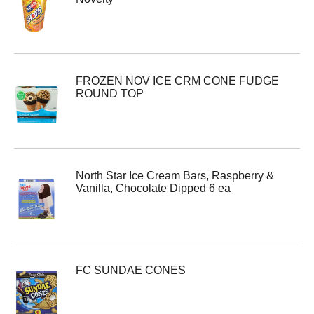
FROZEN NOV ICE CRM CONE FUDGE
ROUND TOP
North Star Ice Cream Bars, Raspberry &
Vanilla, Chocolate Dipped 6 ea
FC SUNDAE CONES