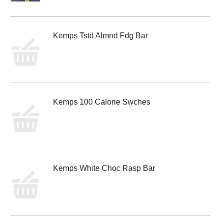
Kemps Tstd Almnd Fdg Bar
Kemps 100 Calorie Swches
Kemps White Choc Rasp Bar