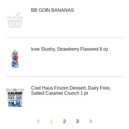
BB GOIN BANANAS
Icee Slushy, Strawberry Flavored 8 oz
Cool Haus Frozen Dessert, Dairy Free,
Salted Caramel Crunch 1 pt
1
2
3