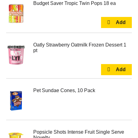
Budget Saver Tropic Twin Pops 18 ea
Oatly Strawberry Oatmilk Frozen Dessert 1
pt
Pet Sundae Cones, 10 Pack
Popsicle Shots Intense Fruit Single Serve
Novelty