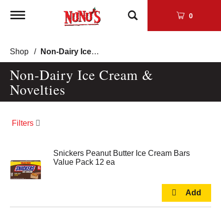
Toggle
0
navigation
Shop
/
Non-Dairy Ice Cream & Novelties
Non-Dairy Ice Cream &
Novelties
Filters
Snickers Peanut Butter Ice Cream Bars
Value Pack 12 ea