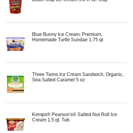
Blue Bunny Ice Cream, Premium,
Homemade Turtle Sundae 1.75 qt
Three Twins Ice Cream Sandwich, Organic,
Sea Salted Caramel 5 oz
Kemps® Pearson's® Salted Nut Roll Ice
Cream 1.5 qt. Tub