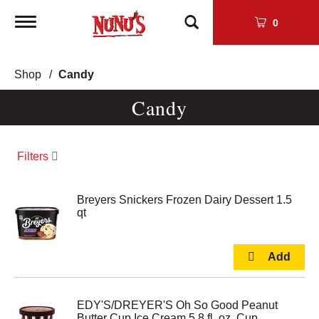
Toggle
0
navigation
Shop
/
Candy
Candy
Filters
Breyers Snickers Frozen Dairy Dessert 1.5
qt
EDY'S/DREYER'S Oh So Good Peanut
Butter Cup Ice Cream 5.8 fl. oz. Cup