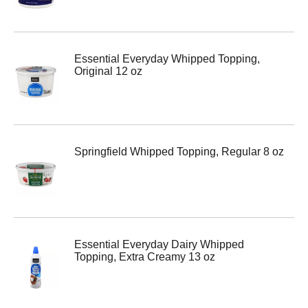
Essential Everyday Whipped Topping,
Original 12 oz
Springfield Whipped Topping, Regular 8 oz
Essential Everyday Dairy Whipped
Topping, Extra Creamy 13 oz