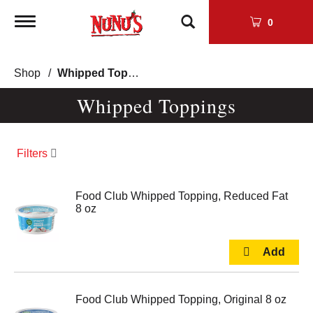
Toggle
0
navigation
Shop
/
Whipped Toppings
Whipped Toppings
Filters
Food Club Whipped Topping, Reduced Fat
8 oz
Food Club Whipped Topping, Original 8 oz