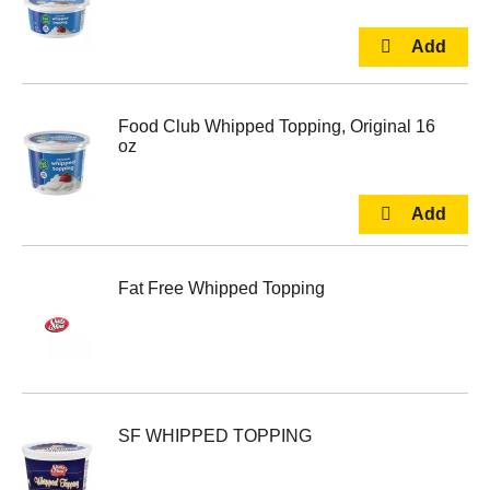
Food Club Whipped Topping, Original 16
oz
Fat Free Whipped Topping
SF WHIPPED TOPPING