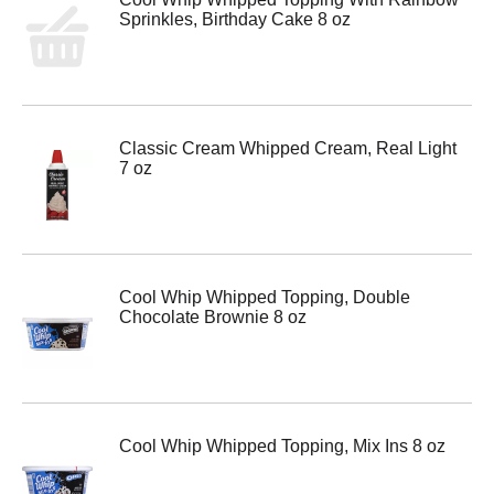
Sprinkles, Birthday Cake 8 oz
Classic Cream Whipped Cream, Real Light
7 oz
Cool Whip Whipped Topping, Double
Chocolate Brownie 8 oz
Cool Whip Whipped Topping, Mix Ins 8 oz