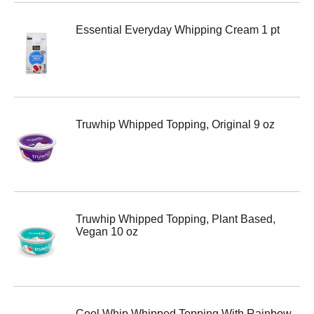
Essential Everyday Whipping Cream 1 pt
Truwhip Whipped Topping, Original 9 oz
Truwhip Whipped Topping, Plant Based,
Vegan 10 oz
Cool Whip Whipped Topping With Rainbow