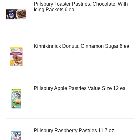
Pillsbury Toaster Pastries, Chocolate, With
Icing Packets 6 ea
Kinnikinnick Donuts, Cinnamon Sugar 6 ea
Pillsbury Apple Pastries Value Size 12 ea
Pillsbury Raspberry Pastries 11.7 oz