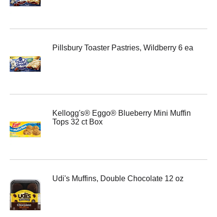
Pillsbury Toaster Pastries, Wildberry 6 ea
Kellogg's® Eggo® Blueberry Mini Muffin
Tops 32 ct Box
Udi's Muffins, Double Chocolate 12 oz