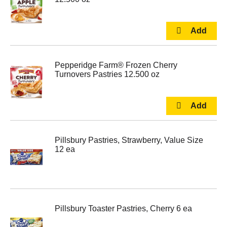
Pepperidge Farm® Frozen Cherry
Turnovers Pastries 12.500 oz
Pillsbury Pastries, Strawberry, Value Size
12 ea
Pillsbury Toaster Pastries, Cherry 6 ea