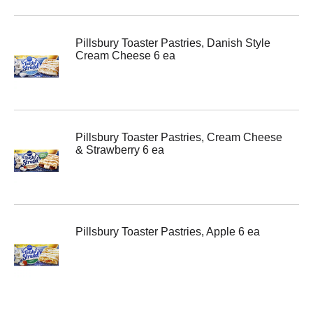
Pillsbury Toaster Pastries, Danish Style
Cream Cheese 6 ea
Pillsbury Toaster Pastries, Cream Cheese
& Strawberry 6 ea
Pillsbury Toaster Pastries, Apple 6 ea