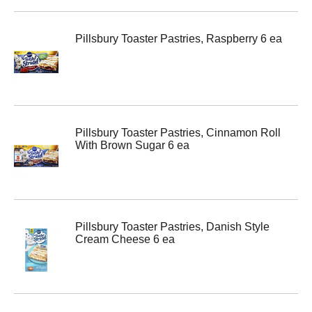
Pillsbury Toaster Pastries, Raspberry 6 ea
Pillsbury Toaster Pastries, Cinnamon Roll
With Brown Sugar 6 ea
Pillsbury Toaster Pastries, Danish Style
Cream Cheese 6 ea