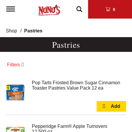
Toggle
0
navigation
Shop
/
Pastries
Pastries
Filters
Pop Tarts Frosted Brown Sugar Cinnamon
Toaster Pastries Value Pack 12 ea
Pepperidge Farm® Apple Turnovers
12.500 oz