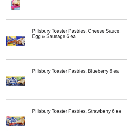
Pillsbury Toaster Pastries, Cheese Sauce,
Egg & Sausage 6 ea
Pillsbury Toaster Pastries, Blueberry 6 ea
Pillsbury Toaster Pastries, Strawberry 6 ea