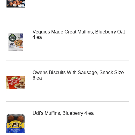
Veggies Made Great Muffins, Blueberry Oat
4 ea
Owens Biscuits With Sausage, Snack Size
6 ea
Udi's Muffins, Blueberry 4 ea