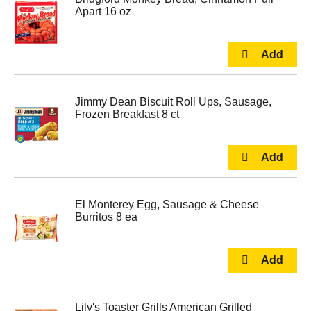
Apart 16 oz
Jimmy Dean Biscuit Roll Ups, Sausage,
Frozen Breakfast 8 ct
El Monterey Egg, Sausage & Cheese
Burritos 8 ea
Lily's Toaster Grills American Grilled