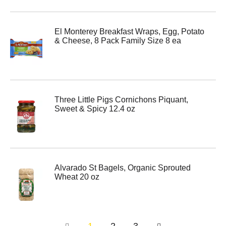
El Monterey Breakfast Wraps, Egg, Potato
& Cheese, 8 Pack Family Size 8 ea
Three Little Pigs Cornichons Piquant,
Sweet & Spicy 12.4 oz
Alvarado St Bagels, Organic Sprouted
Wheat 20 oz