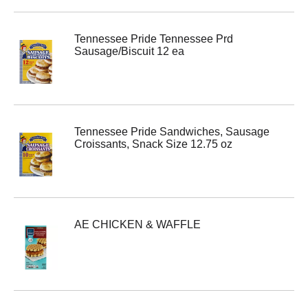
Tennessee Pride Tennessee Prd
Sausage/Biscuit 12 ea
Tennessee Pride Sandwiches, Sausage
Croissants, Snack Size 12.75 oz
AE CHICKEN & WAFFLE