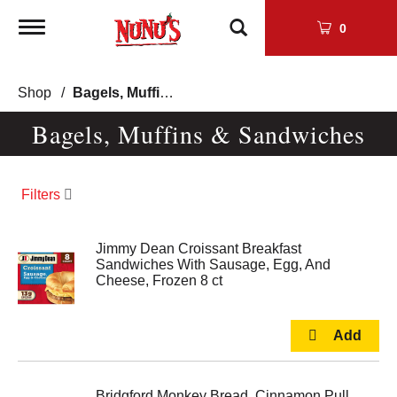
Toggle
0
navigation
Shop
/
Bagels, Muffins & Sandwiches
Bagels, Muffins & Sandwiches
Filters
Jimmy Dean Croissant Breakfast
Sandwiches With Sausage, Egg, And
Cheese, Frozen 8 ct
Bridgford Monkey Bread, Cinnamon Pull