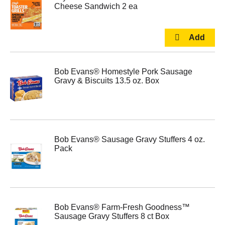
Cheese Sandwich 2 ea
Bob Evans® Homestyle Pork Sausage
Gravy & Biscuits 13.5 oz. Box
Bob Evans® Sausage Gravy Stuffers 4 oz.
Pack
Bob Evans® Farm-Fresh Goodness™
Sausage Gravy Stuffers 8 ct Box