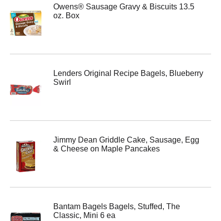
Owens® Sausage Gravy & Biscuits 13.5
oz. Box
Lenders Original Recipe Bagels, Blueberry
Swirl
Jimmy Dean Griddle Cake, Sausage, Egg
& Cheese on Maple Pancakes
Bantam Bagels Bagels, Stuffed, The
Classic, Mini 6 ea