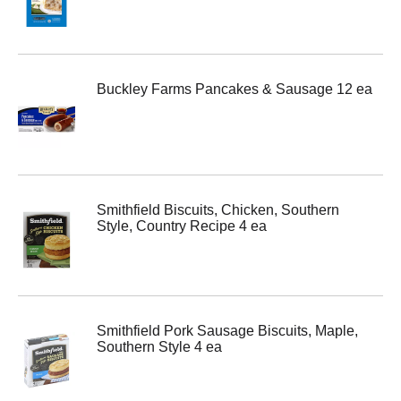
Buckley Farms Pancakes & Sausage 12 ea
Smithfield Biscuits, Chicken, Southern
Style, Country Recipe 4 ea
Smithfield Pork Sausage Biscuits, Maple,
Southern Style 4 ea