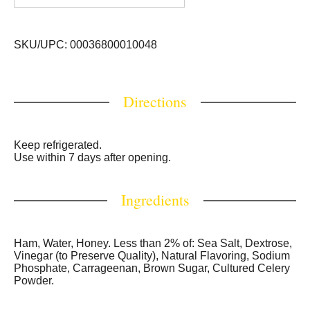
SKU/UPC: 00036800010048
Directions
Keep refrigerated.
Use within 7 days after opening.
Ingredients
Ham, Water, Honey. Less than 2% of: Sea Salt, Dextrose,
Vinegar (to Preserve Quality), Natural Flavoring, Sodium
Phosphate, Carrageenan, Brown Sugar, Cultured Celery
Powder.