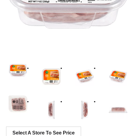
Select A Store To See Price