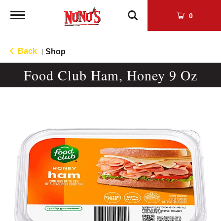
Toggle
0
navigation
Back
Shop
|
Food Club Ham, Honey 9 Oz