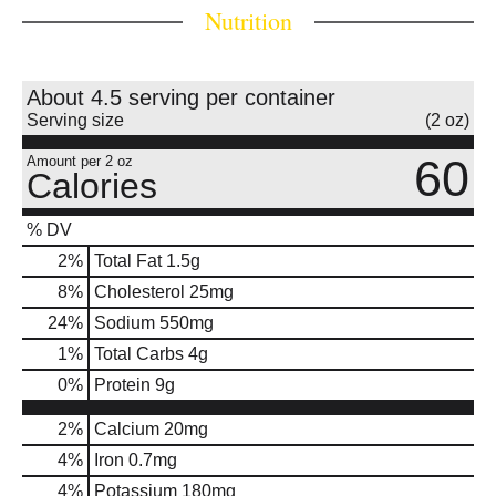
Nutrition
About 4.5 serving per container
Serving size
(2 oz)
60
Amount per 2 oz
Calories
% DV
2
%
Total Fat
1.5g
8
%
Cholesterol
25mg
24
%
Sodium
550mg
1
%
Total Carbs
4g
0
%
Protein
9g
2%
Calcium
20mg
4%
Iron
0.7mg
4%
Potassium
180mg