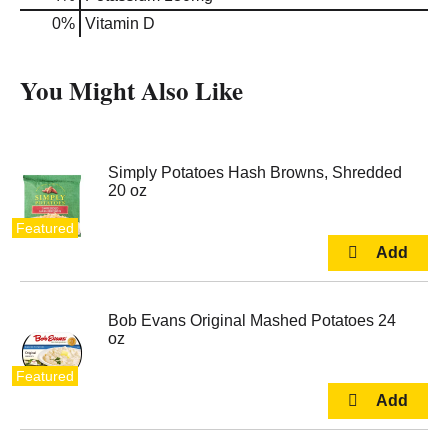
0%
Vitamin D
You Might Also Like
Simply Potatoes Hash Browns, Shredded
20 oz
Featured
Bob Evans Original Mashed Potatoes 24
oz
Featured