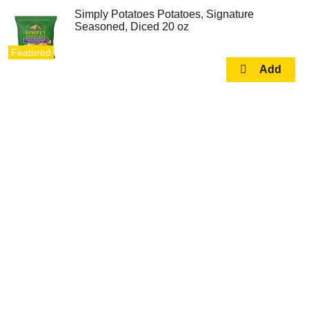
Simply Potatoes Potatoes, Signature
Seasoned, Diced 20 oz
Featured