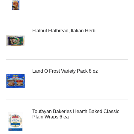
Flatout Flatbread, Italian Herb
Land O Frost Variety Pack 8 oz
Toufayan Bakeries Hearth Baked Classic
Plain Wraps 6 ea