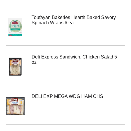
Toufayan Bakeries Hearth Baked Savory
Spinach Wraps 6 ea
Deli Express Sandwich, Chicken Salad 5
oz
DELI EXP MEGA WDG HAM CHS