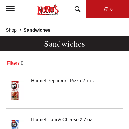
Toggle
0
navigation
Shop
/
Sandwiches
Sandwiches
Filters
Hormel Pepperoni Pizza 2.7 oz
Hormel Ham & Cheese 2.7 oz