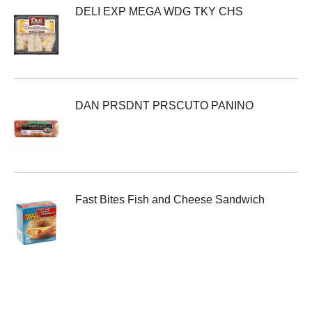
DELI EXP MEGA WDG TKY CHS
DAN PRSDNT PRSCUTO PANINO
Fast Bites Fish and Cheese Sandwich